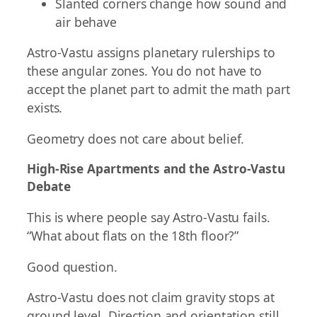
Slanted corners change how sound and
air behave
Astro-Vastu assigns planetary rulerships to
these angular zones. You do not have to
accept the planet part to admit the math part
exists.
Geometry does not care about belief.
High-Rise Apartments and the Astro-Vastu
Debate
This is where people say Astro-Vastu fails.
“What about flats on the 18th floor?”
Good question.
Astro-Vastu does not claim gravity stops at
ground level. Direction and orientation still