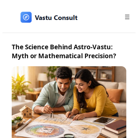
Skip
to
content
The Science Behind Astro-Vastu:
Myth or Mathematical Precision?