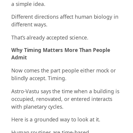
a simple idea.
Different directions affect human biology in
different ways.
That’s already accepted science.
Why Timing Matters More Than People
Admit
Now comes the part people either mock or
blindly accept. Timing.
Astro-Vastu says the time when a building is
occupied, renovated, or entered interacts
with planetary cycles.
Here is a grounded way to look at it.
Human routines are time-based.