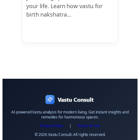
d
your life. Learn how vastu for
guide
birth nakshatra…
offer
AI-powered Vastu analysis for modern living. Get instant insights and
remedies for harmonious spaces.
Privacy Policy
|
Terms of Use
© 2026 Vastu Consult. All rights reserved.