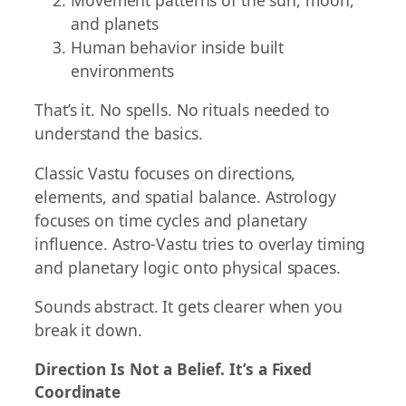
and planets
Human behavior inside built
environments
That’s it. No spells. No rituals needed to
understand the basics.
Classic Vastu focuses on directions,
elements, and spatial balance. Astrology
focuses on time cycles and planetary
influence. Astro-Vastu tries to overlay timing
and planetary logic onto physical spaces.
Sounds abstract. It gets clearer when you
break it down.
Direction Is Not a Belief. It’s a Fixed
Coordinate