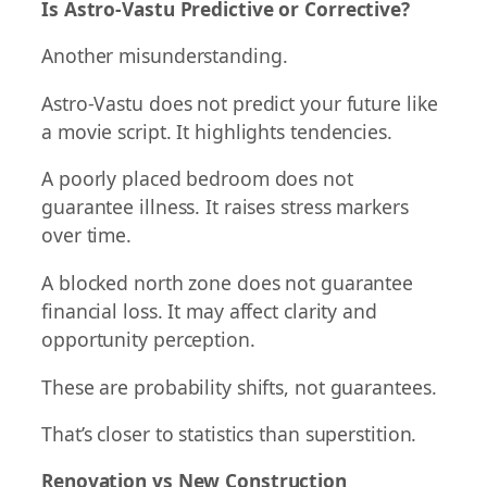
Is Astro-Vastu Predictive or Corrective?
Another misunderstanding.
Astro-Vastu does not predict your future like
a movie script. It highlights tendencies.
A poorly placed bedroom does not
guarantee illness. It raises stress markers
over time.
A blocked north zone does not guarantee
financial loss. It may affect clarity and
opportunity perception.
These are probability shifts, not guarantees.
That’s closer to statistics than superstition.
Renovation vs New Construction