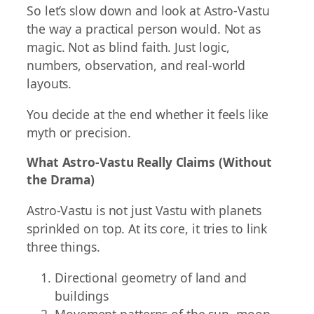
So let’s slow down and look at Astro-Vastu
the way a practical person would. Not as
magic. Not as blind faith. Just logic,
numbers, observation, and real-world
layouts.
You decide at the end whether it feels like
myth or precision.
What Astro-Vastu Really Claims (Without
the Drama)
Astro-Vastu is not just Vastu with planets
sprinkled on top. At its core, it tries to link
three things.
Directional geometry of land and
buildings
Movement patterns of the sun, moon,