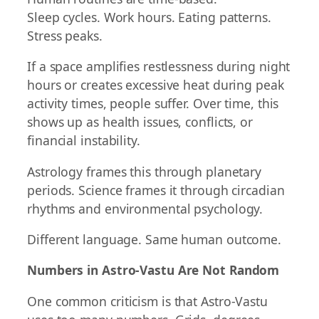
Sleep cycles. Work hours. Eating patterns.
Stress peaks.
If a space amplifies restlessness during night
hours or creates excessive heat during peak
activity times, people suffer. Over time, this
shows up as health issues, conflicts, or
financial instability.
Astrology frames this through planetary
periods. Science frames it through circadian
rhythms and environmental psychology.
Different language. Same human outcome.
Numbers in Astro-Vastu Are Not Random
One common criticism is that Astro-Vastu