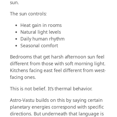
sun.
The sun controls:
Heat gain in rooms
Natural light levels
Daily human rhythm
Seasonal comfort
Bedrooms that get harsh afternoon sun feel
different from those with soft morning light.
Kitchens facing east feel different from west-
facing ones.
This is not belief. It’s thermal behavior.
Astro-Vastu builds on this by saying certain
planetary energies correspond with specific
directions. But underneath that language is