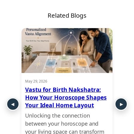
Related Blogs
May 29, 2026
May 21,
rn
Vastu for Birth Nakshatra:
Vastu
How Your Horoscope Shapes
Prosp
Your Ideal Home Layout
Good
n
Unlocking the connection
Looki
between your horoscope and
balan
st
your living space can transform
livin