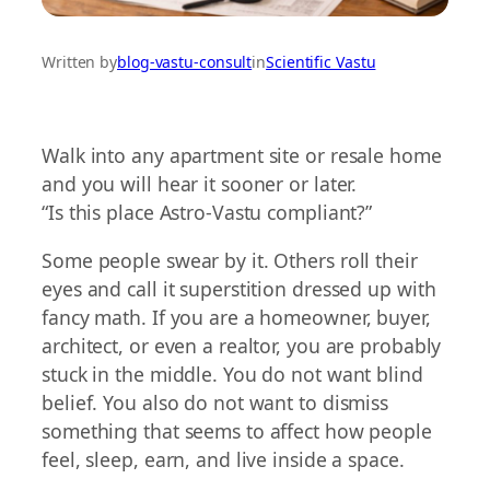
Written by
blog-vastu-consult
in
Scientific Vastu
Walk into any apartment site or resale home
and you will hear it sooner or later.
“Is this place Astro-Vastu compliant?”
Some people swear by it. Others roll their
eyes and call it superstition dressed up with
fancy math. If you are a homeowner, buyer,
architect, or even a realtor, you are probably
stuck in the middle. You do not want blind
belief. You also do not want to dismiss
something that seems to affect how people
feel, sleep, earn, and live inside a space.