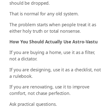
should be dropped.
That is normal for any old system.
The problem starts when people treat it as
either holy truth or total nonsense.
How You Should Actually Use Astro-Vastu
If you are buying a home, use it as a filter,
not a dictator.
If you are designing, use it as a checklist, not
a rulebook.
If you are renovating, use it to improve
comfort, not chase perfection.
Ask practical questions.