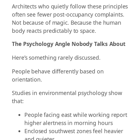
Architects who quietly follow these principles
often see fewer post-occupancy complaints.
Not because of magic. Because the human
body reacts predictably to space.
The Psychology Angle Nobody Talks About
Here’s something rarely discussed.
People behave differently based on
orientation.
Studies in environmental psychology show
that:
People facing east while working report
higher alertness in morning hours
Enclosed southwest zones feel heavier
and quieter