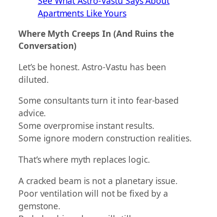
See What Astro-Vastu Says About
Apartments Like Yours
Where Myth Creeps In (And Ruins the
Conversation)
Let’s be honest. Astro-Vastu has been
diluted.
Some consultants turn it into fear-based
advice.
Some overpromise instant results.
Some ignore modern construction realities.
That’s where myth replaces logic.
A cracked beam is not a planetary issue.
Poor ventilation will not be fixed by a
gemstone.