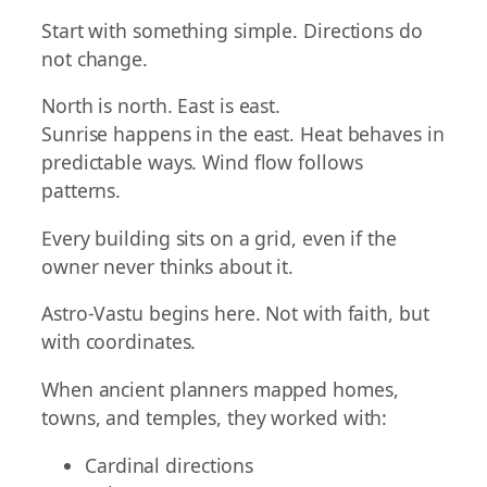
Start with something simple. Directions do
not change.
North is north. East is east.
Sunrise happens in the east. Heat behaves in
predictable ways. Wind flow follows
patterns.
Every building sits on a grid, even if the
owner never thinks about it.
Astro-Vastu begins here. Not with faith, but
with coordinates.
When ancient planners mapped homes,
towns, and temples, they worked with:
Cardinal directions