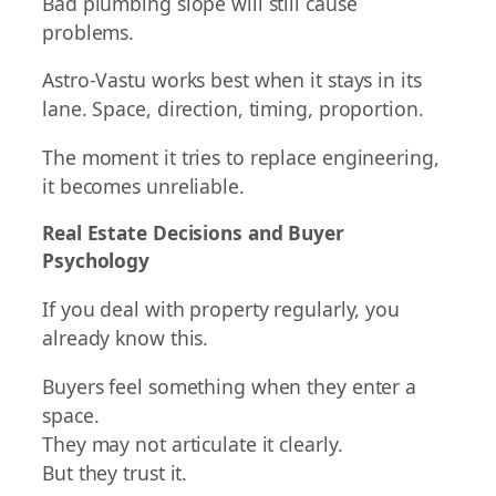
Bad plumbing slope will still cause
problems.
Astro-Vastu works best when it stays in its
lane. Space, direction, timing, proportion.
The moment it tries to replace engineering,
it becomes unreliable.
Real Estate Decisions and Buyer
Psychology
If you deal with property regularly, you
already know this.
Buyers feel something when they enter a
space.
They may not articulate it clearly.
But they trust it.