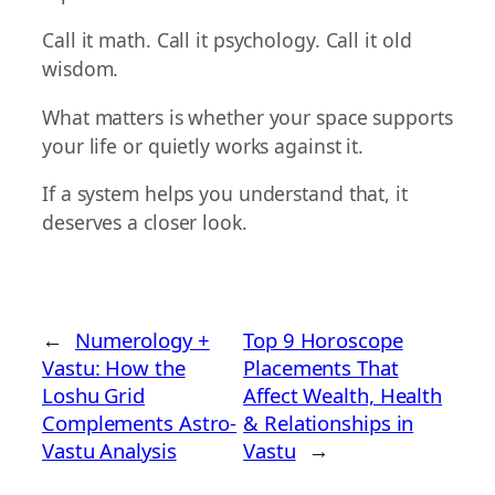
Call it math. Call it psychology. Call it old
wisdom.
What matters is whether your space supports
your life or quietly works against it.
If a system helps you understand that, it
deserves a closer look.
←
Numerology +
Top 9 Horoscope
Vastu: How the
Placements That
Loshu Grid
Affect Wealth, Health
Complements Astro-
& Relationships in
Vastu Analysis
Vastu
→