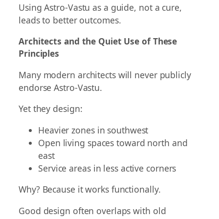
Using Astro-Vastu as a guide, not a cure,
leads to better outcomes.
Architects and the Quiet Use of These
Principles
Many modern architects will never publicly
endorse Astro-Vastu.
Yet they design:
Heavier zones in southwest
Open living spaces toward north and
east
Service areas in less active corners
Why? Because it works functionally.
Good design often overlaps with old