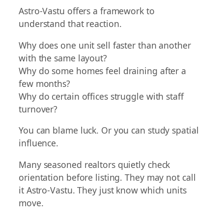
Astro-Vastu offers a framework to
understand that reaction.
Why does one unit sell faster than another
with the same layout?
Why do some homes feel draining after a
few months?
Why do certain offices struggle with staff
turnover?
You can blame luck. Or you can study spatial
influence.
Many seasoned realtors quietly check
orientation before listing. They may not call
it Astro-Vastu. They just know which units
move.