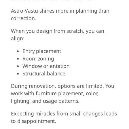
Astro-Vastu shines more in planning than
correction.
When you design from scratch, you can
align:
Entry placement
Room zoning
Window orientation
Structural balance
During renovation, options are limited. You
work with furniture placement, color,
lighting, and usage patterns.
Expecting miracles from small changes leads
to disappointment.