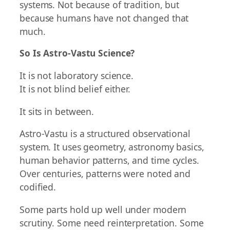
systems. Not because of tradition, but
because humans have not changed that
much.
So Is Astro-Vastu Science?
It is not laboratory science.
It is not blind belief either.
It sits in between.
Astro-Vastu is a structured observational
system. It uses geometry, astronomy basics,
human behavior patterns, and time cycles.
Over centuries, patterns were noted and
codified.
Some parts hold up well under modern
scrutiny. Some need reinterpretation. Some