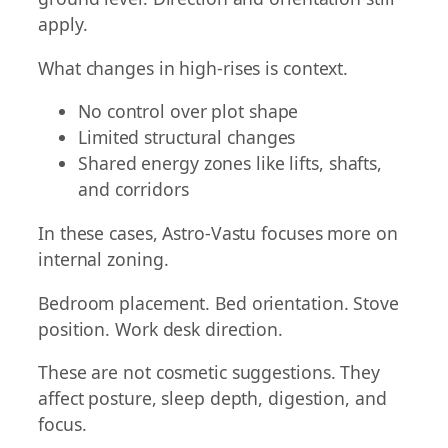
apply.
What changes in high-rises is context.
No control over plot shape
Limited structural changes
Shared energy zones like lifts, shafts,
and corridors
In these cases, Astro-Vastu focuses more on
internal zoning.
Bedroom placement. Bed orientation. Stove
position. Work desk direction.
These are not cosmetic suggestions. They
affect posture, sleep depth, digestion, and
focus.