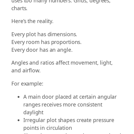
uses too many numbers. Grids, degrees,
charts.
Here’s the reality.
Every plot has dimensions.
Every room has proportions.
Every door has an angle.
Angles and ratios affect movement, light,
and airflow.
For example:
A main door placed at certain angular
ranges receives more consistent
daylight
Irregular plot shapes create pressure
points in circulation