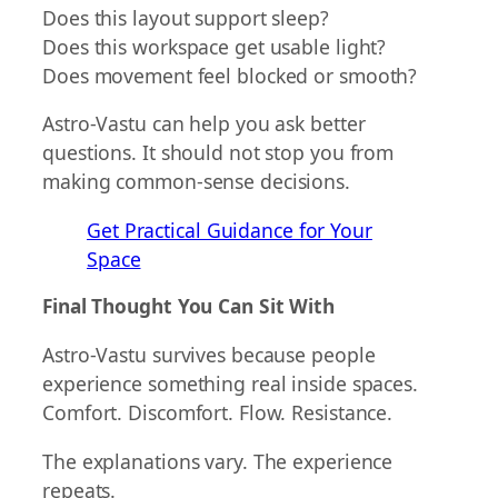
Does this layout support sleep?
Does this workspace get usable light?
Does movement feel blocked or smooth?
Astro-Vastu can help you ask better
questions. It should not stop you from
making common-sense decisions.
Get Practical Guidance for Your
Space
Final Thought You Can Sit With
Astro-Vastu survives because people
experience something real inside spaces.
Comfort. Discomfort. Flow. Resistance.
The explanations vary. The experience
repeats.