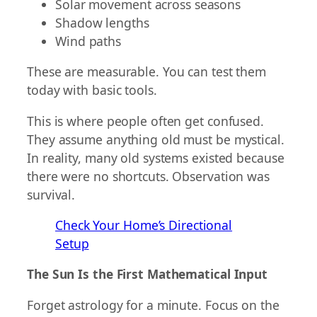
Solar movement across seasons
Shadow lengths
Wind paths
These are measurable. You can test them
today with basic tools.
This is where people often get confused.
They assume anything old must be mystical.
In reality, many old systems existed because
there were no shortcuts. Observation was
survival.
Check Your Home’s Directional
Setup
The Sun Is the First Mathematical Input
Forget astrology for a minute. Focus on the