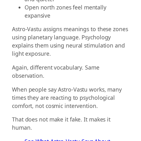
Open north zones feel mentally
expansive
Astro-Vastu assigns meanings to these zones
using planetary language. Psychology
explains them using neural stimulation and
light exposure.
Again, different vocabulary. Same
observation.
When people say Astro-Vastu works, many
times they are reacting to psychological
comfort, not cosmic intervention.
That does not make it fake. It makes it
human.