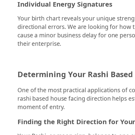
Individual Energy Signatures
Your birth chart reveals your unique streng
directional errors. We are looking for how 
cause a minor business delay for one person,
their enterprise.
Determining Your Rashi Based
One of the most practical applications of c
rashi based house facing direction helps e
moment of entry.
Finding the Right Direction for You