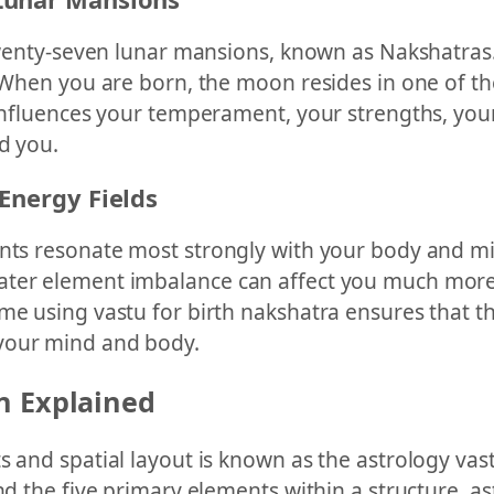
 twenty-seven lunar mansions, known as Nakshatras
. When you are born, the moon resides in one of th
 influences your temperament, your strengths, you
d you.
Energy Fields
nts resonate most strongly with your body and mind
ater element imbalance can affect you much more
ome using vastu for birth nakshatra ensures that 
 your mind and body.
n Explained
s and spatial layout is known as the astrology vast
nd the five primary elements within a structure, a