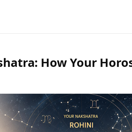
kshatra: How Your Horo