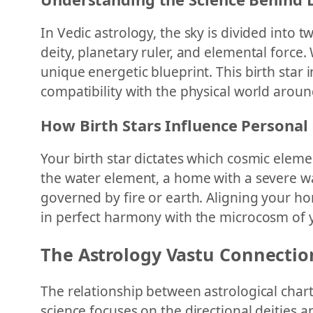
In Vedic astrology, the sky is divided into
deity, planetary ruler, and elemental force
unique energetic blueprint. This birth star
compatibility with the physical world aroun
How Birth Stars Influence Personal 
Your birth star dictates which cosmic eleme
the water element, a home with a severe w
governed by fire or earth. Aligning your h
in perfect harmony with the microcosm of
The Astrology Vastu Connectio
The relationship between astrological chart
science focuses on the directional deities a