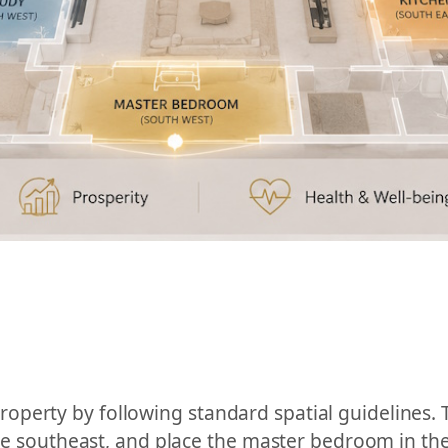
perty by following standard spatial guidelines. 
the southeast, and place the master bedroom in the 