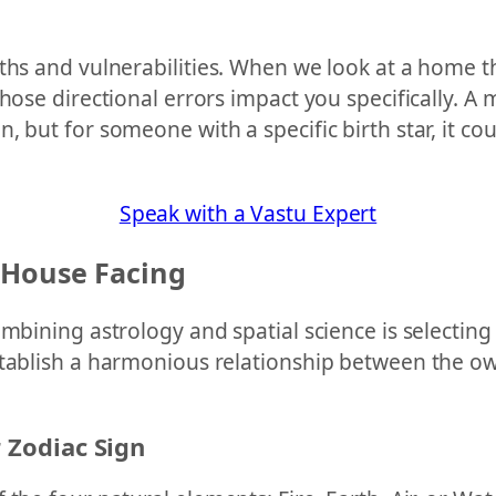
ths and vulnerabilities. When we look at a home th
those directional errors impact you specifically. 
 but for someone with a specific birth star, it co
Speak with a Vastu Expert
 House Facing
ombining astrology and spatial science is selectin
stablish a harmonious relationship between the ow
r Zodiac Sign