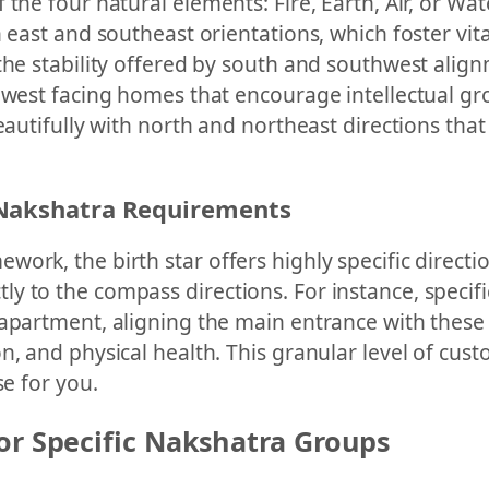
he four natural elements: Fire, Earth, Air, or Water
 east and southeast orientations, which foster vital
he stability offered by south and southwest alignm
hwest facing homes that encourage intellectual gro
eautifully with north and northeast directions that 
 Nakshatra Requirements
work, the birth star offers highly specific direct
 to the compass directions. For instance, specifi
 apartment, aligning the main entrance with these
n, and physical health. This granular level of cust
se for you.
or Specific Nakshatra Groups