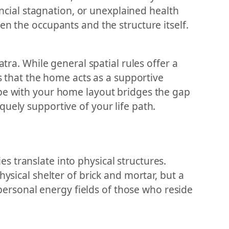
nancial stagnation, or unexplained health
en the occupants and the structure itself.
tra. While general spatial rules offer a
es that the home acts as a supportive
ope with your home layout bridges the gap
uely supportive of your life path.
 translate into physical structures.
ysical shelter of brick and mortar, but a
e personal energy fields of those who reside