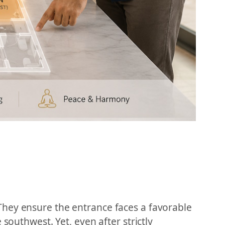
They ensure the entrance faces a favorable
southwest. Yet, even after strictly