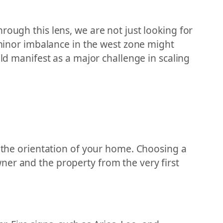
rough this lens, we are not just looking for
A minor imbalance in the west zone might
uld manifest as a major challenge in scaling
g the orientation of your home. Choosing a
ner and the property from the very first