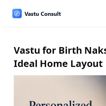
Skip
to
content
Vastu for Birth Na
Ideal Home Layout