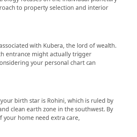
oach to property selection and interior
 associated with Kubera, the lord of wealth.
rth entrance might actually trigger
considering your personal chart can
our birth star is Rohini, which is ruled by
nd clean earth zone in the southwest. By
of your home need extra care,