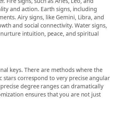
. Fire signs, such as Aries, Leo, and
ity and action. Earth signs, including
ents. Airy signs, like Gemini, Libra, and
wth and social connectivity. Water signs,
nurture intuition, peace, and spiritual
ional keys. There are methods where the
c stars correspond to very precise angular
 precise degree ranges can dramatically
omization ensures that you are not just