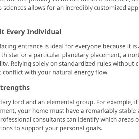
sciences allows for an incredibly customized appr
t Every Individual
facing entrance is ideal for everyone because it is
irth star or a particular planetary placement, a no
ity. Relying solely on standardized rules without 
conflict with your natural energy flow.
Strengths
ary lord and an elemental group. For example, if y
ement, your home must have a remarkably stable a
professional consultants can identify which areas 
tions to support your personal goals.