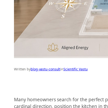
Written by
blog-vastu-consult
in
Scientific Vastu
Many homeowners search for the perfect pro
cardinal direction, position the kitchen in 