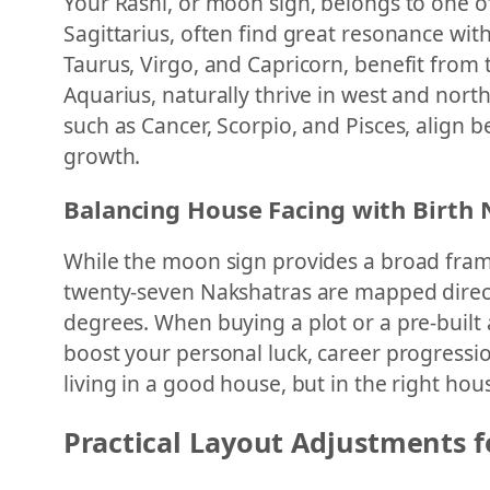
Your Rashi, or moon sign, belongs to one of t
Sagittarius, often find great resonance with
Taurus, Virgo, and Capricorn, benefit from t
Aquarius, naturally thrive in west and nort
such as Cancer, Scorpio, and Pisces, align b
growth.
Balancing House Facing with Birth
While the moon sign provides a broad frame
twenty-seven Nakshatras are mapped directly
degrees. When buying a plot or a pre-built
boost your personal luck, career progressio
living in a good house, but in the right hou
Practical Layout Adjustments f