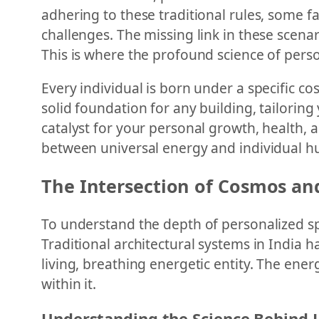
adhering to these traditional rules, some fa
challenges. The missing link in these scena
This is where the profound science of perso
Every individual is born under a specific co
solid foundation for any building, tailoring
catalyst for your personal growth, health,
between universal energy and individual hum
The Intersection of Cosmos an
To understand the depth of personalized sp
Traditional architectural systems in India h
living, breathing energetic entity. The ener
within it.
Understanding the Science Behind 