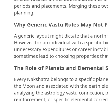
periods and placements. Merging these two 
planning.
Why Generic Vastu Rules May Not Fi
A generic layout might dictate that a north 
However, for an individual with a specific b
unnecessary expenditures or career instabil
sometimes lead to choosing properties that 
The Role of Planets and Elemental 
Every Nakshatra belongs to a specific planet
the Moon and associated with the earth el
analyzing the astrology vastu connection, 
reinforcement, or specific elemental correc