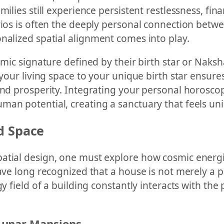
milies still experience persistent restlessness, fi
rios is often the deeply personal connection betwe
nalized spatial alignment comes into play.
smic signature defined by their birth star or Naksha
 your living space to your unique birth star ensur
 and prosperity. Integrating your personal horosc
an potential, creating a sanctuary that feels uniq
d Space
atial design, one must explore how cosmic energies
ave long recognized that a house is not merely a ph
gy field of a building constantly interacts with th
Lunar Mansions