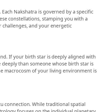
. Each Nakshatra is governed by a specific
ese constellations, stamping you with a
r challenges, and your energetic
. If your birth star is deeply aligned with
 deeply than someone whose birth star is
the macrocosm of your living environment is
u connection. While traditional spatial
strology focuses on the individual planetary