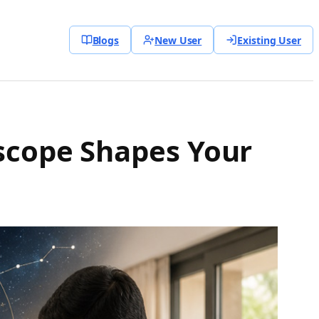
Blogs
New User
Existing User
scope Shapes Your