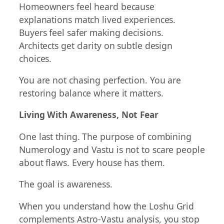
Homeowners feel heard because
explanations match lived experiences.
Buyers feel safer making decisions.
Architects get clarity on subtle design
choices.
You are not chasing perfection. You are
restoring balance where it matters.
Living With Awareness, Not Fear
One last thing. The purpose of combining
Numerology and Vastu is not to scare people
about flaws. Every house has them.
The goal is awareness.
When you understand how the Loshu Grid
complements Astro-Vastu analysis, you stop