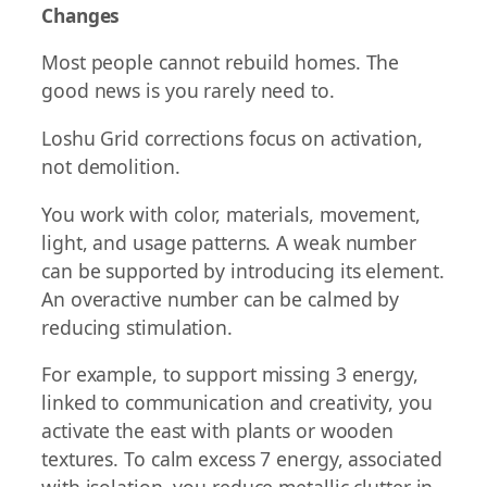
Changes
Most people cannot rebuild homes. The
good news is you rarely need to.
Loshu Grid corrections focus on activation,
not demolition.
You work with color, materials, movement,
light, and usage patterns. A weak number
can be supported by introducing its element.
An overactive number can be calmed by
reducing stimulation.
For example, to support missing 3 energy,
linked to communication and creativity, you
activate the east with plants or wooden
textures. To calm excess 7 energy, associated