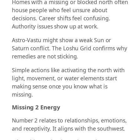
Homes with a missing or blocked north often
house people who feel unsure about
decisions. Career shifts feel confusing.
Authority issues show up at work.
Astro-Vastu might show a weak Sun or
Saturn conflict. The Loshu Grid confirms why
remedies are not sticking.
Simple actions like activating the north with
light, movement, or water elements start
making sense once you know what is
missing.
Missing 2 Energy
Number 2 relates to relationships, emotions,
and receptivity. It aligns with the southwest.