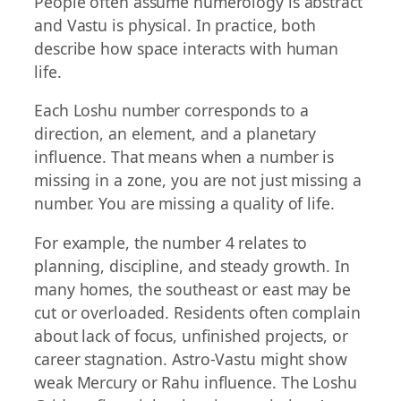
People often assume numerology is abstract
and Vastu is physical. In practice, both
describe how space interacts with human
life.
Each Loshu number corresponds to a
direction, an element, and a planetary
influence. That means when a number is
missing in a zone, you are not just missing a
number. You are missing a quality of life.
For example, the number 4 relates to
planning, discipline, and steady growth. In
many homes, the southeast or east may be
cut or overloaded. Residents often complain
about lack of focus, unfinished projects, or
career stagnation. Astro-Vastu might show
weak Mercury or Rahu influence. The Loshu