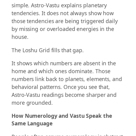
simple. Astro-Vastu explains planetary
tendencies. It does not always show how
those tendencies are being triggered daily
by missing or overloaded energies in the
house.
The Loshu Grid fills that gap.
It shows which numbers are absent in the
home and which ones dominate. Those
numbers link back to planets, elements, and
behavioral patterns. Once you see that,
Astro-Vastu readings become sharper and
more grounded.
How Numerology and Vastu Speak the
Same Language