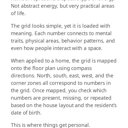
Not abstract energy, but very practical areas
of life.
The grid looks simple, yet it is loaded with
meaning. Each number connects to mental
traits, physical areas, behavior patterns, and
even how people interact with a space.
When applied to a home, the grid is mapped
onto the floor plan using compass
directions. North, south, east, west, and the
corner zones all correspond to numbers in
the grid. Once mapped, you check which
numbers are present, missing, or repeated
based on the house layout and the resident’s
date of birth.
This is where things get personal.