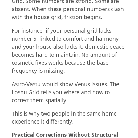
Grid. Some numbers are strong. Some are
absent. When these personal numbers clash
with the house grid, friction begins.
For instance, if your personal grid lacks
number 6, linked to comfort and harmony,
and your house also lacks it, domestic peace
becomes hard to maintain. No amount of
cosmetic fixes works because the base
frequency is missing.
Astro-Vastu would show Venus issues. The
Loshu Grid tells you where and how to
correct them spatially.
This is why two people in the same home
experience it differently.
Practical Corrections Without Structural