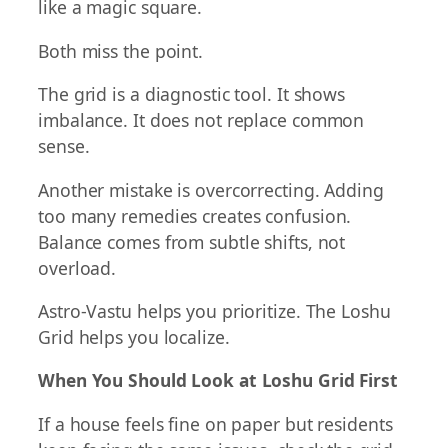
like a magic square.
Both miss the point.
The grid is a diagnostic tool. It shows
imbalance. It does not replace common
sense.
Another mistake is overcorrecting. Adding
too many remedies creates confusion.
Balance comes from subtle shifts, not
overload.
Astro-Vastu helps you prioritize. The Loshu
Grid helps you localize.
When You Should Look at Loshu Grid First
If a house feels fine on paper but residents