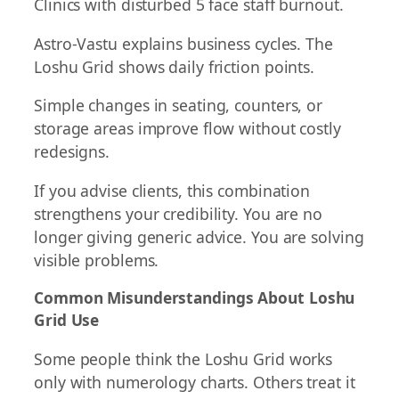
Clinics with disturbed 5 face staff burnout.
Astro-Vastu explains business cycles. The
Loshu Grid shows daily friction points.
Simple changes in seating, counters, or
storage areas improve flow without costly
redesigns.
If you advise clients, this combination
strengthens your credibility. You are no
longer giving generic advice. You are solving
visible problems.
Common Misunderstandings About Loshu
Grid Use
Some people think the Loshu Grid works
only with numerology charts. Others treat it