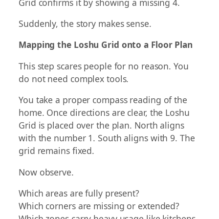
Grid confirms it by showing a missing 4.
Suddenly, the story makes sense.
Mapping the Loshu Grid onto a Floor Plan
This step scares people for no reason. You
do not need complex tools.
You take a proper compass reading of the
home. Once directions are clear, the Loshu
Grid is placed over the plan. North aligns
with the number 1. South aligns with 9. The
grid remains fixed.
Now observe.
Which areas are fully present?
Which corners are missing or extended?
Which zones carry heavy usage like kitchens,