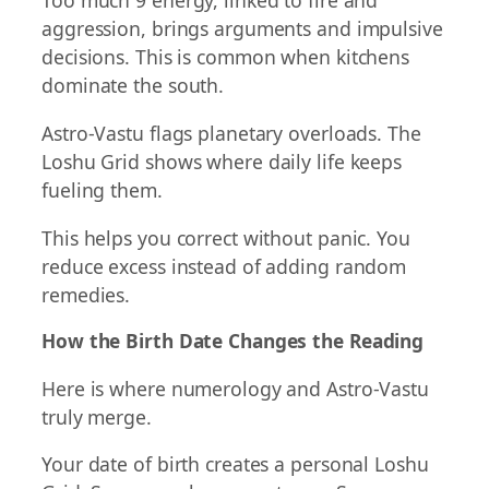
Too much 9 energy, linked to fire and
aggression, brings arguments and impulsive
decisions. This is common when kitchens
dominate the south.
Astro-Vastu flags planetary overloads. The
Loshu Grid shows where daily life keeps
fueling them.
This helps you correct without panic. You
reduce excess instead of adding random
remedies.
How the Birth Date Changes the Reading
Here is where numerology and Astro-Vastu
truly merge.
Your date of birth creates a personal Loshu