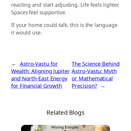
reacting and start adjusting. Life feels lighter.
Spaces feel supportive.
If your home could talk, this is the language
it would use.
←
Astro-Vastu for
The Science Behind
Wealth: Aligning Jupiter
Astro-Vastu: Myth
and North-East Energy
or Mathematical
for Financial Growth
Precision?
→
Related Blogs