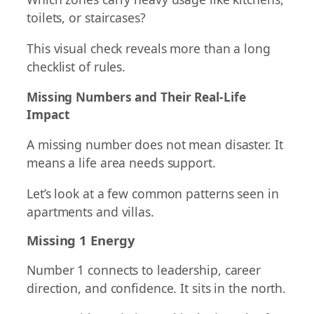
toilets, or staircases?
This visual check reveals more than a long
checklist of rules.
Missing Numbers and Their Real-Life
Impact
A missing number does not mean disaster. It
means a life area needs support.
Let’s look at a few common patterns seen in
apartments and villas.
Missing 1 Energy
Number 1 connects to leadership, career
direction, and confidence. It sits in the north.