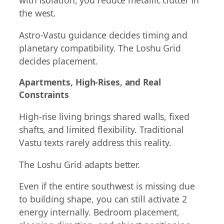
with isolation, you reduce metallic clutter in
the west.
Astro-Vastu guidance decides timing and
planetary compatibility. The Loshu Grid
decides placement.
Apartments, High-Rises, and Real
Constraints
High-rise living brings shared walls, fixed
shafts, and limited flexibility. Traditional
Vastu texts rarely address this reality.
The Loshu Grid adapts better.
Even if the entire southwest is missing due
to building shape, you can still activate 2
energy internally. Bedroom placement,