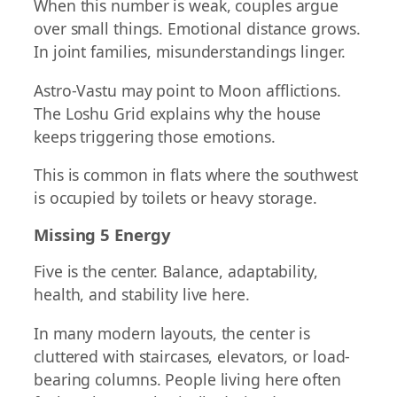
When this number is weak, couples argue
over small things. Emotional distance grows.
In joint families, misunderstandings linger.
Astro-Vastu may point to Moon afflictions.
The Loshu Grid explains why the house
keeps triggering those emotions.
This is common in flats where the southwest
is occupied by toilets or heavy storage.
Missing 5 Energy
Five is the center. Balance, adaptability,
health, and stability live here.
In many modern layouts, the center is
cluttered with staircases, elevators, or load-
bearing columns. People living here often