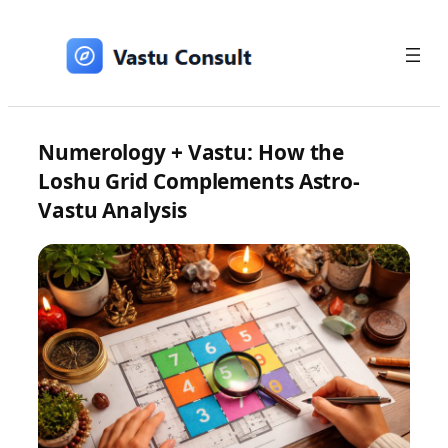
Skip
to
content
Numerology + Vastu: How the
Loshu Grid Complements Astro-
Vastu Analysis