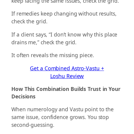
keep facing the same issues, check the grid.
If remedies keep changing without results,
check the grid.
If a client says, “I don’t know why this place
drains me,” check the grid.
It often reveals the missing piece.
Get a Combined Astro-Vastu +
Loshu Review
How This Combination Builds Trust in Your
Decisions
When numerology and Vastu point to the
same issue, confidence grows. You stop
second-guessing.