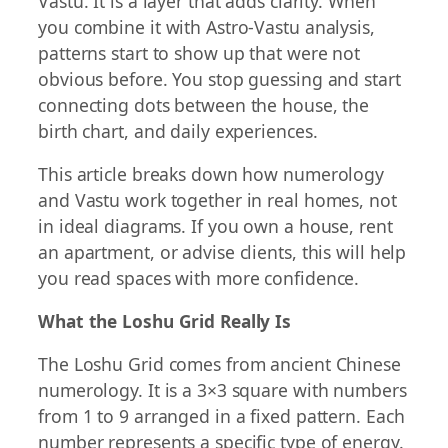
Vastu. It is a layer that adds clarity. When
you combine it with Astro-Vastu analysis,
patterns start to show up that were not
obvious before. You stop guessing and start
connecting dots between the house, the
birth chart, and daily experiences.
This article breaks down how numerology
and Vastu work together in real homes, not
in ideal diagrams. If you own a house, rent
an apartment, or advise clients, this will help
you read spaces with more confidence.
What the Loshu Grid Really Is
The Loshu Grid comes from ancient Chinese
numerology. It is a 3×3 square with numbers
from 1 to 9 arranged in a fixed pattern. Each
number represents a specific type of energy.