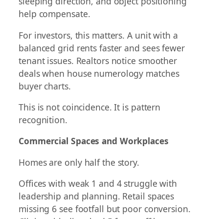
sleeping direction, and object positioning
help compensate.
For investors, this matters. A unit with a
balanced grid rents faster and sees fewer
tenant issues. Realtors notice smoother
deals when house numerology matches
buyer charts.
This is not coincidence. It is pattern
recognition.
Commercial Spaces and Workplaces
Homes are only half the story.
Offices with weak 1 and 4 struggle with
leadership and planning. Retail spaces
missing 6 see footfall but poor conversion.