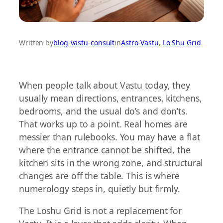
Written by
blog-vastu-consult
in
Astro-Vastu
, 
Lo Shu Grid
When people talk about Vastu today, they
usually mean directions, entrances, kitchens,
bedrooms, and the usual do’s and don’ts.
That works up to a point. Real homes are
messier than rulebooks. You may have a flat
where the entrance cannot be shifted, the
kitchen sits in the wrong zone, and structural
changes are off the table. This is where
numerology steps in, quietly but firmly.
The Loshu Grid is not a replacement for