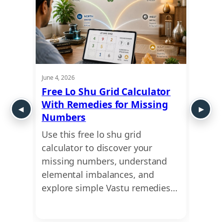
June 4, 2026
May 21,
ui
Free Lo Shu Grid Calculator
Lo S
 Shu
With Remedies for Missing
Numb
Numbers
Abou
ct of
Use this free lo shu grid
Uncov
ur
calculator to discover your
missi
ensive
missing numbers, understand
caree
…
elemental imbalances, and
profe
explore simple Vastu remedies…
the e