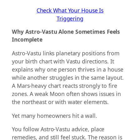
Check What Your House Is
Triggering
Why Astro-Vastu Alone Sometimes Feels
Incomplete
Astro-Vastu links planetary positions from
your birth chart with Vastu directions. It
explains why one person thrives in a house
while another struggles in the same layout.
A Mars-heavy chart reacts strongly to fire
zones. A weak Moon often shows issues in
the northeast or with water elements.
Yet many homeowners hit a wall.
You follow Astro-Vastu advice, place
remedies, and still feel stuck. The reason is