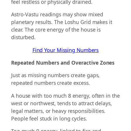
feel restless or physically drained.
Astro-Vastu readings may show mixed
planetary results. The Loshu Grid makes it
clear. The core energy of the house is
disturbed.
Find Your Missing Numbers
Repeated Numbers and Overactive Zones
Just as missing numbers create gaps,
repeated numbers create excess.
A house with too much 8 energy, often in the
west or northwest, tends to attract delays,
legal matters, or heavy responsibilities.
People feel stuck in long cycles.