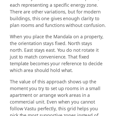
each representing a specific energy zone.
There are other variations, but for modern
buildings, this one gives enough clarity to
plan rooms and functions without confusion.
When you place the Mandala on a property,
the orientation stays fixed. North stays
north. East stays east. You do not rotate it
just to match convenience. That fixed
template becomes your reference to decide
which area should hold what.
The value of this approach shows up the
moment you try to set up rooms in a small
apartment or arrange work areas in a
commercial unit. Even when you cannot
follow Vastu perfectly, this grid helps you
pick the most supportive zones instead of