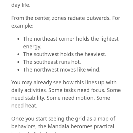
day life.
From the center, zones radiate outwards. For
example:
The northeast corner holds the lightest
energy.
The southwest holds the heaviest.
The southeast runs hot.
The northwest moves like wind.
You may already see how this lines up with
daily activities. Some tasks need focus. Some
need stability. Some need motion. Some
need heat.
Once you start seeing the grid as a map of
behaviors, the Mandala becomes practical