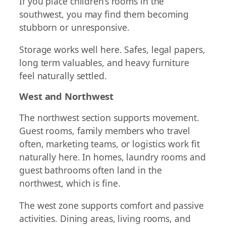
If you place children’s rooms in the
southwest, you may find them becoming
stubborn or unresponsive.
Storage works well here. Safes, legal papers,
long term valuables, and heavy furniture
feel naturally settled.
West and Northwest
The northwest section supports movement.
Guest rooms, family members who travel
often, marketing teams, or logistics work fit
naturally here. In homes, laundry rooms and
guest bathrooms often land in the
northwest, which is fine.
The west zone supports comfort and passive
activities. Dining areas, living rooms, and