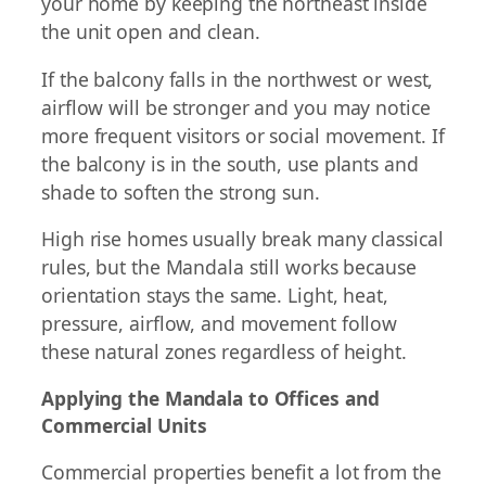
your home by keeping the northeast inside
the unit open and clean.
If the balcony falls in the northwest or west,
airflow will be stronger and you may notice
more frequent visitors or social movement. If
the balcony is in the south, use plants and
shade to soften the strong sun.
High rise homes usually break many classical
rules, but the Mandala still works because
orientation stays the same. Light, heat,
pressure, airflow, and movement follow
these natural zones regardless of height.
Applying the Mandala to Offices and
Commercial Units
Commercial properties benefit a lot from the