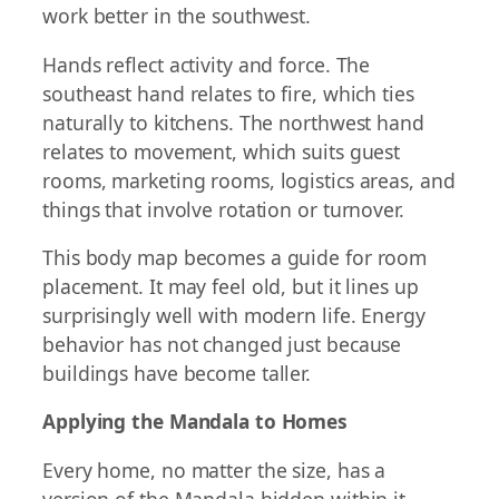
work better in the southwest.
Hands reflect activity and force. The
southeast hand relates to fire, which ties
naturally to kitchens. The northwest hand
relates to movement, which suits guest
rooms, marketing rooms, logistics areas, and
things that involve rotation or turnover.
This body map becomes a guide for room
placement. It may feel old, but it lines up
surprisingly well with modern life. Energy
behavior has not changed just because
buildings have become taller.
Applying the Mandala to Homes
Every home, no matter the size, has a
version of the Mandala hidden within it.