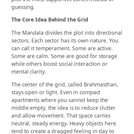
guessing.
The Core Idea Behind the Grid
The Mandala divides the plot into directional
sectors. Each sector has its own nature. You
can call it temperament. Some are active.
Some are calm. Some are good for storage
while others boost social interaction or
mental clarity.
The center of the grid, called Brahmasthan,
stays open or light. Even in compact
apartments where you cannot keep the
middle empty, the idea is to reduce clutter
and allow movement. That space carries
neutral, steady energy. Heavy objects here
tend to create a dragged feeling in day to