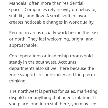
Mandala, often more than residential
spaces. Companies rely heavily on behavior,
stability, and flow. A small shift in layout
creates noticeable changes in work quality.
Reception areas usually work best in the east
or north. They feel welcoming, bright, and
approachable.
Core operations or leadership rooms hold
steady in the southwest. Accounts
departments also sit well here because the
zone supports responsibility and long term
thinking.
The northwest is perfect for sales, marketing,
dispatch, or anything that needs rotation. If
you place long term staff here, you may see