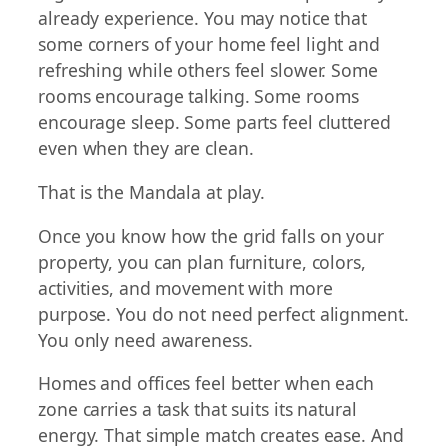
already experience. You may notice that
some corners of your home feel light and
refreshing while others feel slower. Some
rooms encourage talking. Some rooms
encourage sleep. Some parts feel cluttered
even when they are clean.
That is the Mandala at play.
Once you know how the grid falls on your
property, you can plan furniture, colors,
activities, and movement with more
purpose. You do not need perfect alignment.
You only need awareness.
Homes and offices feel better when each
zone carries a task that suits its natural
energy. That simple match creates ease. And