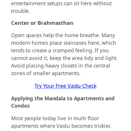
entertainment setups can sit here without
trouble.
Center or Brahmasthan
Open spaces help the home breathe. Many
modern homes place staircases here, which
tends to create a cramped feeling. If you
cannot avoid it, keep the area tidy and light.
Avoid placing heavy closets in the central
zones of smaller apartments.
Try Your Free Vastu Check
Applying the Mandala to Apartments and
Condos
Most people today live in multi-floor
apartments where Vastu becomes trickier.