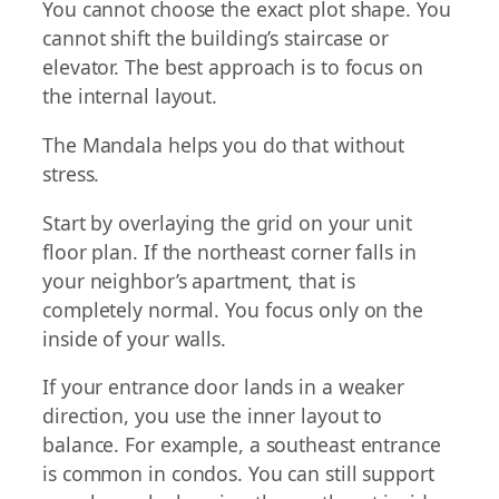
You cannot choose the exact plot shape. You
cannot shift the building’s staircase or
elevator. The best approach is to focus on
the internal layout.
The Mandala helps you do that without
stress.
Start by overlaying the grid on your unit
floor plan. If the northeast corner falls in
your neighbor’s apartment, that is
completely normal. You focus only on the
inside of your walls.
If your entrance door lands in a weaker
direction, you use the inner layout to
balance. For example, a southeast entrance
is common in condos. You can still support