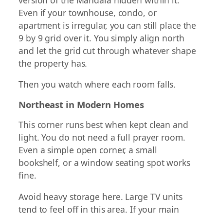
Even if your townhouse, condo, or
apartment is irregular, you can still place the
9 by 9 grid over it. You simply align north
and let the grid cut through whatever shape
the property has.
Then you watch where each room falls.
Northeast in Modern Homes
This corner runs best when kept clean and
light. You do not need a full prayer room.
Even a simple open corner, a small
bookshelf, or a window seating spot works
fine.
Avoid heavy storage here. Large TV units
tend to feel off in this area. If your main