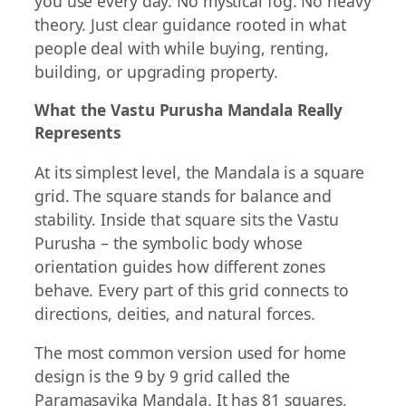
you use every day. No mystical fog. No heavy
theory. Just clear guidance rooted in what
people deal with while buying, renting,
building, or upgrading property.
What the Vastu Purusha Mandala Really
Represents
At its simplest level, the Mandala is a square
grid. The square stands for balance and
stability. Inside that square sits the Vastu
Purusha – the symbolic body whose
orientation guides how different zones
behave. Every part of this grid connects to
directions, deities, and natural forces.
The most common version used for home
design is the 9 by 9 grid called the
Paramasayika Mandala. It has 81 squares,