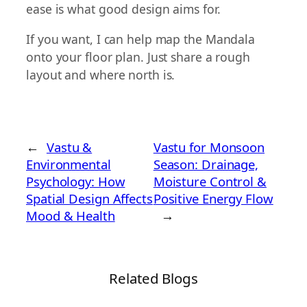
ease is what good design aims for.
If you want, I can help map the Mandala
onto your floor plan. Just share a rough
layout and where north is.
←
Vastu &
Vastu for Monsoon
Environmental
Season: Drainage,
Psychology: How
Moisture Control &
Spatial Design Affects
Positive Energy Flow
Mood & Health
→
Related Blogs