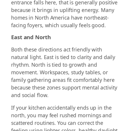
entrance falls here, that is generally positive
because it brings in uplifting energy. Many
homes in North America have northeast-
facing foyers, which usually feels good.
East and North
Both these directions act friendly with
natural light. East is tied to clarity and daily
rhythm. North is tied to growth and
movement. Workspaces, study tables, or
family gathering areas fit comfortably here
because these zones support mental activity
and social flow.
If your kitchen accidentally ends up in the
north, you may feel rushed mornings and
scattered routines. You can correct the
feeling using lighter colors, healthy daylight,