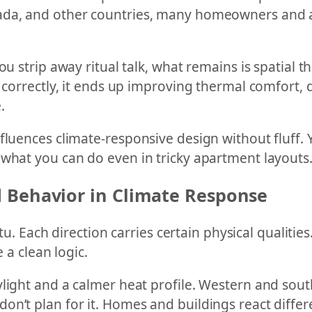
da, and other countries, many homeowners and arc
u strip away ritual talk, what remains is spatial th
 correctly, it ends up improving thermal comfort, d
.
fluences climate-responsive design without fluff. 
 what you can do even in tricky apartment layouts
 Behavior in Climate Response
stu. Each direction carries certain physical qualitie
 a clean logic.
ylight and a calmer heat profile. Western and sou
n’t plan for it. Homes and buildings react differe