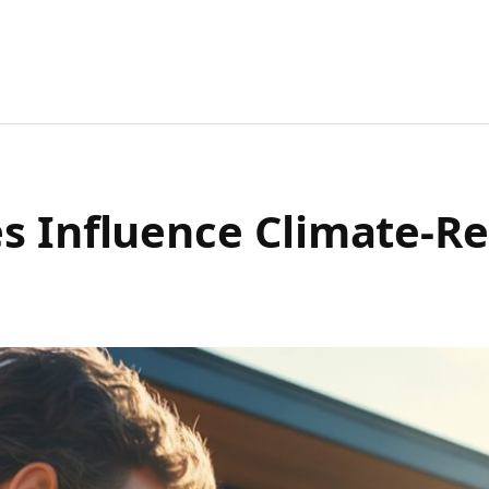
s Influence Climate-R