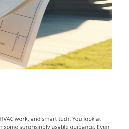
 HVAC work, and smart tech. You look at
th some surprisingly usable guidance. Even