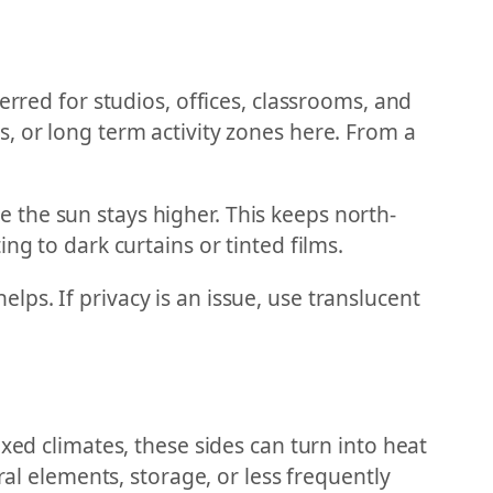
erred for studios, offices, classrooms, and
, or long term activity zones here. From a
 the sun stays higher. This keeps north-
ng to dark curtains or tinted films.
ps. If privacy is an issue, use translucent
xed climates, these sides can turn into heat
ral elements, storage, or less frequently