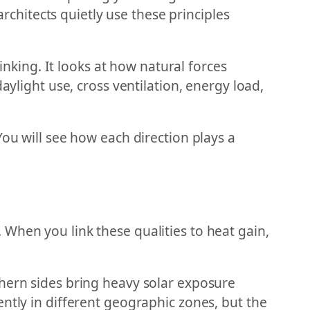
hitects quietly use these principles
inking. It looks at how natural forces
aylight use, cross ventilation, energy load,
You will see how each direction plays a
.
s. When you link these qualities to heat gain,
thern sides bring heavy solar exposure
ntly in different geographic zones, but the