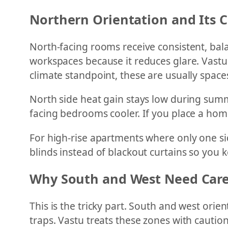
Northern Orientation and Its 
North-facing rooms receive consistent, balan
workspaces because it reduces glare. Vastu
climate standpoint, these are usually space
North side heat gain stays low during summ
facing bedrooms cooler. If you place a home 
For high-rise apartments where only one sid
blinds instead of blackout curtains so you k
Why South and West Need Care
This is the tricky part. South and west ori
traps. Vastu treats these zones with caution