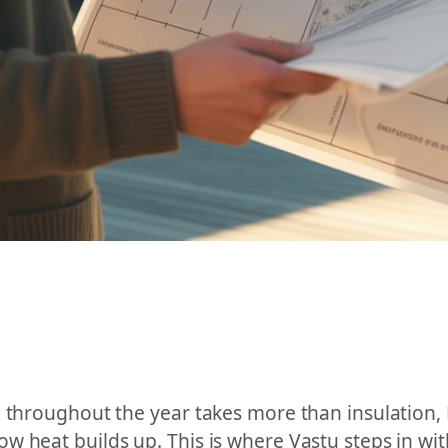
e throughout the year takes more than insulation,
w heat builds up. This is where Vastu steps in wi