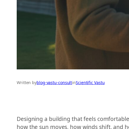
Written by
blog-vastu-consult
in
Scientific Vastu
Designing a building that feels comfortabl
how the sun moves, how winds shift, and ho