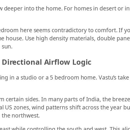
w deeper into the home. For homes in desert or i
edroom here seems contradictory to comfort. If yo
the house. Use high density materials, double pane 
 sun.
 Directional Airflow Logic
iving in a studio or a 5 bedroom home. Vastu’s tak
 certain sides. In many parts of India, the breez
al US zones, wind patterns shift across the year b
 the northwest.
ast while controlling the south and west. This ali