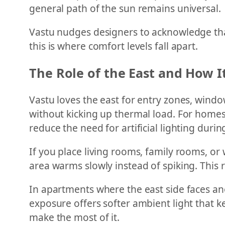
general path of the sun remains universal.
Vastu nudges designers to acknowledge that
this is where comfort levels fall apart.
The Role of the East and How 
Vastu loves the east for entry zones, window
without kicking up thermal load. For homes 
reduce the need for artificial lighting duri
If you place living rooms, family rooms, or 
area warms slowly instead of spiking. This
In apartments where the east side faces anot
exposure offers softer ambient light that k
make the most of it.