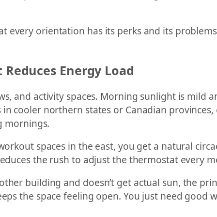
 every orientation has its perks and its problems.
It Reduces Energy Load
s, and activity spaces. Morning sunlight is mild an
in cooler northern states or Canadian provinces, d
ng mornings.
workout spaces in the east, you get a natural circad
 reduces the rush to adjust the thermostat every m
her building and doesn’t get actual sun, the princi
eeps the space feeling open. You just need good wi