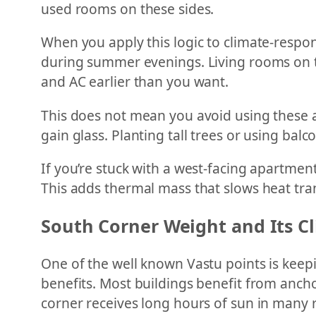
used rooms on these sides.
When you apply this logic to climate-respo
during summer evenings. Living rooms on th
and AC earlier than you want.
This does not mean you avoid using these ar
gain glass. Planting tall trees or using balc
If you’re stuck with a west-facing apartment
This adds thermal mass that slows heat tran
South Corner Weight and Its 
One of the well known Vastu points is keepi
benefits. Most buildings benefit from ancho
corner receives long hours of sun in many 