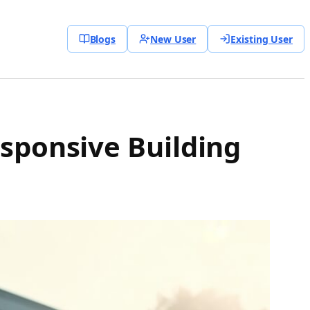
Blogs
New User
Existing User
esponsive Building