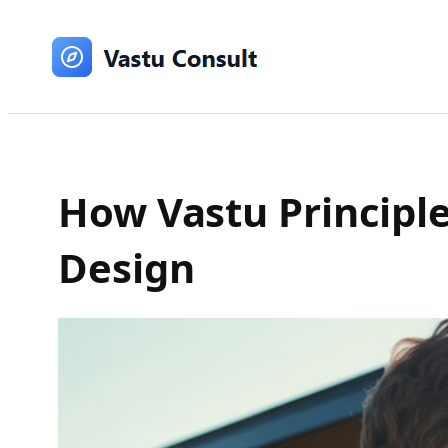
Skip
to
content
How Vastu Principle
Design