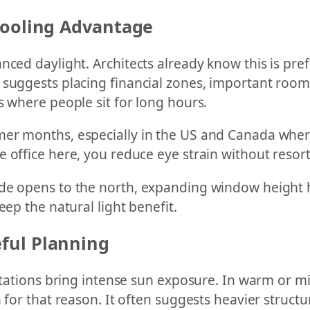
Cooling Advantage
ced daylight. Architects already know this is pref
 suggests placing financial zones, important rooms
s where people sit for long hours.
er months, especially in the US and Canada where
office here, you reduce eye strain without resorti
e opens to the north, expanding window height hel
eep the natural light benefit.
ful Planning
entations bring intense sun exposure. In warm or mi
 for that reason. It often suggests heavier structu