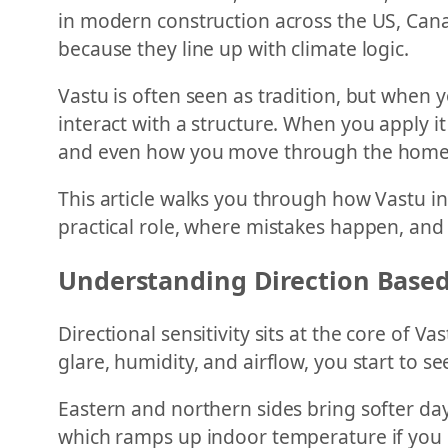
in modern construction across the US, Cana
because they line up with climate logic.
Vastu is often seen as tradition, but when yo
interact with a structure. When you apply it
and even how you move through the home
This article walks you through how Vastu in
practical role, where mistakes happen, and
Understanding Direction Based
Directional sensitivity sits at the core of Va
glare, humidity, and airflow, you start to see
Eastern and northern sides bring softer da
which ramps up indoor temperature if you do