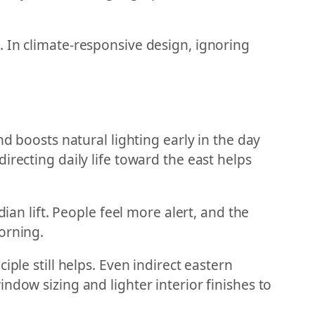
 In climate-responsive design, ignoring
d boosts natural lighting early in the day
irecting daily life toward the east helps
ian lift. People feel more alert, and the
orning.
ple still helps. Even indirect eastern
ndow sizing and lighter interior finishes to