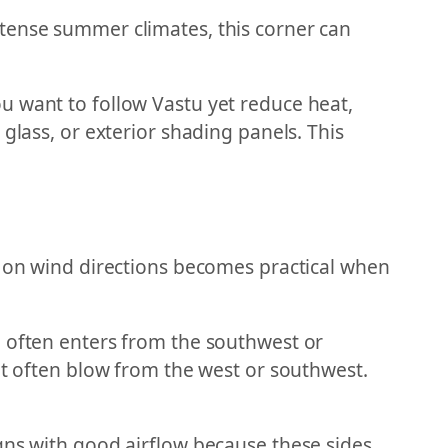
ntense summer climates, this corner can
u want to follow Vastu yet reduce heat,
glass, or exterior shading panels. This
e on wind directions becomes practical when
e often enters from the southwest or
ut often blow from the west or southwest.
gns with good airflow because these sides