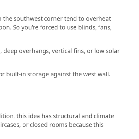
n the southwest corner tend to overheat
n. So you’re forced to use blinds, fans,
deep overhangs, vertical fins, or low solar
r built-in storage against the west wall.
ion, this idea has structural and climate
aircases, or closed rooms because this