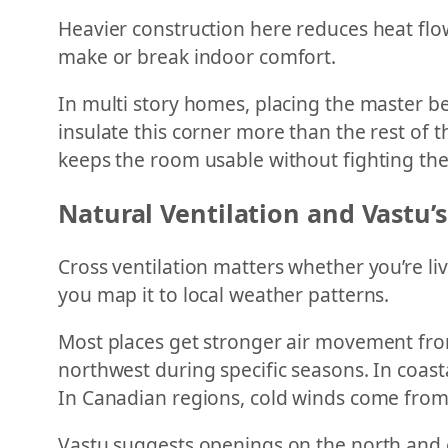
Heavier construction here reduces heat flo
make or break indoor comfort.
In multi story homes, placing the master b
insulate this corner more than the rest of 
keeps the room usable without fighting the
Natural Ventilation and Vastu’s
Cross ventilation matters whether you’re l
you map it to local weather patterns.
Most places get stronger air movement from
northwest during specific seasons. In coast
In Canadian regions, cold winds come from
Vastu suggests openings on the north and e