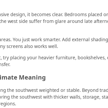
nsive design, it becomes clear. Bedrooms placed o
e west side suffer from glare around late afternoo
eas. You just work smarter. Add external shading, 
ony screens also works well.
, try placing your heavier furniture, bookshelves, o
sfer.
Climate Meaning
ng the southwest weighted or stable. Beyond tradit
ring the southwest with thicker walls, storage, st
regions.