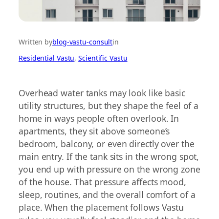
Written by
blog-vastu-consult
in
Residential Vastu
, 
Scientific Vastu
Overhead water tanks may look like basic
utility structures, but they shape the feel of a
home in ways people often overlook. In
apartments, they sit above someone’s
bedroom, balcony, or even directly over the
main entry. If the tank sits in the wrong spot,
you end up with pressure on the wrong zone
of the house. That pressure affects mood,
sleep, routines, and the overall comfort of a
place. When the placement follows Vastu