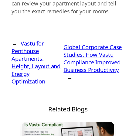
can review your apartment layout and tell
you the exact remedies for your rooms.
←
Vastu for
Global Corporate Case
Penthouse
Studies: How Vastu
Apartments:
Compliance Improved
Height, Layout and
Business Productivity
Energy
→
Optimization
Related Blogs