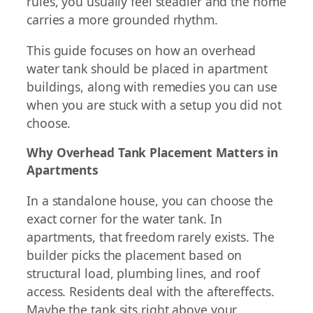
rules, you usually feel steadier and the home
carries a more grounded rhythm.
This guide focuses on how an overhead
water tank should be placed in apartment
buildings, along with remedies you can use
when you are stuck with a setup you did not
choose.
Why Overhead Tank Placement Matters in
Apartments
In a standalone house, you can choose the
exact corner for the water tank. In
apartments, that freedom rarely exists. The
builder picks the placement based on
structural load, plumbing lines, and roof
access. Residents deal with the aftereffects.
Maybe the tank sits right above your