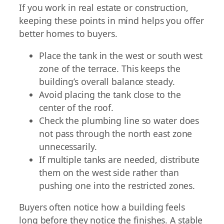
If you work in real estate or construction,
keeping these points in mind helps you offer
better homes to buyers.
Place the tank in the west or south west
zone of the terrace. This keeps the
building’s overall balance steady.
Avoid placing the tank close to the
center of the roof.
Check the plumbing line so water does
not pass through the north east zone
unnecessarily.
If multiple tanks are needed, distribute
them on the west side rather than
pushing one into the restricted zones.
Buyers often notice how a building feels
long before they notice the finishes. A stable