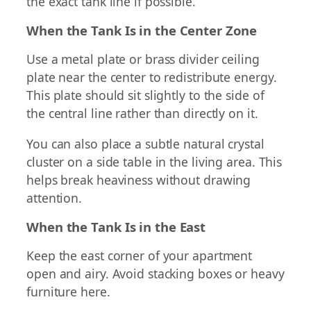
the exact tank line if possible.
When the Tank Is in the Center Zone
Use a metal plate or brass divider ceiling
plate near the center to redistribute energy.
This plate should sit slightly to the side of
the central line rather than directly on it.
You can also place a subtle natural crystal
cluster on a side table in the living area. This
helps break heaviness without drawing
attention.
When the Tank Is in the East
Keep the east corner of your apartment
open and airy. Avoid stacking boxes or heavy
furniture here.