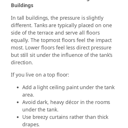
Buildings
In tall buildings, the pressure is slightly
different. Tanks are typically placed on one
side of the terrace and serve all floors
equally. The topmost floors feel the impact
most. Lower floors feel less direct pressure
but still sit under the influence of the tank’s
direction.
If you live on a top floor:
Add a light ceiling paint under the tank
area.
Avoid dark, heavy décor in the rooms
under the tank.
Use breezy curtains rather than thick
drapes.