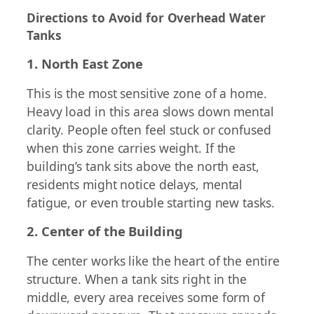
Directions to Avoid for Overhead Water
Tanks
1. North East Zone
This is the most sensitive zone of a home.
Heavy load in this area slows down mental
clarity. People often feel stuck or confused
when this zone carries weight. If the
building’s tank sits above the north east,
residents might notice delays, mental
fatigue, or even trouble starting new tasks.
2. Center of the Building
The center works like the heart of the entire
structure. When a tank sits right in the
middle, every area receives some form of