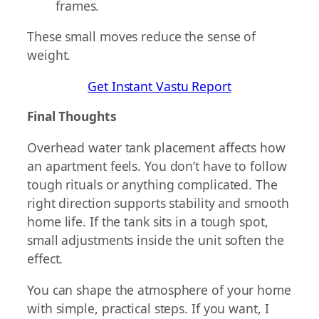
frames.
These small moves reduce the sense of
weight.
Get Instant Vastu Report
Final Thoughts
Overhead water tank placement affects how
an apartment feels. You don’t have to follow
tough rituals or anything complicated. The
right direction supports stability and smooth
home life. If the tank sits in a tough spot,
small adjustments inside the unit soften the
effect.
You can shape the atmosphere of your home
with simple, practical steps. If you want, I