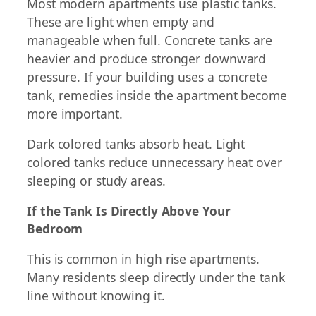
Most modern apartments use plastic tanks.
These are light when empty and
manageable when full. Concrete tanks are
heavier and produce stronger downward
pressure. If your building uses a concrete
tank, remedies inside the apartment become
more important.
Dark colored tanks absorb heat. Light
colored tanks reduce unnecessary heat over
sleeping or study areas.
If the Tank Is Directly Above Your
Bedroom
This is common in high rise apartments.
Many residents sleep directly under the tank
line without knowing it.