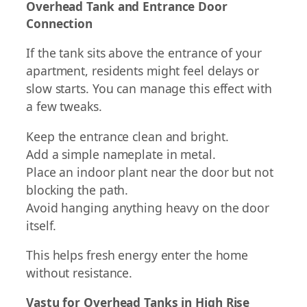
Overhead Tank and Entrance Door
Connection
If the tank sits above the entrance of your
apartment, residents might feel delays or
slow starts. You can manage this effect with
a few tweaks.
Keep the entrance clean and bright.
Add a simple nameplate in metal.
Place an indoor plant near the door but not
blocking the path.
Avoid hanging anything heavy on the door
itself.
This helps fresh energy enter the home
without resistance.
Vastu for Overhead Tanks in High Rise