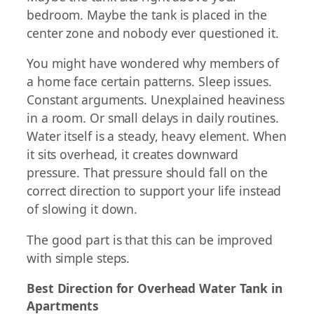
bedroom. Maybe the tank is placed in the
center zone and nobody ever questioned it.
You might have wondered why members of
a home face certain patterns. Sleep issues.
Constant arguments. Unexplained heaviness
in a room. Or small delays in daily routines.
Water itself is a steady, heavy element. When
it sits overhead, it creates downward
pressure. That pressure should fall on the
correct direction to support your life instead
of slowing it down.
The good part is that this can be improved
with simple steps.
Best Direction for Overhead Water Tank in
Apartments