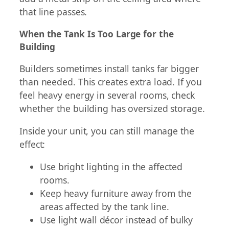
that line passes.
When the Tank Is Too Large for the
Building
Builders sometimes install tanks far bigger
than needed. This creates extra load. If you
feel heavy energy in several rooms, check
whether the building has oversized storage.
Inside your unit, you can still manage the
effect:
Use bright lighting in the affected
rooms.
Keep heavy furniture away from the
areas affected by the tank line.
Use light wall décor instead of bulky