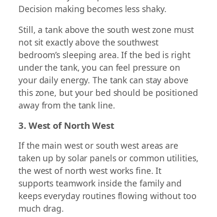
Decision making becomes less shaky.
Still, a tank above the south west zone must
not sit exactly above the southwest
bedroom’s sleeping area. If the bed is right
under the tank, you can feel pressure on
your daily energy. The tank can stay above
this zone, but your bed should be positioned
away from the tank line.
3. West of North West
If the main west or south west areas are
taken up by solar panels or common utilities,
the west of north west works fine. It
supports teamwork inside the family and
keeps everyday routines flowing without too
much drag.