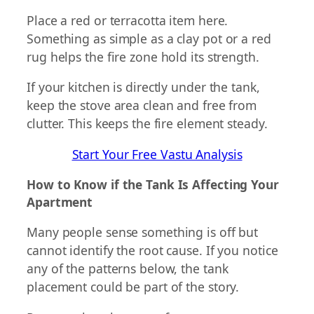
Place a red or terracotta item here.
Something as simple as a clay pot or a red
rug helps the fire zone hold its strength.
If your kitchen is directly under the tank,
keep the stove area clean and free from
clutter. This keeps the fire element steady.
Start Your Free Vastu Analysis
How to Know if the Tank Is Affecting Your
Apartment
Many people sense something is off but
cannot identify the root cause. If you notice
any of the patterns below, the tank
placement could be part of the story.