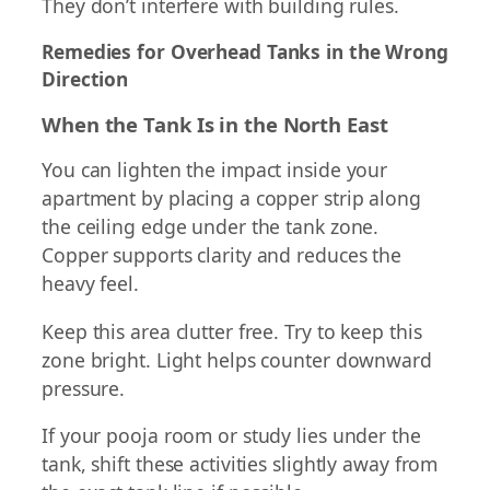
They don’t interfere with building rules.
Remedies for Overhead Tanks in the Wrong
Direction
When the Tank Is in the North East
You can lighten the impact inside your
apartment by placing a copper strip along
the ceiling edge under the tank zone.
Copper supports clarity and reduces the
heavy feel.
Keep this area clutter free. Try to keep this
zone bright. Light helps counter downward
pressure.
If your pooja room or study lies under the
tank, shift these activities slightly away from