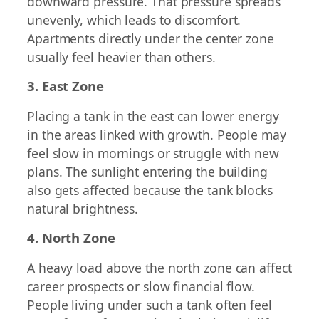
downward pressure. That pressure spreads
unevenly, which leads to discomfort.
Apartments directly under the center zone
usually feel heavier than others.
3. East Zone
Placing a tank in the east can lower energy
in the areas linked with growth. People may
feel slow in mornings or struggle with new
plans. The sunlight entering the building
also gets affected because the tank blocks
natural brightness.
4. North Zone
A heavy load above the north zone can affect
career prospects or slow financial flow.
People living under such a tank often feel