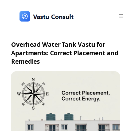
Skip
to
content
Overhead Water Tank Vastu for
Apartments: Correct Placement and
Remedies