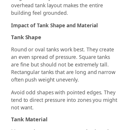
overhead tank layout makes the entire
building feel grounded.
Impact of Tank Shape and Material
Tank Shape
Round or oval tanks work best. They create
an even spread of pressure. Square tanks
are fine but should not be extremely tall.
Rectangular tanks that are long and narrow
often push weight unevenly.
Avoid odd shapes with pointed edges. They
tend to direct pressure into zones you might
not want.
Tank Material