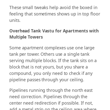
These small tweaks help avoid the boxed in
feeling that sometimes shows up in top floor
units.
Overhead Tank Vastu for Apartments with
Multiple Towers
Some apartment complexes use one large
tank per tower. Others use a single tank
serving multiple blocks. If the tank sits on a
block that is not yours, but you share a
compound, you only need to check if any
pipeline passes through your ceiling.
Pipelines running through the north east
need correction. Pipelines through the
center need redirection if possible. If not,
add a metal strip on the ceiling area where