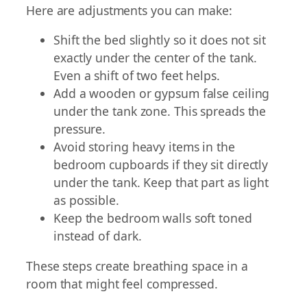
Here are adjustments you can make:
Shift the bed slightly so it does not sit
exactly under the center of the tank.
Even a shift of two feet helps.
Add a wooden or gypsum false ceiling
under the tank zone. This spreads the
pressure.
Avoid storing heavy items in the
bedroom cupboards if they sit directly
under the tank. Keep that part as light
as possible.
Keep the bedroom walls soft toned
instead of dark.
These steps create breathing space in a
room that might feel compressed.