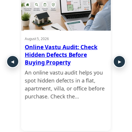
August 5, 2026
August 5
ra:
Online Vastu Audit: Check
Ayadi
apes
Hidden Defects Before
Ausp
Buying Property
Dime
An online vastu audit helps you
Use a
nd
spot hidden defects in a flat,
find 
form
apartment, villa, or office before
dimen
or
purchase. Check the…
Ayadi
Vastu