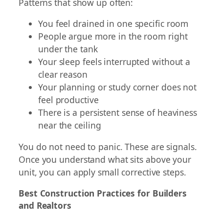
Patterns that show up often:
You feel drained in one specific room
People argue more in the room right
under the tank
Your sleep feels interrupted without a
clear reason
Your planning or study corner does not
feel productive
There is a persistent sense of heaviness
near the ceiling
You do not need to panic. These are signals.
Once you understand what sits above your
unit, you can apply small corrective steps.
Best Construction Practices for Builders
and Realtors