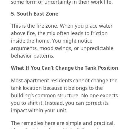
some form of uncertainty in their work life.
5. South East Zone
This is the fire zone. When you place water
above fire, the mix often leads to friction
inside the home. You might notice
arguments, mood swings, or unpredictable
behavior patterns.
What If You Can’t Change the Tank Position
Most apartment residents cannot change the
tank location because it belongs to the
building’s common structure. No one expects
you to shift it. Instead, you can correct its
impact within your unit.
The remedies here are simple and practical.