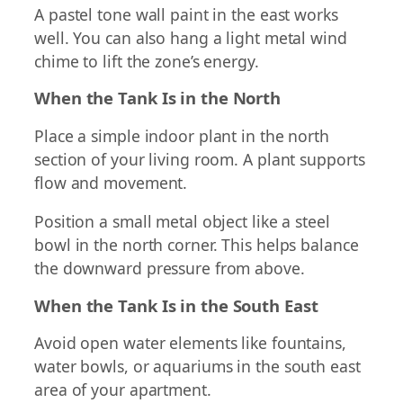
A pastel tone wall paint in the east works
well. You can also hang a light metal wind
chime to lift the zone’s energy.
When the Tank Is in the North
Place a simple indoor plant in the north
section of your living room. A plant supports
flow and movement.
Position a small metal object like a steel
bowl in the north corner. This helps balance
the downward pressure from above.
When the Tank Is in the South East
Avoid open water elements like fountains,
water bowls, or aquariums in the south east
area of your apartment.