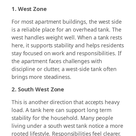
1. West Zone
For most apartment buildings, the west side
is a reliable place for an overhead tank. The
west handles weight well. When a tank rests
here, it supports stability and helps residents
stay focused on work and responsibilities. If
the apartment faces challenges with
discipline or clutter, a west-side tank often
brings more steadiness.
2. South West Zone
This is another direction that accepts heavy
load. A tank here can support long term
stability for the household. Many people
living under a south west tank notice a more
rooted lifestyle. Responsibilities feel clearer.