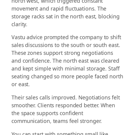
north west, which triggered constant
movement and rapid fluctuations. The
storage racks sat in the north east, blocking
clarity.
Vastu advice prompted the company to shift
sales discussions to the south or south east.
These zones support strong negotiations
and confidence. The north east was cleared
and kept simple with minimal storage. Staff
seating changed so more people faced north
or east.
Their sales calls improved. Negotiations felt
smoother. Clients responded better. When
the space supports confident
communication, teams feel stronger.
You can start with something small like