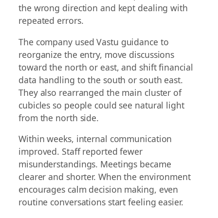
the wrong direction and kept dealing with
repeated errors.
The company used Vastu guidance to
reorganize the entry, move discussions
toward the north or east, and shift financial
data handling to the south or south east.
They also rearranged the main cluster of
cubicles so people could see natural light
from the north side.
Within weeks, internal communication
improved. Staff reported fewer
misunderstandings. Meetings became
clearer and shorter. When the environment
encourages calm decision making, even
routine conversations start feeling easier.