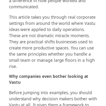
a difference in how people worked and
communicated.
This article takes you through real corporate
settings from around the world where Vastu
ideas were applied to daily operations.
These are not dramatic miracle moments.
They are practical shifts businesses used to
create more productive spaces. You can use
the same principles whether you handle a
small team or manage large floors in a high
rise.
Why companies even bother looking at
Vastu
Before jumping into examples, you should
understand why decision makers bother with
Vastu at all. It gives them a framework to