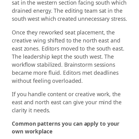
sat in the western section facing south which
drained energy. The editing team sat in the
south west which created unnecessary stress.
Once they reworked seat placement, the
creative wing shifted to the north east and
east zones. Editors moved to the south east.
The leadership kept the south west. The
workflow stabilized. Brainstorm sessions
became more fluid. Editors met deadlines
without feeling overloaded.
If you handle content or creative work, the
east and north east can give your mind the
clarity it needs.
Common patterns you can apply to your
own workplace