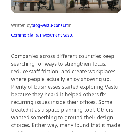
Written by
blog-vastu-consult
in
Commercial & Investment Vastu
Companies across different countries keep
searching for ways to strengthen focus,
reduce staff friction, and create workplaces
where people actually enjoy showing up.
Plenty of businesses started exploring Vastu
because they heard it helped others fix
recurring issues inside their offices. Some
treated it as a space planning tool. Others
wanted something to ground their design
choices. Either way, many found that it made