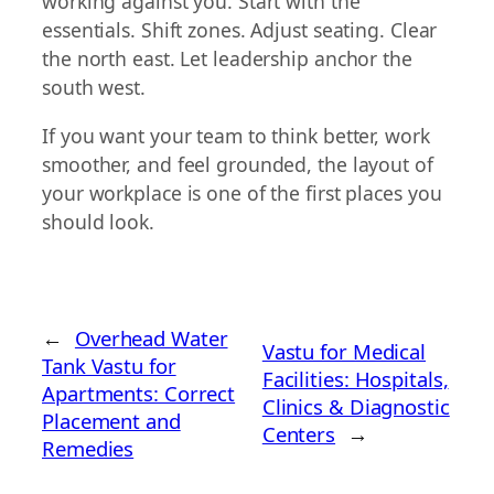
working against you. Start with the
essentials. Shift zones. Adjust seating. Clear
the north east. Let leadership anchor the
south west.
If you want your team to think better, work
smoother, and feel grounded, the layout of
your workplace is one of the first places you
should look.
←
Overhead Water
Vastu for Medical
Tank Vastu for
Facilities: Hospitals,
Apartments: Correct
Clinics & Diagnostic
Placement and
Centers
→
Remedies