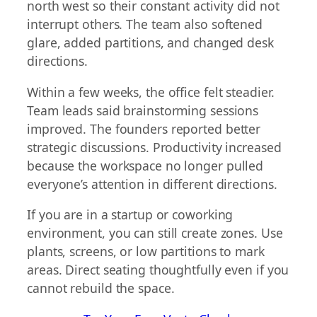
north west so their constant activity did not
interrupt others. The team also softened
glare, added partitions, and changed desk
directions.
Within a few weeks, the office felt steadier.
Team leads said brainstorming sessions
improved. The founders reported better
strategic discussions. Productivity increased
because the workspace no longer pulled
everyone’s attention in different directions.
If you are in a startup or coworking
environment, you can still create zones. Use
plants, screens, or low partitions to mark
areas. Direct seating thoughtfully even if you
cannot rebuild the space.