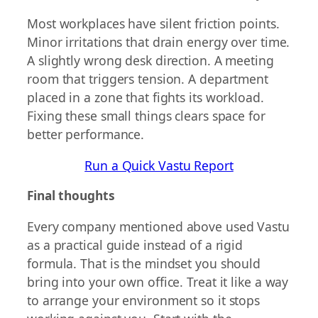
Most workplaces have silent friction points.
Minor irritations that drain energy over time.
A slightly wrong desk direction. A meeting
room that triggers tension. A department
placed in a zone that fights its workload.
Fixing these small things clears space for
better performance.
Run a Quick Vastu Report
Final thoughts
Every company mentioned above used Vastu
as a practical guide instead of a rigid
formula. That is the mindset you should
bring into your own office. Treat it like a way
to arrange your environment so it stops