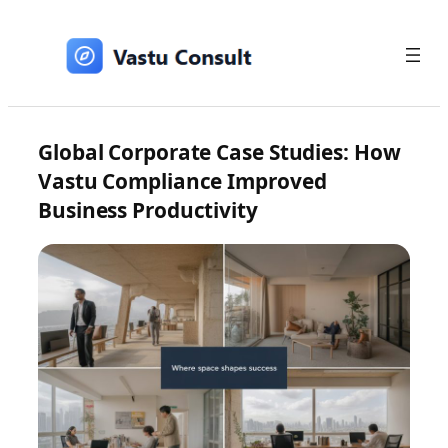
Skip
to
content
Global Corporate Case Studies: How
Vastu Compliance Improved
Business Productivity