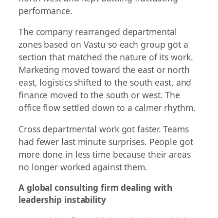
performance.
The company rearranged departmental
zones based on Vastu so each group got a
section that matched the nature of its work.
Marketing moved toward the east or north
east, logistics shifted to the south east, and
finance moved to the south or west. The
office flow settled down to a calmer rhythm.
Cross departmental work got faster. Teams
had fewer last minute surprises. People got
more done in less time because their areas
no longer worked against them.
A global consulting firm dealing with
leadership instability