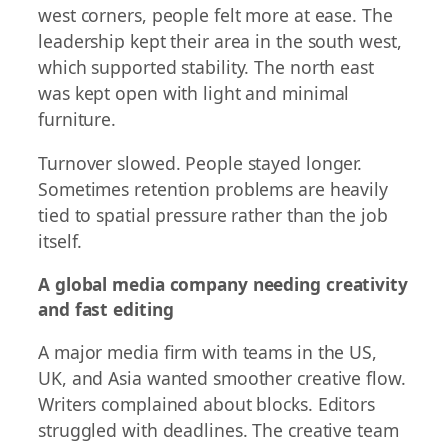
west corners, people felt more at ease. The
leadership kept their area in the south west,
which supported stability. The north east
was kept open with light and minimal
furniture.
Turnover slowed. People stayed longer.
Sometimes retention problems are heavily
tied to spatial pressure rather than the job
itself.
A global media company needing creativity
and fast editing
A major media firm with teams in the US,
UK, and Asia wanted smoother creative flow.
Writers complained about blocks. Editors
struggled with deadlines. The creative team