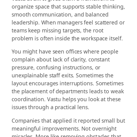
organize space that supports stable thinking,
smooth communication, and balanced
leadership. When managers feel scattered or
teams keep missing targets, the root
problem is often inside the workspace itself.
You might have seen offices where people
complain about lack of clarity, constant
pressure, confusing instructions, or
unexplainable staff exits. Sometimes the
layout encourages interruptions. Sometimes
the placement of departments leads to weak
coordination. Vastu helps you look at these
issues through a practical lens.
Companies that applied it reported small but
meaningful improvements. Not overnight
miracles. More like removing obstacles that