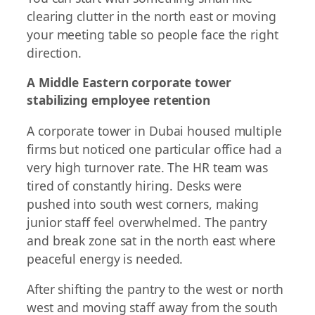
clearing clutter in the north east or moving
your meeting table so people face the right
direction.
A Middle Eastern corporate tower
stabilizing employee retention
A corporate tower in Dubai housed multiple
firms but noticed one particular office had a
very high turnover rate. The HR team was
tired of constantly hiring. Desks were
pushed into south west corners, making
junior staff feel overwhelmed. The pantry
and break zone sat in the north east where
peaceful energy is needed.
After shifting the pantry to the west or north
west and moving staff away from the south