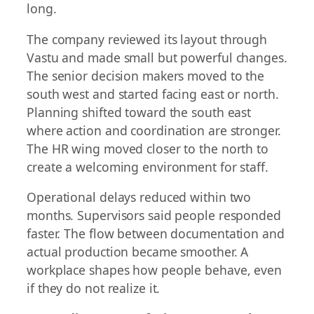
long.
The company reviewed its layout through
Vastu and made small but powerful changes.
The senior decision makers moved to the
south west and started facing east or north.
Planning shifted toward the south east
where action and coordination are stronger.
The HR wing moved closer to the north to
create a welcoming environment for staff.
Operational delays reduced within two
months. Supervisors said people responded
faster. The flow between documentation and
actual production became smoother. A
workplace shapes how people behave, even
if they do not realize it.