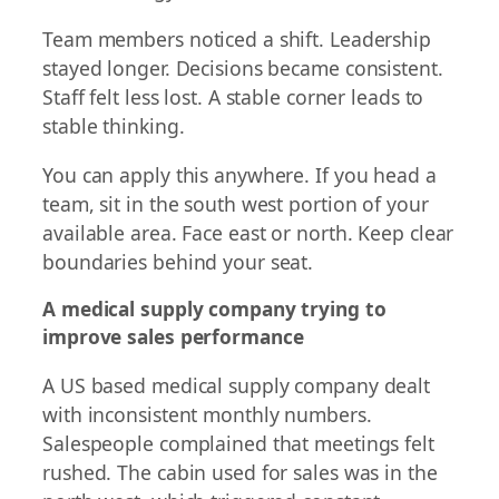
Team members noticed a shift. Leadership
stayed longer. Decisions became consistent.
Staff felt less lost. A stable corner leads to
stable thinking.
You can apply this anywhere. If you head a
team, sit in the south west portion of your
available area. Face east or north. Keep clear
boundaries behind your seat.
A medical supply company trying to
improve sales performance
A US based medical supply company dealt
with inconsistent monthly numbers.
Salespeople complained that meetings felt
rushed. The cabin used for sales was in the