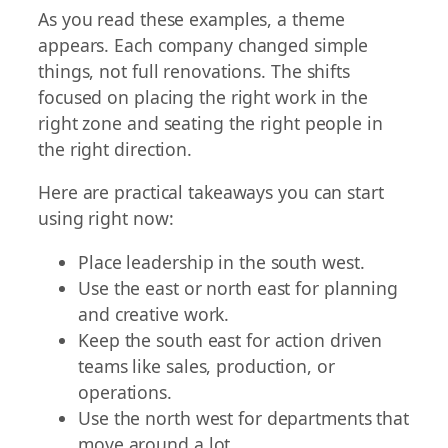
As you read these examples, a theme
appears. Each company changed simple
things, not full renovations. The shifts
focused on placing the right work in the
right zone and seating the right people in
the right direction.
Here are practical takeaways you can start
using right now:
Place leadership in the south west.
Use the east or north east for planning
and creative work.
Keep the south east for action driven
teams like sales, production, or
operations.
Use the north west for departments that
move around a lot.