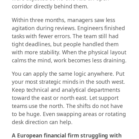
corridor directly behind them.
Within three months, managers saw less
agitation during reviews. Engineers finished
tasks with fewer errors. The team still had
tight deadlines, but people handled them
with more stability. When the physical layout
calms the mind, work becomes less draining.
You can apply the same logic anywhere. Put
your most strategic minds in the south west.
Keep technical and analytical departments
toward the east or north east. Let support
teams use the north. The shifts do not have
to be huge. Even swapping areas or rotating
desk direction can help.
A European financial firm struggling with