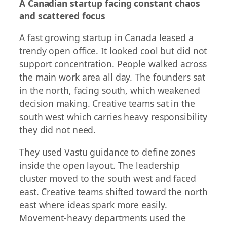
A Canadian startup facing constant chaos
and scattered focus
A fast growing startup in Canada leased a
trendy open office. It looked cool but did not
support concentration. People walked across
the main work area all day. The founders sat
in the north, facing south, which weakened
decision making. Creative teams sat in the
south west which carries heavy responsibility
they did not need.
They used Vastu guidance to define zones
inside the open layout. The leadership
cluster moved to the south west and faced
east. Creative teams shifted toward the north
east where ideas spark more easily.
Movement-heavy departments used the