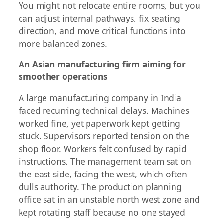
You might not relocate entire rooms, but you
can adjust internal pathways, fix seating
direction, and move critical functions into
more balanced zones.
An Asian manufacturing firm aiming for
smoother operations
A large manufacturing company in India
faced recurring technical delays. Machines
worked fine, yet paperwork kept getting
stuck. Supervisors reported tension on the
shop floor. Workers felt confused by rapid
instructions. The management team sat on
the east side, facing the west, which often
dulls authority. The production planning
office sat in an unstable north west zone and
kept rotating staff because no one stayed