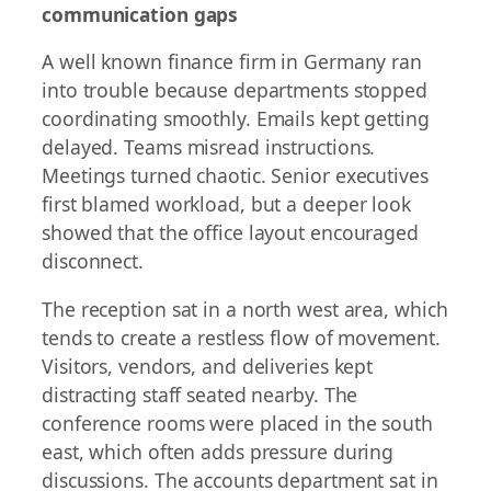
communication gaps
A well known finance firm in Germany ran
into trouble because departments stopped
coordinating smoothly. Emails kept getting
delayed. Teams misread instructions.
Meetings turned chaotic. Senior executives
first blamed workload, but a deeper look
showed that the office layout encouraged
disconnect.
The reception sat in a north west area, which
tends to create a restless flow of movement.
Visitors, vendors, and deliveries kept
distracting staff seated nearby. The
conference rooms were placed in the south
east, which often adds pressure during
discussions. The accounts department sat in