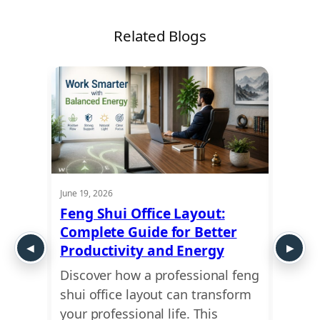
Related Blogs
June 19, 2026
May 21,
w
Feng Shui Office Layout:
Comm
Complete Guide for Better
Don’t
Productivity and Energy
You 
Discover how a professional feng
Leasi
shui office layout can transform
finan
e by
your professional life. This
why a