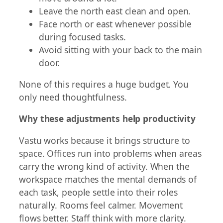
Leave the north east clean and open.
Face north or east whenever possible
during focused tasks.
Avoid sitting with your back to the main
door.
None of this requires a huge budget. You
only need thoughtfulness.
Why these adjustments help productivity
Vastu works because it brings structure to
space. Offices run into problems when areas
carry the wrong kind of activity. When the
workspace matches the mental demands of
each task, people settle into their roles
naturally. Rooms feel calmer. Movement
flows better. Staff think with more clarity.