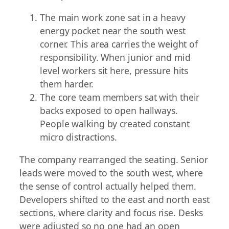
The main work zone sat in a heavy
energy pocket near the south west
corner. This area carries the weight of
responsibility. When junior and mid
level workers sit here, pressure hits
them harder.
The core team members sat with their
backs exposed to open hallways.
People walking by created constant
micro distractions.
The company rearranged the seating. Senior
leads were moved to the south west, where
the sense of control actually helped them.
Developers shifted to the east and north east
sections, where clarity and focus rise. Desks
were adjusted so no one had an open