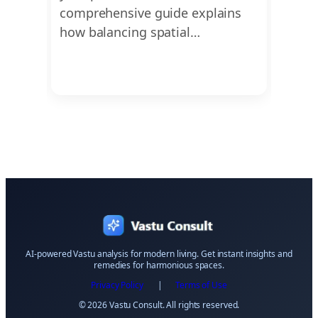
ons,
comprehensive guide explains
vastu
t
how balancing spatial…
cruci
AI-powered Vastu analysis for modern living. Get instant insights and
remedies for harmonious spaces.
Privacy Policy
|
Terms of Use
© 2026 Vastu Consult. All rights reserved.