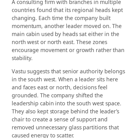
A consulting firm with branches in multiple
countries found that its regional heads kept
changing. Each time the company built
momentum, another leader moved on. The
main cabin used by heads sat either in the
north west or north east. These zones
encourage movement or growth rather than
stability.
Vastu suggests that senior authority belongs
in the south west. When a leader sits here
and faces east or north, decisions feel
grounded. The company shifted the
leadership cabin into the south west space.
They also kept storage behind the leader’s
chair to create a sense of support and
removed unnecessary glass partitions that
caused energy to scatter.