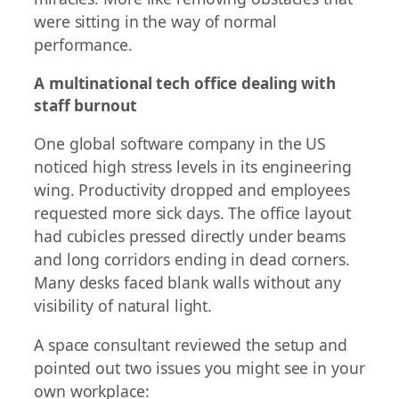
were sitting in the way of normal
performance.
A multinational tech office dealing with
staff burnout
One global software company in the US
noticed high stress levels in its engineering
wing. Productivity dropped and employees
requested more sick days. The office layout
had cubicles pressed directly under beams
and long corridors ending in dead corners.
Many desks faced blank walls without any
visibility of natural light.
A space consultant reviewed the setup and
pointed out two issues you might see in your
own workplace: