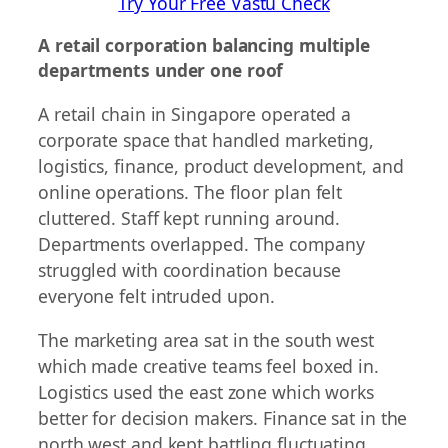
Try Your Free Vastu Check
A retail corporation balancing multiple
departments under one roof
A retail chain in Singapore operated a
corporate space that handled marketing,
logistics, finance, product development, and
online operations. The floor plan felt
cluttered. Staff kept running around.
Departments overlapped. The company
struggled with coordination because
everyone felt intruded upon.
The marketing area sat in the south west
which made creative teams feel boxed in.
Logistics used the east zone which works
better for decision makers. Finance sat in the
north west and kept battling fluctuating