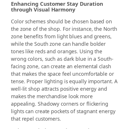
Enhancing Customer Stay Duration
through Visual Harmony
Color schemes should be chosen based on
the zone of the shop. For instance, the North
zone benefits from light blues and greens,
while the South zone can handle bolder
tones like reds and oranges. Using the
wrong colors, such as dark blue in a South-
facing zone, can create an elemental clash
that makes the space feel uncomfortable or
tense. Proper lighting is equally important. A
well-lit shop attracts positive energy and
makes the merchandise look more
appealing. Shadowy corners or flickering
lights can create pockets of stagnant energy
that repel customers.