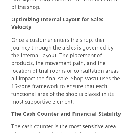
of the shop.
Optimizing Internal Layout for Sales
Velocity
Once a customer enters the shop, their
journey through the aisles is governed by
the internal layout. The placement of
products, the movement path, and the
location of trial rooms or consultation areas
all impact the final sale. Shop Vastu uses the
16-zone framework to ensure that each
functional area of the shop is placed in its
most supportive element.
The Cash Counter and Financial Stability
The cash counter is the most sensitive area