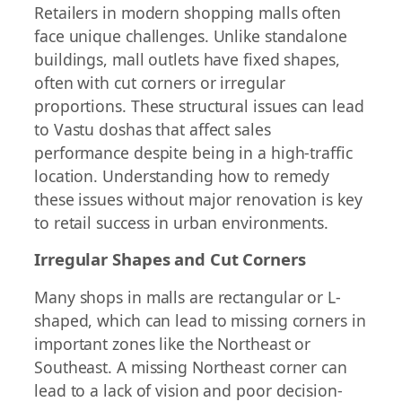
Retailers in modern shopping malls often
face unique challenges. Unlike standalone
buildings, mall outlets have fixed shapes,
often with cut corners or irregular
proportions. These structural issues can lead
to Vastu doshas that affect sales
performance despite being in a high-traffic
location. Understanding how to remedy
these issues without major renovation is key
to retail success in urban environments.
Irregular Shapes and Cut Corners
Many shops in malls are rectangular or L-
shaped, which can lead to missing corners in
important zones like the Northeast or
Southeast. A missing Northeast corner can
lead to a lack of vision and poor decision-