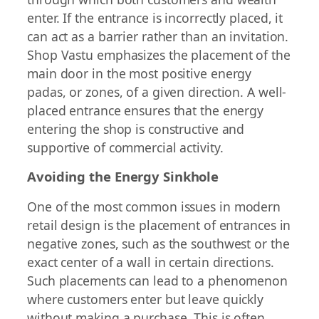
enter. If the entrance is incorrectly placed, it
can act as a barrier rather than an invitation.
Shop Vastu emphasizes the placement of the
main door in the most positive energy
padas, or zones, of a given direction. A well-
placed entrance ensures that the energy
entering the shop is constructive and
supportive of commercial activity.
Avoiding the Energy Sinkhole
One of the most common issues in modern
retail design is the placement of entrances in
negative zones, such as the southwest or the
exact center of a wall in certain directions.
Such placements can lead to a phenomenon
where customers enter but leave quickly
without making a purchase. This is often