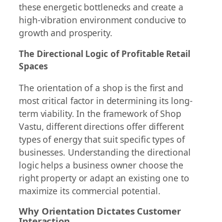
these energetic bottlenecks and create a
high-vibration environment conducive to
growth and prosperity.
The Directional Logic of Profitable Retail
Spaces
The orientation of a shop is the first and
most critical factor in determining its long-
term viability. In the framework of Shop
Vastu, different directions offer different
types of energy that suit specific types of
businesses. Understanding the directional
logic helps a business owner choose the
right property or adapt an existing one to
maximize its commercial potential.
Why Orientation Dictates Customer
Interaction