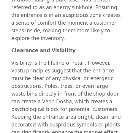
referred to as an energy sinkhole. Ensuring
the entrance is in an auspicious zone creates
a sense of comfort the moment a customer
steps inside, making them more likely to
explore the inventory.
Clearance and Visibility
Visibility is the lifeline of retail. However,
Vastu principles suggest that the entrance
must be clear of any physical or energetic
obstructions. Poles, trees, or even large
waste bins directly in front of the shop door
can create a Vedh Dosha, which creates a
psychological block for potential customers.
Keeping the entrance area bright, clean, and
decorated with auspicious symbols or plants
can significantly enhance the magnet effect