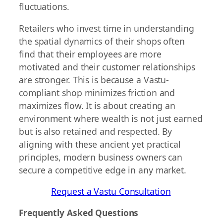
fluctuations.
Retailers who invest time in understanding
the spatial dynamics of their shops often
find that their employees are more
motivated and their customer relationships
are stronger. This is because a Vastu-
compliant shop minimizes friction and
maximizes flow. It is about creating an
environment where wealth is not just earned
but is also retained and respected. By
aligning with these ancient yet practical
principles, modern business owners can
secure a competitive edge in any market.
Request a Vastu Consultation
Frequently Asked Questions