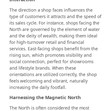
The direction a shop faces influences the
type of customers it attracts and the speed of
its sales cycle. For instance, shops facing the
North are governed by the element of water
and the deity of wealth, making them ideal
for high-turnover retail and financial
services. East-facing shops benefit from the
rising sun, which promotes visibility and
social connection, perfect for showrooms
and lifestyle brands. When these
orientations are utilized correctly, the shop
feels welcoming and vibrant, naturally
increasing the daily footfall.
Harnessing the Magnetic North
The North is often considered the most