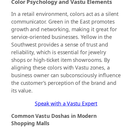
Color Psychology and Vastu Elements
In a retail environment, colors act as a silent
communicator. Green in the East promotes
growth and networking, making it great for
service-oriented businesses. Yellow in the
Southwest provides a sense of trust and
reliability, which is essential for jewelry
shops or high-ticket item showrooms. By
aligning these colors with Vastu zones, a
business owner can subconsciously influence
the customer’s perception of the brand and
its value.
Speak with a Vastu Expert
Common Vastu Doshas in Modern
Shopping Malls