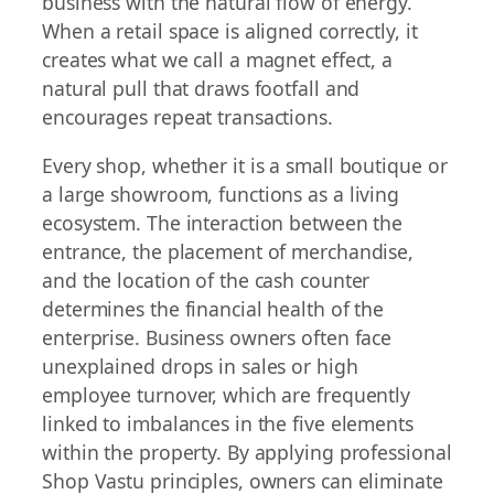
business with the natural flow of energy.
When a retail space is aligned correctly, it
creates what we call a magnet effect, a
natural pull that draws footfall and
encourages repeat transactions.
Every shop, whether it is a small boutique or
a large showroom, functions as a living
ecosystem. The interaction between the
entrance, the placement of merchandise,
and the location of the cash counter
determines the financial health of the
enterprise. Business owners often face
unexplained drops in sales or high
employee turnover, which are frequently
linked to imbalances in the five elements
within the property. By applying professional
Shop Vastu principles, owners can eliminate