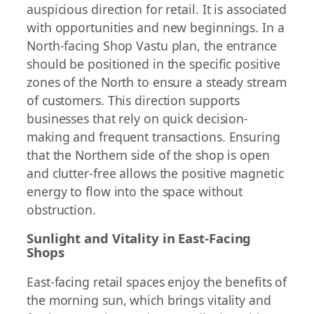
auspicious direction for retail. It is associated
with opportunities and new beginnings. In a
North-facing Shop Vastu plan, the entrance
should be positioned in the specific positive
zones of the North to ensure a steady stream
of customers. This direction supports
businesses that rely on quick decision-
making and frequent transactions. Ensuring
that the Northern side of the shop is open
and clutter-free allows the positive magnetic
energy to flow into the space without
obstruction.
Sunlight and Vitality in East-Facing
Shops
East-facing retail spaces enjoy the benefits of
the morning sun, which brings vitality and