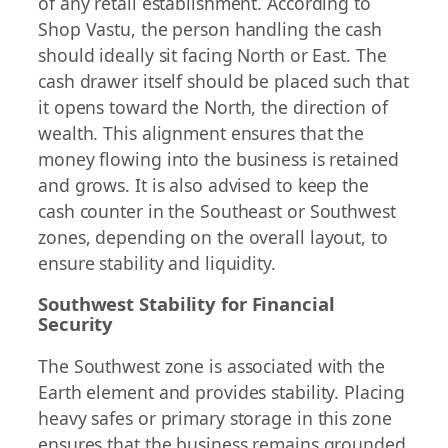
of any retail establishment. According to
Shop Vastu, the person handling the cash
should ideally sit facing North or East. The
cash drawer itself should be placed such that
it opens toward the North, the direction of
wealth. This alignment ensures that the
money flowing into the business is retained
and grows. It is also advised to keep the
cash counter in the Southeast or Southwest
zones, depending on the overall layout, to
ensure stability and liquidity.
Southwest Stability for Financial
Security
The Southwest zone is associated with the
Earth element and provides stability. Placing
heavy safes or primary storage in this zone
ensures that the business remains grounded