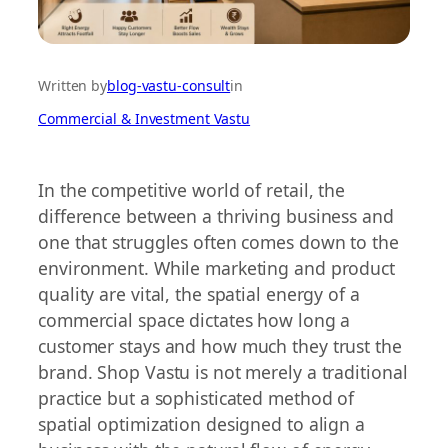
Written by
blog-vastu-consult
in
Commercial & Investment Vastu
In the competitive world of retail, the
difference between a thriving business and
one that struggles often comes down to the
environment. While marketing and product
quality are vital, the spatial energy of a
commercial space dictates how long a
customer stays and how much they trust the
brand. Shop Vastu is not merely a traditional
practice but a sophisticated method of
spatial optimization designed to align a