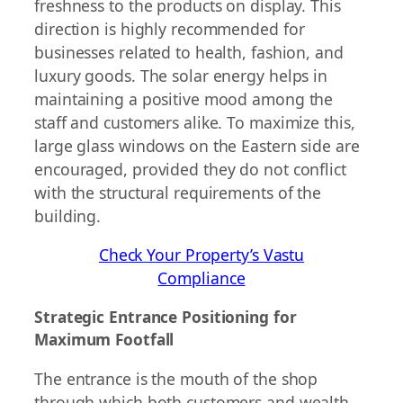
freshness to the products on display. This
direction is highly recommended for
businesses related to health, fashion, and
luxury goods. The solar energy helps in
maintaining a positive mood among the
staff and customers alike. To maximize this,
large glass windows on the Eastern side are
encouraged, provided they do not conflict
with the structural requirements of the
building.
Check Your Property’s Vastu
Compliance
Strategic Entrance Positioning for
Maximum Footfall
The entrance is the mouth of the shop
through which both customers and wealth