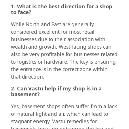
1. What is the best direction for a shop
to face?
While North and East are generally
considered excellent for most retail
businesses due to their association with
wealth and growth, West-facing shops can
also be very profitable for businesses related
to logistics or hardware. The key is ensuring
the entrance is in the correct zone within
that direction.
2. Can Vastu help if my shop is in a
basement?
Yes, basement shops often suffer from a lack
of natural light and air, which can lead to
stagnant energy. Vastu remedies for
basements focus on enhancing the fire and