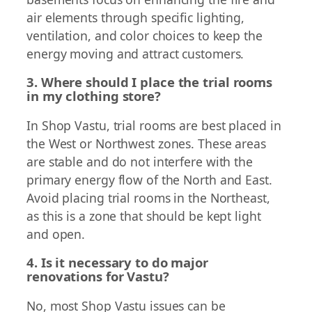
air elements through specific lighting,
ventilation, and color choices to keep the
energy moving and attract customers.
3. Where should I place the trial rooms
in my clothing store?
In Shop Vastu, trial rooms are best placed in
the West or Northwest zones. These areas
are stable and do not interfere with the
primary energy flow of the North and East.
Avoid placing trial rooms in the Northeast,
as this is a zone that should be kept light
and open.
4. Is it necessary to do major
renovations for Vastu?
No, most Shop Vastu issues can be