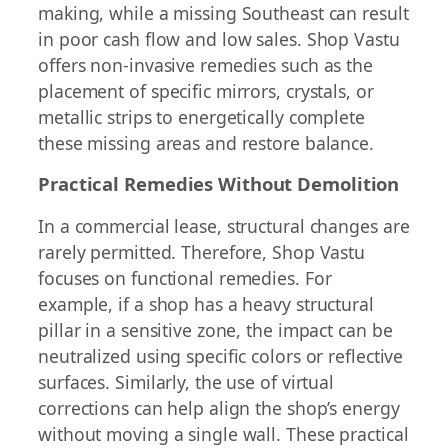
making, while a missing Southeast can result
in poor cash flow and low sales. Shop Vastu
offers non-invasive remedies such as the
placement of specific mirrors, crystals, or
metallic strips to energetically complete
these missing areas and restore balance.
Practical Remedies Without Demolition
In a commercial lease, structural changes are
rarely permitted. Therefore, Shop Vastu
focuses on functional remedies. For
example, if a shop has a heavy structural
pillar in a sensitive zone, the impact can be
neutralized using specific colors or reflective
surfaces. Similarly, the use of virtual
corrections can help align the shop’s energy
without moving a single wall. These practical