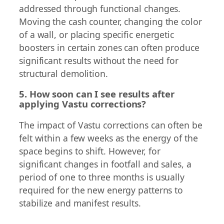
addressed through functional changes.
Moving the cash counter, changing the color
of a wall, or placing specific energetic
boosters in certain zones can often produce
significant results without the need for
structural demolition.
5. How soon can I see results after
applying Vastu corrections?
The impact of Vastu corrections can often be
felt within a few weeks as the energy of the
space begins to shift. However, for
significant changes in footfall and sales, a
period of one to three months is usually
required for the new energy patterns to
stabilize and manifest results.