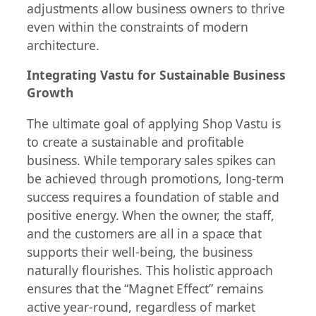
adjustments allow business owners to thrive
even within the constraints of modern
architecture.
Integrating Vastu for Sustainable Business
Growth
The ultimate goal of applying Shop Vastu is
to create a sustainable and profitable
business. While temporary sales spikes can
be achieved through promotions, long-term
success requires a foundation of stable and
positive energy. When the owner, the staff,
and the customers are all in a space that
supports their well-being, the business
naturally flourishes. This holistic approach
ensures that the “Magnet Effect” remains
active year-round, regardless of market