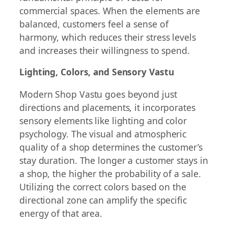
commercial spaces. When the elements are
balanced, customers feel a sense of
harmony, which reduces their stress levels
and increases their willingness to spend.
Lighting, Colors, and Sensory Vastu
Modern Shop Vastu goes beyond just
directions and placements, it incorporates
sensory elements like lighting and color
psychology. The visual and atmospheric
quality of a shop determines the customer’s
stay duration. The longer a customer stays in
a shop, the higher the probability of a sale.
Utilizing the correct colors based on the
directional zone can amplify the specific
energy of that area.