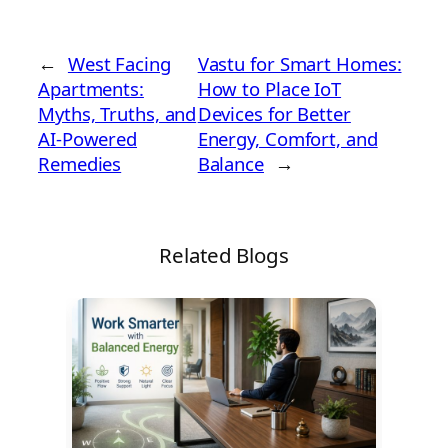
←
West Facing
Vastu for Smart Homes:
Apartments:
How to Place IoT
Myths, Truths, and
Devices for Better
AI-Powered
Energy, Comfort, and
Remedies
Balance
→
Related Blogs