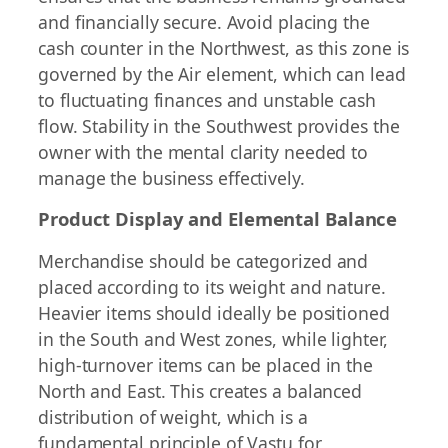
and financially secure. Avoid placing the
cash counter in the Northwest, as this zone is
governed by the Air element, which can lead
to fluctuating finances and unstable cash
flow. Stability in the Southwest provides the
owner with the mental clarity needed to
manage the business effectively.
Product Display and Elemental Balance
Merchandise should be categorized and
placed according to its weight and nature.
Heavier items should ideally be positioned
in the South and West zones, while lighter,
high-turnover items can be placed in the
North and East. This creates a balanced
distribution of weight, which is a
fundamental principle of Vastu for