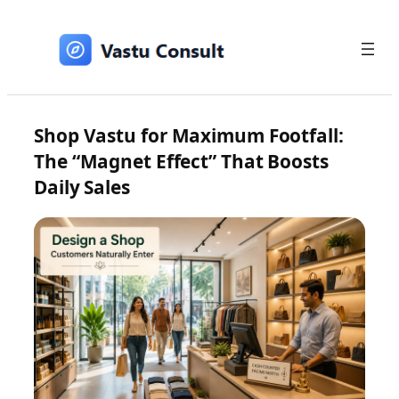
Skip
to
content
Shop Vastu for Maximum Footfall:
The “Magnet Effect” That Boosts
Daily Sales