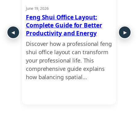
June 19, 2026
May 21,
:
Feng Shui Office Layout:
Comm
Complete Guide for Better
Don’t
Productivity and Energy
You 
Discover how a professional feng
Leasi
imple
shui office layout can transform
finan
onal
your professional life. This
why a
omes
comprehensive guide explains
vastu
how balancing spatial…
cruci