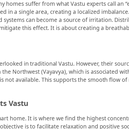
ny homes suffer from what Vastu experts call an 
 in a single area, creating a localized imbalance.
 systems can become a source of irritation. Distr
mitigate this effect. It is about creating a breat
rlooked in traditional Vastu. However, their source,
 in the Northwest (Vayavya), which is associated w
 is not available. This supports the smooth flow of
ts Vastu
smart home. It is where we find the highest concent
bjective is to facilitate relaxation and positive s