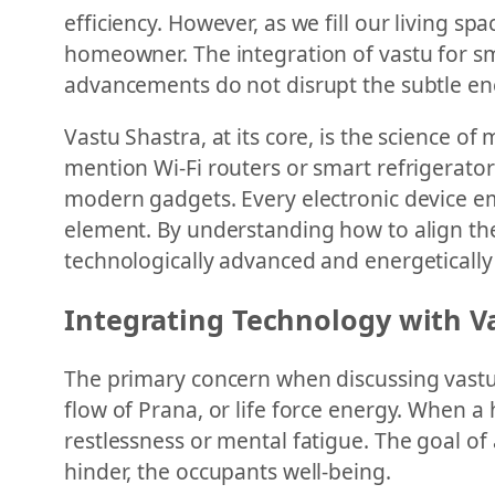
efficiency. However, as we fill our living s
homeowner. The integration of vastu for sm
advancements do not disrupt the subtle ene
Vastu Shastra, at its core, is the science o
mention Wi-Fi routers or smart refrigerators
modern gadgets. Every electronic device emit
element. By understanding how to align the
technologically advanced and energeticall
Integrating Technology with V
The primary concern when discussing vastu 
flow of Prana, or life force energy. When a 
restlessness or mental fatigue. The goal of
hinder, the occupants well-being.