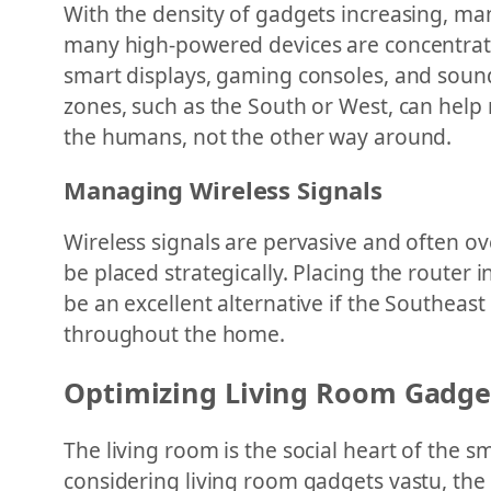
With the density of gadgets increasing, ma
many high-powered devices are concentrated
smart displays, gaming consoles, and sound
zones, such as the South or West, can help 
the humans, not the other way around.
Managing Wireless Signals
Wireless signals are pervasive and often ove
be placed strategically. Placing the router
be an excellent alternative if the Southeast
throughout the home.
Optimizing Living Room Gadge
The living room is the social heart of the 
considering living room gadgets vastu, the o