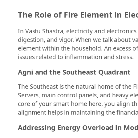
The Role of Fire Element in El
In Vastu Shastra, electricity and electronic
digestion, and vigor. When we talk about v
element within the household. An excess of F
issues related to inflammation and stress.
Agni and the Southeast Quadrant
The Southeast is the natural home of the Fi
Servers, main control panels, and heavy ele
core of your smart home here, you align the
alignment helps in maintaining the financial
Addressing Energy Overload in Mo