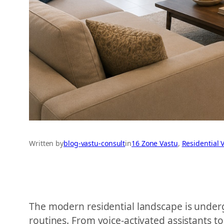
Written by
blog-vastu-consult
in
16 Zone Vastu
, 
Residential 
The modern residential landscape is underg
routines. From voice-activated assistants