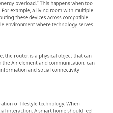
“energy overload.” This happens when too
 For example, a living room with multiple
ibuting these devices across compatible
hable environment where technology serves
 the router, is a physical object that can
ith the Air element and communication, can
 information and social connectivity
ration of lifestyle technology. When
ocial interaction. A smart home should feel