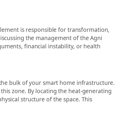
 element is responsible for transformation,
y discussing the management of the Agni
ments, financial instability, or health
 the bulk of your smart home infrastructure.
 this zone. By locating the heat-generating
hysical structure of the space. This