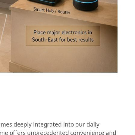
mes deeply integrated into our daily
 home offers unprecedented convenience and