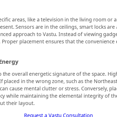
ecific areas, like a television in the living room o
nt. Sensors are in the ceilings, smart locks are 
uanced approach to Vastu. Instead of viewing gadg
. Proper placement ensures that the convenience 
 Energy
 the overall energetic signature of the space. Hi
If placed in the wrong zone, such as the Northeast
gy can cause mental clutter or stress. Conversely, p
ncy while maintaining the elemental integrity of t
 their layout.
Request a Vastu Consultation