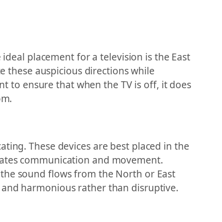
ideal placement for a television is the East
ce these auspicious directions while
nt to ensure that when the TV is off, it does
om.
ating. These devices are best placed in the
litates communication and movement.
 the sound flows from the North or East
g and harmonious rather than disruptive.