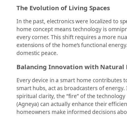
The Evolution of Living Spaces
In the past, electronics were localized to sp
home concept means technology is omniprese
every corner. This shift requires a more n
extensions of the home’s functional energy
domestic peace.
Balancing Innovation with Natural
Every device in a smart home contributes to
smart hubs, act as broadcasters of energy. 
spiritual clarity, the “fire” of the technolo
(Agneya) can actually enhance their efficie
homeowners make informed decisions about