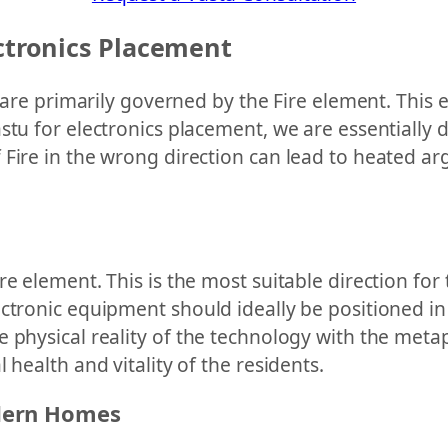
ectronics Placement
s are primarily governed by the Fire element. This
astu for electronics placement, we are essentiall
ire in the wrong direction can lead to heated argu
re element. This is the most suitable direction for
ctronic equipment should ideally be positioned in
 physical reality of the technology with the metap
 health and vitality of the residents.
dern Homes