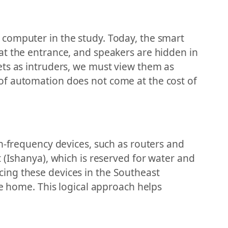
r a computer in the study. Today, the smart
at the entrance, and speakers are hidden in
ets as intruders, we must view them as
of automation does not come at the cost of
gh-frequency devices, such as routers and
 (Ishanya), which is reserved for water and
lacing these devices in the Southeast
he home. This logical approach helps