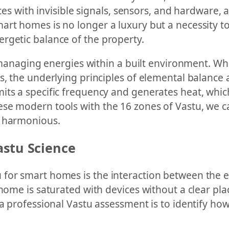
paces with invisible signals, sensors, and hardware,
art homes is no longer a luxury but a necessity to
rgetic balance of the property.
f managing energies within a built environment. Whil
, the underlying principles of elemental balance a
s a specific frequency and generates heat, which d
se modern tools with the 16 zones of Vastu, we c
y harmonious.
astu Science
for smart homes is the interaction between the e
home is saturated with devices without a clear pla
 a professional Vastu assessment is to identify ho