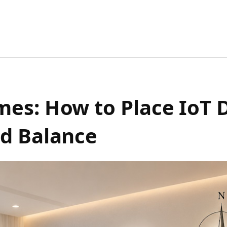
es: How to Place IoT D
nd Balance