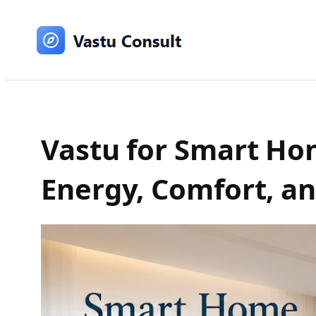
Skip
to
content
Vastu for Smart Hom
Energy, Comfort, a