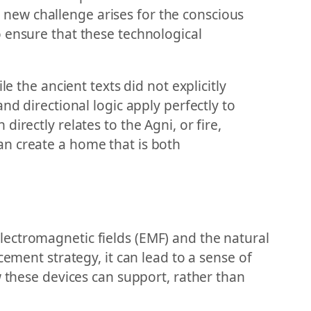
 a new challenge arises for the conscious
 ensure that these technological
e the ancient texts did not explicitly
nd directional logic apply perfectly to
irectly relates to the Agni, or fire,
an create a home that is both
lectromagnetic fields (EMF) and the natural
cement strategy, it can lead to a sense of
w these devices can support, rather than