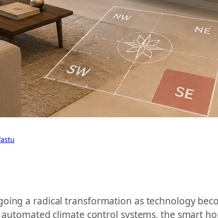
Vastu
oing a radical transformation as technology beco
 to automated climate control systems, the smart