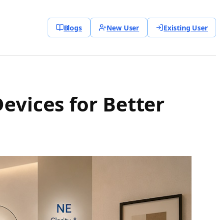
Blogs
New User
Existing User
evices for Better