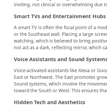
inviting, not clinical or overwhelming due t
Smart TVs and Entertainment Hubs
A smart TV is often the focal point of a mod
or the Southeast wall. Placing a large scree
watching, which is believed to bring positiv
not act as a dark, reflecting mirror, which
Voice Assistants and Sound System
Voice-activated assistants like Alexa or Go
East or Northwest. The East promotes grow
Sound systems, which involve the movement 
toward the South or West. This ensures tha
Hidden Tech and Aesthetics