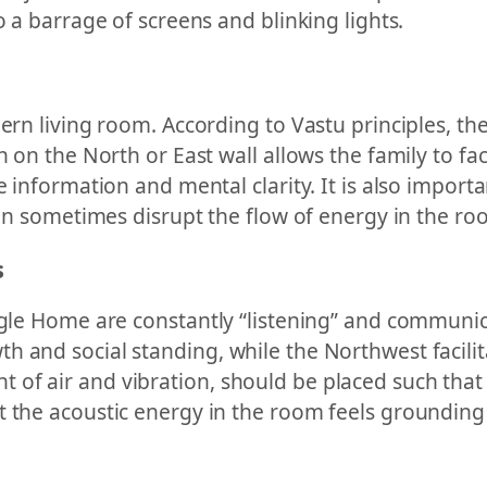
o a barrage of screens and blinking lights.
ern living room. According to Vastu principles, the 
n on the North or East wall allows the family to fa
e information and mental clarity. It is also importa
 can sometimes disrupt the flow of energy in the ro
s
ogle Home are constantly “listening” and communic
th and social standing, while the Northwest faci
of air and vibration, should be placed such that
t the acoustic energy in the room feels groundin