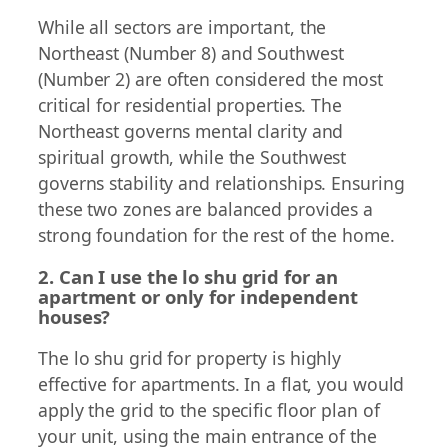
While all sectors are important, the
Northeast (Number 8) and Southwest
(Number 2) are often considered the most
critical for residential properties. The
Northeast governs mental clarity and
spiritual growth, while the Southwest
governs stability and relationships. Ensuring
these two zones are balanced provides a
strong foundation for the rest of the home.
2. Can I use the lo shu grid for an
apartment or only for independent
houses?
The lo shu grid for property is highly
effective for apartments. In a flat, you would
apply the grid to the specific floor plan of
your unit, using the main entrance of the