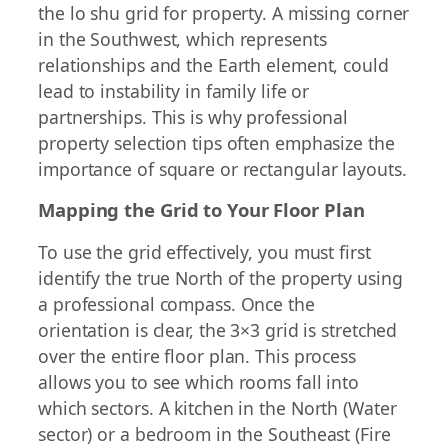
the lo shu grid for property. A missing corner
in the Southwest, which represents
relationships and the Earth element, could
lead to instability in family life or
partnerships. This is why professional
property selection tips often emphasize the
importance of square or rectangular layouts.
Mapping the Grid to Your Floor Plan
To use the grid effectively, you must first
identify the true North of the property using
a professional compass. Once the
orientation is clear, the 3×3 grid is stretched
over the entire floor plan. This process
allows you to see which rooms fall into
which sectors. A kitchen in the North (Water
sector) or a bedroom in the Southeast (Fire