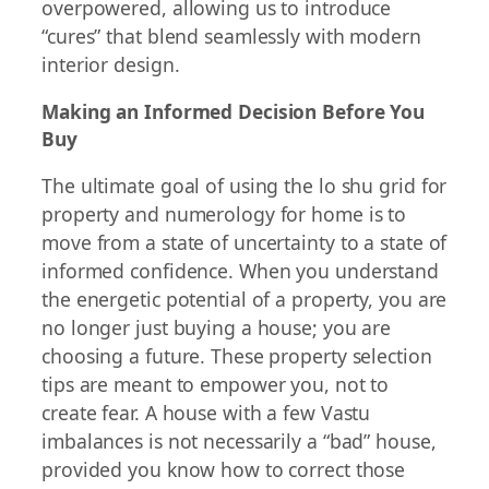
overpowered, allowing us to introduce
“cures” that blend seamlessly with modern
interior design.
Making an Informed Decision Before You
Buy
The ultimate goal of using the lo shu grid for
property and numerology for home is to
move from a state of uncertainty to a state of
informed confidence. When you understand
the energetic potential of a property, you are
no longer just buying a house; you are
choosing a future. These property selection
tips are meant to empower you, not to
create fear. A house with a few Vastu
imbalances is not necessarily a “bad” house,
provided you know how to correct those