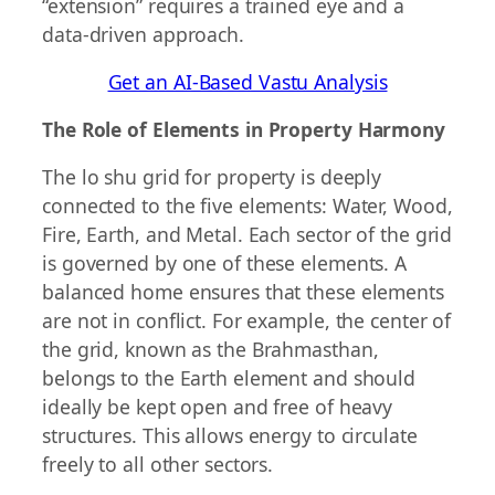
“extension” requires a trained eye and a
data-driven approach.
Get an AI-Based Vastu Analysis
The Role of Elements in Property Harmony
The lo shu grid for property is deeply
connected to the five elements: Water, Wood,
Fire, Earth, and Metal. Each sector of the grid
is governed by one of these elements. A
balanced home ensures that these elements
are not in conflict. For example, the center of
the grid, known as the Brahmasthan,
belongs to the Earth element and should
ideally be kept open and free of heavy
structures. This allows energy to circulate
freely to all other sectors.