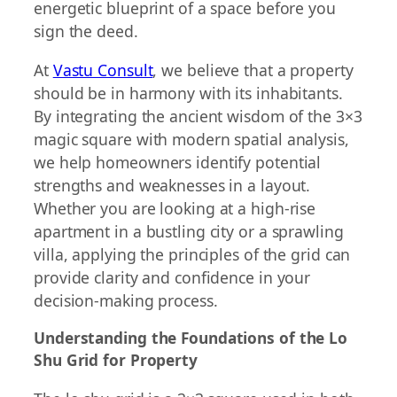
energetic blueprint of a space before you
sign the deed.
At
Vastu Consult
, we believe that a property
should be in harmony with its inhabitants.
By integrating the ancient wisdom of the 3×3
magic square with modern spatial analysis,
we help homeowners identify potential
strengths and weaknesses in a layout.
Whether you are looking at a high-rise
apartment in a bustling city or a sprawling
villa, applying the principles of the grid can
provide clarity and confidence in your
decision-making process.
Understanding the Foundations of the Lo
Shu Grid for Property