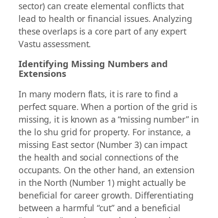
sector) can create elemental conflicts that
lead to health or financial issues. Analyzing
these overlaps is a core part of any expert
Vastu assessment.
Identifying Missing Numbers and
Extensions
In many modern flats, it is rare to find a
perfect square. When a portion of the grid is
missing, it is known as a “missing number” in
the lo shu grid for property. For instance, a
missing East sector (Number 3) can impact
the health and social connections of the
occupants. On the other hand, an extension
in the North (Number 1) might actually be
beneficial for career growth. Differentiating
between a harmful “cut” and a beneficial