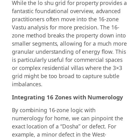
While the lo shu grid for property provides a
fantastic foundational overview, advanced
practitioners often move into the 16-zone
Vastu analysis for more precision. The 16-
zone method breaks the property down into
smaller segments, allowing for a much more
granular understanding of energy flow. This
is particularly useful for commercial spaces
or complex residential villas where the 3×3
grid might be too broad to capture subtle
imbalances.
Integrating 16 Zones with Numerology
By combining 16-zone logic with
numerology for home, we can pinpoint the
exact location of a “Dosha” or defect. For
example, a minor defect in the West-