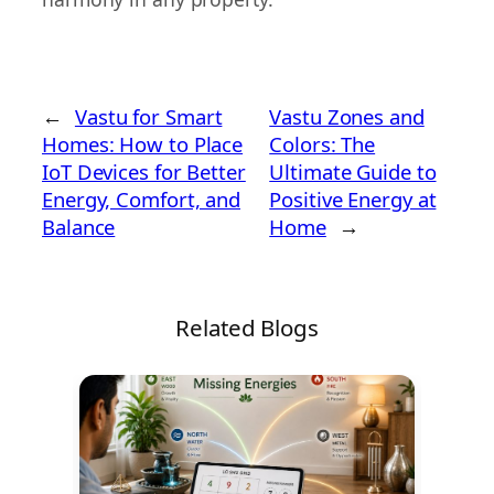
←
Vastu for Smart
Vastu Zones and
Homes: How to Place
Colors: The
IoT Devices for Better
Ultimate Guide to
Energy, Comfort, and
Positive Energy at
Balance
Home
→
Related Blogs