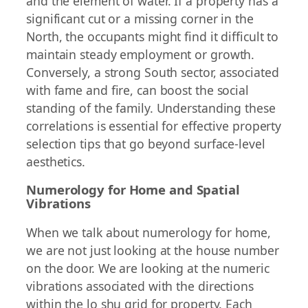
and the element of water. If a property has a
significant cut or a missing corner in the
North, the occupants might find it difficult to
maintain steady employment or growth.
Conversely, a strong South sector, associated
with fame and fire, can boost the social
standing of the family. Understanding these
correlations is essential for effective property
selection tips that go beyond surface-level
aesthetics.
Numerology for Home and Spatial
Vibrations
When we talk about numerology for home,
we are not just looking at the house number
on the door. We are looking at the numeric
vibrations associated with the directions
within the lo shu grid for property. Each