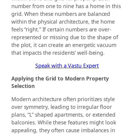
number from one to nine has a home in this
grid. When these numbers are balanced
within the physical architecture, the home
feels “right.” If certain numbers are over-
represented or missing due to the shape of
the plot, it can create an energetic vacuum
that impacts the residents’ well-being.
Speak with a Vastu Expert
Applying the Grid to Modern Property
Selection
Modern architecture often prioritizes style
over symmetry, leading to irregular floor
plans, “L” shaped apartments, or extended
balconies. While these features might look
appealing, they often cause imbalances in