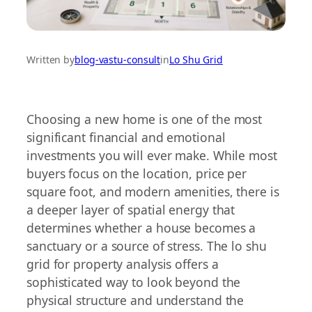
Written by
blog-vastu-consult
in
Lo Shu Grid
Choosing a new home is one of the most
significant financial and emotional
investments you will ever make. While most
buyers focus on the location, price per
square foot, and modern amenities, there is
a deeper layer of spatial energy that
determines whether a house becomes a
sanctuary or a source of stress. The lo shu
grid for property analysis offers a
sophisticated way to look beyond the
physical structure and understand the