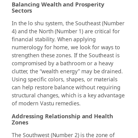
Balancing Wealth and Prosperity
Sectors
In the lo shu system, the Southeast (Number
4) and the North (Number 1) are critical for
financial stability. When applying
numerology for home, we look for ways to
strengthen these zones. If the Southeast is
compromised by a bathroom or a heavy
clutter, the “wealth energy” may be drained.
Using specific colors, shapes, or materials
can help restore balance without requiring
structural changes, which is a key advantage
of modern Vastu remedies.
Addressing Relationship and Health
Zones
The Southwest (Number 2) is the zone of