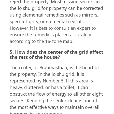
reject the property. Most missing sectors in
the lo shu grid for property can be corrected
using elemental remedies such as mirrors,
specific lights, or elemental crystals.
However, it is best to consult an expert to
ensure the remedy is placed accurately
according to the 16-zone map.
5. How does the center of the grid affect
the rest of the house?
The center, or Brahmasthan, is the heart of
the property. In the lo shu grid, it is
represented by Number 5. If this area is
heavy, cluttered, or has a toilet, it can
obstruct the flow of energy to all other eight
sectors. Keeping the center clear is one of
the most effective ways to maintain overall
harmony in any property.