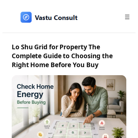
Skip
to
content
Lo Shu Grid for Property The
Complete Guide to Choosing the
Right Home Before You Buy