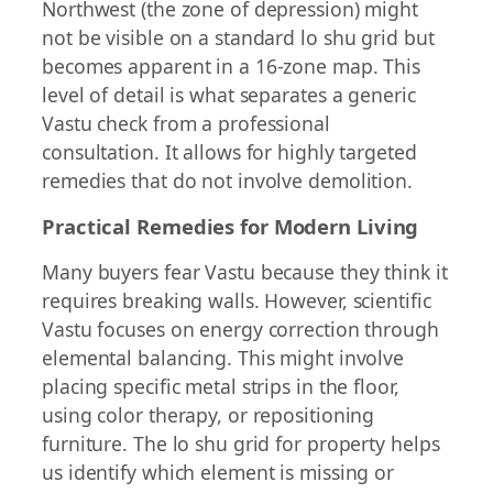
Northwest (the zone of depression) might
not be visible on a standard lo shu grid but
becomes apparent in a 16-zone map. This
level of detail is what separates a generic
Vastu check from a professional
consultation. It allows for highly targeted
remedies that do not involve demolition.
Practical Remedies for Modern Living
Many buyers fear Vastu because they think it
requires breaking walls. However, scientific
Vastu focuses on energy correction through
elemental balancing. This might involve
placing specific metal strips in the floor,
using color therapy, or repositioning
furniture. The lo shu grid for property helps
us identify which element is missing or