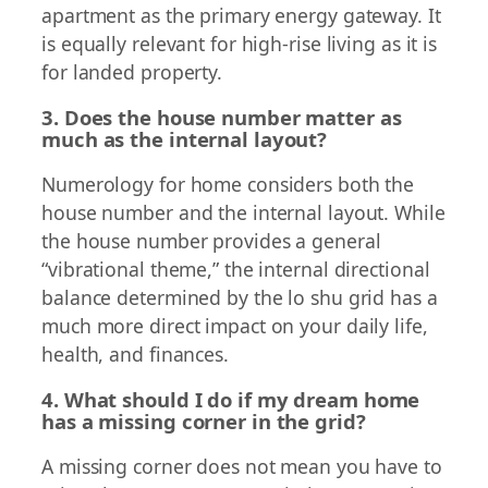
apartment as the primary energy gateway. It
is equally relevant for high-rise living as it is
for landed property.
3. Does the house number matter as
much as the internal layout?
Numerology for home considers both the
house number and the internal layout. While
the house number provides a general
“vibrational theme,” the internal directional
balance determined by the lo shu grid has a
much more direct impact on your daily life,
health, and finances.
4. What should I do if my dream home
has a missing corner in the grid?
A missing corner does not mean you have to