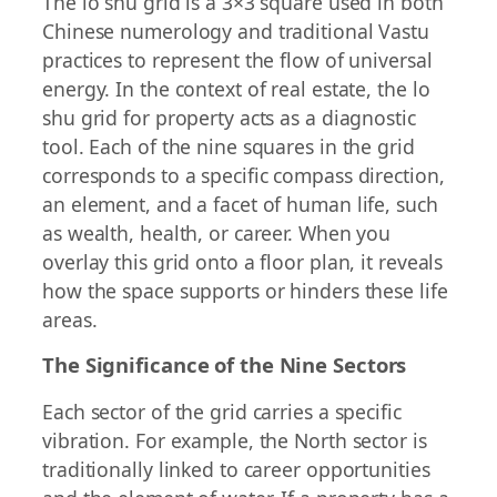
The lo shu grid is a 3×3 square used in both
Chinese numerology and traditional Vastu
practices to represent the flow of universal
energy. In the context of real estate, the lo
shu grid for property acts as a diagnostic
tool. Each of the nine squares in the grid
corresponds to a specific compass direction,
an element, and a facet of human life, such
as wealth, health, or career. When you
overlay this grid onto a floor plan, it reveals
how the space supports or hinders these life
areas.
The Significance of the Nine Sectors
Each sector of the grid carries a specific
vibration. For example, the North sector is
traditionally linked to career opportunities