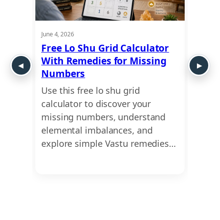
June 4, 2026
May 21,
Shu
Free Lo Shu Grid Calculator
Lo S
With Remedies for Missing
Numb
Numbers
Abou
ct of
Use this free lo shu grid
Uncov
astu
calculator to discover your
missi
ur
missing numbers, understand
caree
 how…
elemental imbalances, and
profe
explore simple Vastu remedies…
the e