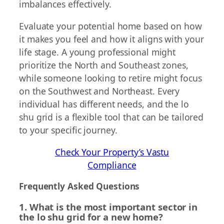
imbalances effectively.
Evaluate your potential home based on how
it makes you feel and how it aligns with your
life stage. A young professional might
prioritize the North and Southeast zones,
while someone looking to retire might focus
on the Southwest and Northeast. Every
individual has different needs, and the lo
shu grid is a flexible tool that can be tailored
to your specific journey.
Check Your Property’s Vastu
Compliance
Frequently Asked Questions
1. What is the most important sector in
the lo shu grid for a new home?