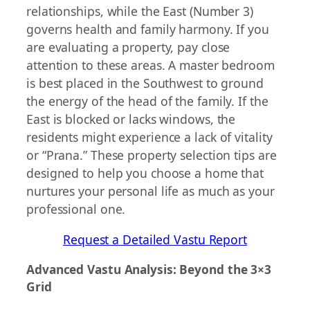
relationships, while the East (Number 3)
governs health and family harmony. If you
are evaluating a property, pay close
attention to these areas. A master bedroom
is best placed in the Southwest to ground
the energy of the head of the family. If the
East is blocked or lacks windows, the
residents might experience a lack of vitality
or “Prana.” These property selection tips are
designed to help you choose a home that
nurtures your personal life as much as your
professional one.
Request a Detailed Vastu Report
Advanced Vastu Analysis: Beyond the 3×3
Grid