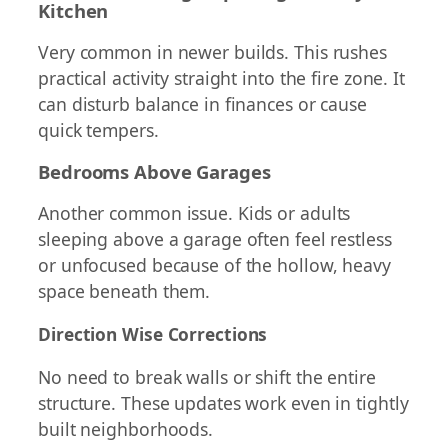
Kitchen
Very common in newer builds. This rushes
practical activity straight into the fire zone. It
can disturb balance in finances or cause
quick tempers.
Bedrooms Above Garages
Another common issue. Kids or adults
sleeping above a garage often feel restless
or unfocused because of the hollow, heavy
space beneath them.
Direction Wise Corrections
No need to break walls or shift the entire
structure. These updates work even in tightly
built neighborhoods.