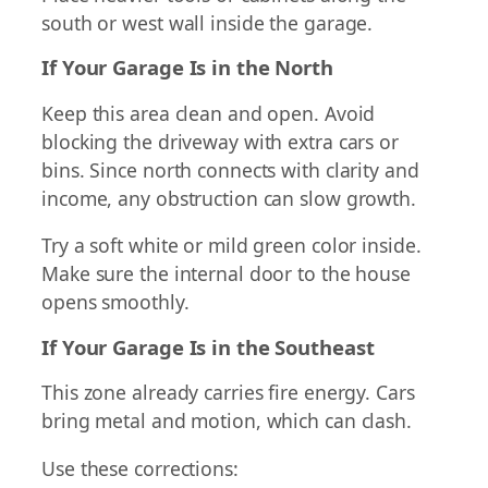
south or west wall inside the garage.
If Your Garage Is in the North
Keep this area clean and open. Avoid
blocking the driveway with extra cars or
bins. Since north connects with clarity and
income, any obstruction can slow growth.
Try a soft white or mild green color inside.
Make sure the internal door to the house
opens smoothly.
If Your Garage Is in the Southeast
This zone already carries fire energy. Cars
bring metal and motion, which can clash.
Use these corrections: