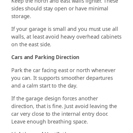
Keep the north and east walls lighter. These
sides should stay open or have minimal
storage.
If your garage is small and you must use all
walls, at least avoid heavy overhead cabinets
on the east side.
Cars and Parking Direction
Park the car facing east or north whenever
you can. It supports smoother departures
and a calm start to the day.
If the garage design forces another
direction, that is fine. Just avoid leaving the
car very close to the internal entry door.
Leave enough breathing space.