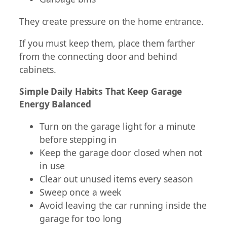
They create pressure on the home entrance.
If you must keep them, place them farther
from the connecting door and behind
cabinets.
Simple Daily Habits That Keep Garage
Energy Balanced
Turn on the garage light for a minute
before stepping in
Keep the garage door closed when not
in use
Clear out unused items every season
Sweep once a week
Avoid leaving the car running inside the
garage for too long