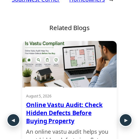
Related Blogs
August 5, 2026
August 5
ra:
Online Vastu Audit: Check
Ayadi
apes
Hidden Defects Before
Ausp
Buying Property
Dime
An online vastu audit helps you
Use a