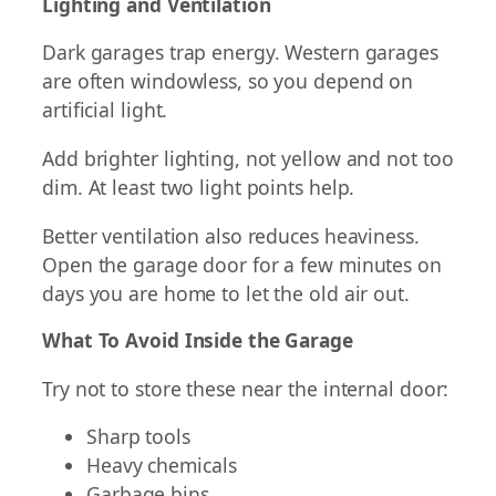
Lighting and Ventilation
Dark garages trap energy. Western garages
are often windowless, so you depend on
artificial light.
Add brighter lighting, not yellow and not too
dim. At least two light points help.
Better ventilation also reduces heaviness.
Open the garage door for a few minutes on
days you are home to let the old air out.
What To Avoid Inside the Garage
Try not to store these near the internal door:
Sharp tools
Heavy chemicals
Garbage bins