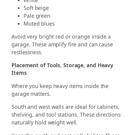
Soft beige
Pale green
Muted blues
Avoid very bright red or orange inside a
garage. These amplify fire and can cause
restlessness.
Placement of Tools, Storage, and Heavy
Items
Where you keep heavy items inside the
garage matters.
South and west walls are ideal for cabinets,
shelving, and tool stations. These directions
naturally hold weight well.