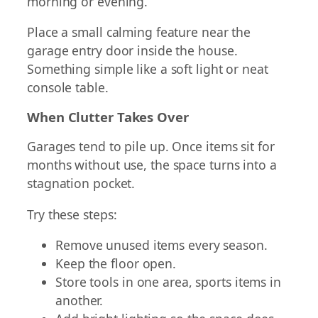
morning or evening.
Place a small calming feature near the
garage entry door inside the house.
Something simple like a soft light or neat
console table.
When Clutter Takes Over
Garages tend to pile up. Once items sit for
months without use, the space turns into a
stagnation pocket.
Try these steps:
Remove unused items every season.
Keep the floor open.
Store tools in one area, sports items in
another.