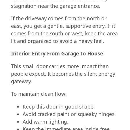
stagnation near the garage entrance.
If the driveway comes from the north or
east, you get a gentle, supportive entry. If it
comes from the south or west, keep the area
lit and organized to avoid a heavy feel.
Interior Entry From Garage to House
This small door carries more impact than
people expect. It becomes the silent energy
gateway.
To maintain clean flow:
Keep this door in good shape.
Avoid cracked paint or squeaky hinges.
Add warm lighting.
Keep the immediate area inside free