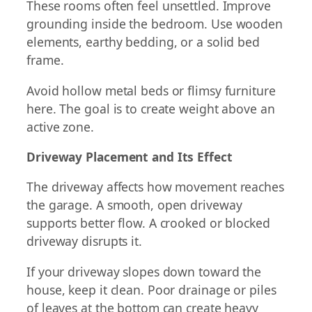
These rooms often feel unsettled. Improve
grounding inside the bedroom. Use wooden
elements, earthy bedding, or a solid bed
frame.
Avoid hollow metal beds or flimsy furniture
here. The goal is to create weight above an
active zone.
Driveway Placement and Its Effect
The driveway affects how movement reaches
the garage. A smooth, open driveway
supports better flow. A crooked or blocked
driveway disrupts it.
If your driveway slopes down toward the
house, keep it clean. Poor drainage or piles
of leaves at the bottom can create heavy