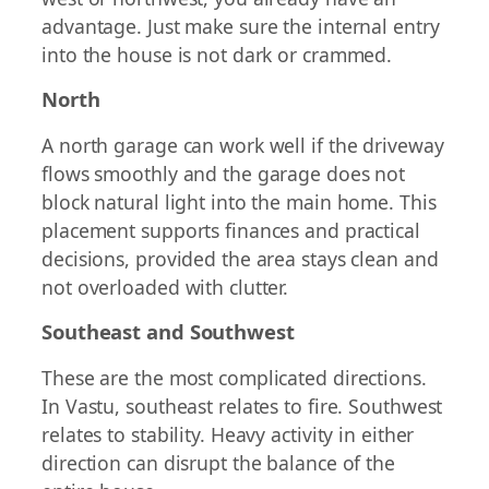
advantage. Just make sure the internal entry
into the house is not dark or crammed.
North
A north garage can work well if the driveway
flows smoothly and the garage does not
block natural light into the main home. This
placement supports finances and practical
decisions, provided the area stays clean and
not overloaded with clutter.
Southeast and Southwest
These are the most complicated directions.
In Vastu, southeast relates to fire. Southwest
relates to stability. Heavy activity in either
direction can disrupt the balance of the