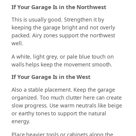
If Your Garage Is in the Northwest
This is usually good. Strengthen it by
keeping the garage bright and not overly
packed. Airy zones support the northwest
well.
A white, light grey, or pale blue touch on
walls helps keep the movement smooth.
If Your Garage Is in the West
Also a stable placement. Keep the garage
organized. Too much clutter here can create
slow progress. Use warm neutrals like beige
or earthy tones to support the natural
energy.
Place heavier tools or cabinets along the