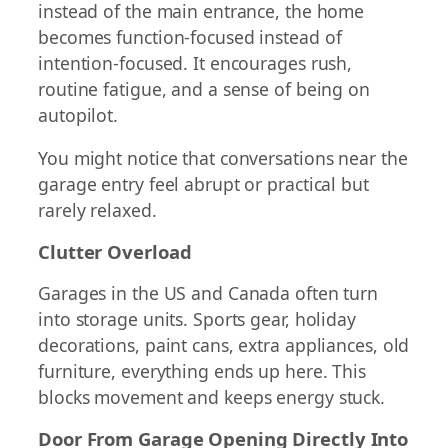
instead of the main entrance, the home
becomes function-focused instead of
intention-focused. It encourages rush,
routine fatigue, and a sense of being on
autopilot.
You might notice that conversations near the
garage entry feel abrupt or practical but
rarely relaxed.
Clutter Overload
Garages in the US and Canada often turn
into storage units. Sports gear, holiday
decorations, paint cans, extra appliances, old
furniture, everything ends up here. This
blocks movement and keeps energy stuck.
Door From Garage Opening Directly Into