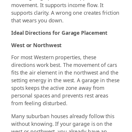
movement. It supports income flow. It
supports clarity. A wrong one creates friction
that wears you down.
Ideal Directions for Garage Placement
West or Northwest
For most Western properties, these
directions work best. The movement of cars
fits the air element in the northwest and the
setting energy in the west. A garage in these
spots keeps the active zone away from
personal spaces and prevents rest areas
from feeling disturbed.
Many suburban houses already follow this
without knowing. If your garage is on the
west or northwest, you already have an