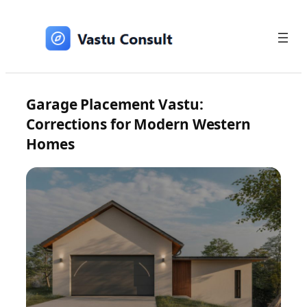
Skip
to
content
Garage Placement Vastu:
Corrections for Modern Western
Homes