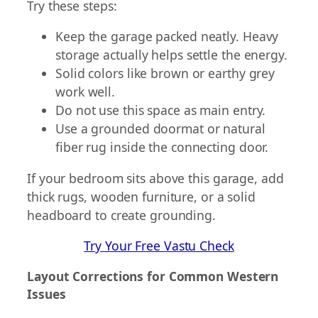
Try these steps:
Keep the garage packed neatly. Heavy
storage actually helps settle the energy.
Solid colors like brown or earthy grey
work well.
Do not use this space as main entry.
Use a grounded doormat or natural
fiber rug inside the connecting door.
If your bedroom sits above this garage, add
thick rugs, wooden furniture, or a solid
headboard to create grounding.
Try Your Free Vastu Check
Layout Corrections for Common Western
Issues