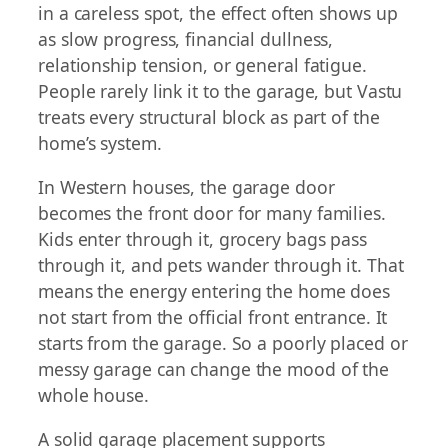
in a careless spot, the effect often shows up
as slow progress, financial dullness,
relationship tension, or general fatigue.
People rarely link it to the garage, but Vastu
treats every structural block as part of the
home’s system.
In Western houses, the garage door
becomes the front door for many families.
Kids enter through it, grocery bags pass
through it, and pets wander through it. That
means the energy entering the home does
not start from the official front entrance. It
starts from the garage. So a poorly placed or
messy garage can change the mood of the
whole house.
A solid garage placement supports