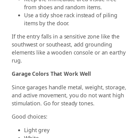
from shoes and random items.
Use a tidy shoe rack instead of piling
items by the door.
If the entry falls in a sensitive zone like the
southwest or southeast, add grounding
elements like a wooden console or an earthy
rug.
Garage Colors That Work Well
Since garages handle metal, weight, storage,
and active movement, you do not want high
stimulation. Go for steady tones.
Good choices:
Light grey
White