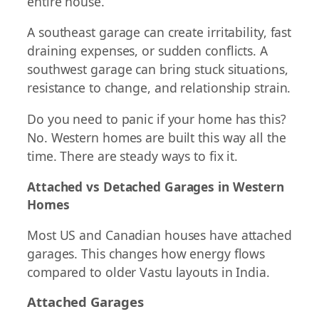
entire house.
A southeast garage can create irritability, fast
draining expenses, or sudden conflicts. A
southwest garage can bring stuck situations,
resistance to change, and relationship strain.
Do you need to panic if your home has this?
No. Western homes are built this way all the
time. There are steady ways to fix it.
Attached vs Detached Garages in Western
Homes
Most US and Canadian houses have attached
garages. This changes how energy flows
compared to older Vastu layouts in India.
Attached Garages