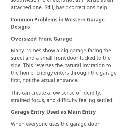
attached one. Still, basic corrections help.
Common Problems in Western Garage
Designs
Oversized Front Garage
Many homes show a big garage facing the
street and a small front door tucked to the
side. This reverses the natural invitation to
the home. Energy enters through the garage
first, not the actual entrance.
This can create a low sense of identity,
strained focus, and difficulty feeling settled.
Garage Entry Used as Main Entry
When everyone uses the garage door