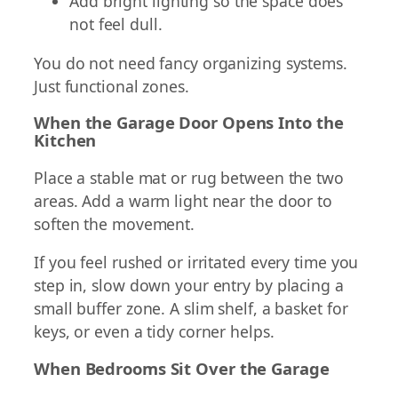
Add bright lighting so the space does
not feel dull.
You do not need fancy organizing systems.
Just functional zones.
When the Garage Door Opens Into the
Kitchen
Place a stable mat or rug between the two
areas. Add a warm light near the door to
soften the movement.
If you feel rushed or irritated every time you
step in, slow down your entry by placing a
small buffer zone. A slim shelf, a basket for
keys, or even a tidy corner helps.
When Bedrooms Sit Over the Garage