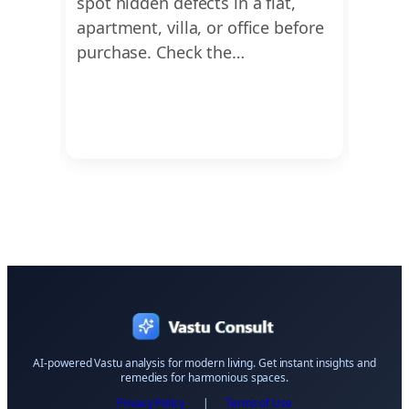
nd
spot hidden defects in a flat,
find 
form
apartment, villa, or office before
dimen
or
purchase. Check the…
Ayadi
Vastu
AI-powered Vastu analysis for modern living. Get instant insights and
remedies for harmonious spaces.
Privacy Policy
|
Terms of Use