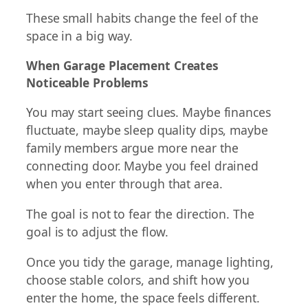
These small habits change the feel of the
space in a big way.
When Garage Placement Creates
Noticeable Problems
You may start seeing clues. Maybe finances
fluctuate, maybe sleep quality dips, maybe
family members argue more near the
connecting door. Maybe you feel drained
when you enter through that area.
The goal is not to fear the direction. The
goal is to adjust the flow.
Once you tidy the garage, manage lighting,
choose stable colors, and shift how you
enter the home, the space feels different.