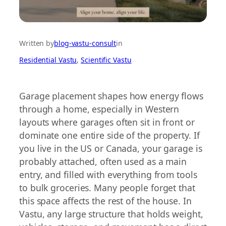
Written by
blog-vastu-consult
in
Residential Vastu
, 
Scientific Vastu
Garage placement shapes how energy flows
through a home, especially in Western
layouts where garages often sit in front or
dominate one entire side of the property. If
you live in the US or Canada, your garage is
probably attached, often used as a main
entry, and filled with everything from tools
to bulk groceries. Many people forget that
this space affects the rest of the house. In
Vastu, any large structure that holds weight,