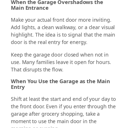
When the Garage Overshadows the
Main Entrance
Make your actual front door more inviting.
Add lights, a clean walkway, or a clear visual
highlight. The idea is to signal that the main
door is the real entry for energy.
Keep the garage door closed when not in
use. Many families leave it open for hours.
That disrupts the flow.
When You Use the Garage as the Main
Entry
Shift at least the start and end of your day to
the front door. Even if you enter through the
garage after grocery shopping, take a
moment to use the main door in the