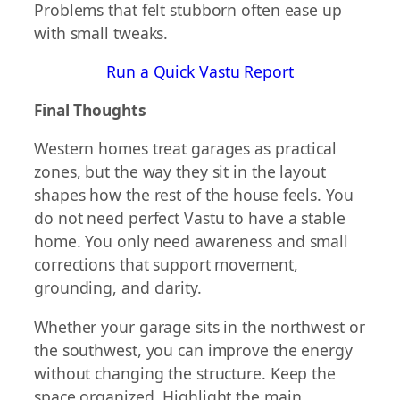
Problems that felt stubborn often ease up
with small tweaks.
Run a Quick Vastu Report
Final Thoughts
Western homes treat garages as practical
zones, but the way they sit in the layout
shapes how the rest of the house feels. You
do not need perfect Vastu to have a stable
home. You only need awareness and small
corrections that support movement,
grounding, and clarity.
Whether your garage sits in the northwest or
the southwest, you can improve the energy
without changing the structure. Keep the
space organized. Highlight the main