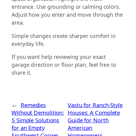
entrance. Use grounding or calming colors.
Adjust how you enter and move through the
area.
Simple changes create sharper comfort in
everyday life.
If you want help reviewing your exact
garage direction or floor plan, feel free to
share it.
←
Remedies
Vastu for Ranch-Style
Without Demolition:
Houses: A Complete
5 Simple Solutions
Guide for North
for an Empty
American
Southwest Corner
Homeowners
→