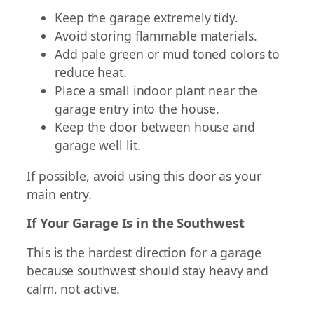
Keep the garage extremely tidy.
Avoid storing flammable materials.
Add pale green or mud toned colors to
reduce heat.
Place a small indoor plant near the
garage entry into the house.
Keep the door between house and
garage well lit.
If possible, avoid using this door as your
main entry.
If Your Garage Is in the Southwest
This is the hardest direction for a garage
because southwest should stay heavy and
calm, not active.