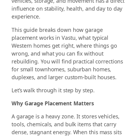
vehicles, storage, and movement has a direct
influence on stability, health, and day to day
experience.
This guide breaks down how garage
placement works in Vastu, what typical
Western homes get right, where things go
wrong, and what you can fix without
rebuilding. You will find practical corrections
for small townhomes, suburban homes,
duplexes, and larger custom-built houses.
Let’s walk through it step by step.
Why Garage Placement Matters
A garage is a heavy zone. It stores vehicles,
tools, chemicals, and bulk items that carry
dense, stagnant energy. When this mass sits