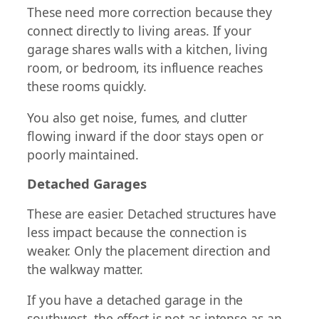
These need more correction because they
connect directly to living areas. If your
garage shares walls with a kitchen, living
room, or bedroom, its influence reaches
these rooms quickly.
You also get noise, fumes, and clutter
flowing inward if the door stays open or
poorly maintained.
Detached Garages
These are easier. Detached structures have
less impact because the connection is
weaker. Only the placement direction and
the walkway matter.
If you have a detached garage in the
southwest, the effect is not as intense as an