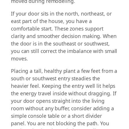
moved during remodeling.
If your door sits in the north, northeast, or
east part of the house, you have a
comfortable start. These zones support
clarity and smoother decision making. When
the door is in the southeast or southwest,
you can still correct the imbalance with small
moves.
Placing a tall, healthy plant a few feet from a
south or southwest entry steadies the
heavier feel. Keeping the entry well lit helps
the energy travel inside without dragging. If
your door opens straight into the living
room without any buffer, consider adding a
simple console table or a short divider
panel. You are not blocking the path. You