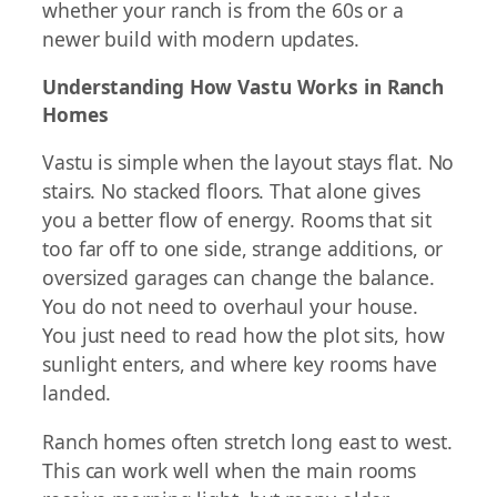
whether your ranch is from the 60s or a
newer build with modern updates.
Understanding How Vastu Works in Ranch
Homes
Vastu is simple when the layout stays flat. No
stairs. No stacked floors. That alone gives
you a better flow of energy. Rooms that sit
too far off to one side, strange additions, or
oversized garages can change the balance.
You do not need to overhaul your house.
You just need to read how the plot sits, how
sunlight enters, and where key rooms have
landed.
Ranch homes often stretch long east to west.
This can work well when the main rooms