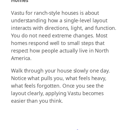
Homes
Vastu for ranch-style houses is about
understanding how a single-level layout
interacts with directions, light, and function.
You do not need extreme changes. Most
homes respond well to small steps that
respect how people actually live in North
America.
Walk through your house slowly one day.
Notice what pulls you, what feels heavy,
what feels forgotten. Once you see the
layout clearly, applying Vastu becomes
easier than you think.