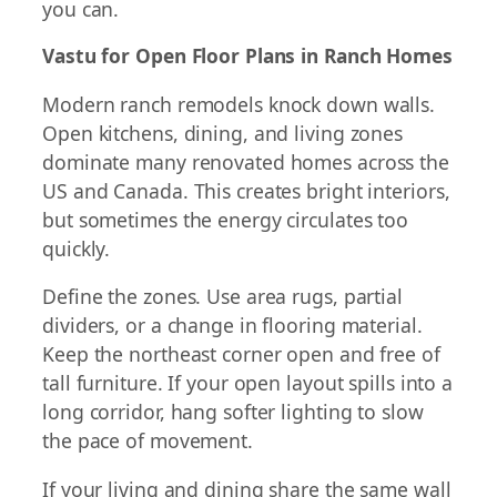
you can.
Vastu for Open Floor Plans in Ranch Homes
Modern ranch remodels knock down walls.
Open kitchens, dining, and living zones
dominate many renovated homes across the
US and Canada. This creates bright interiors,
but sometimes the energy circulates too
quickly.
Define the zones. Use area rugs, partial
dividers, or a change in flooring material.
Keep the northeast corner open and free of
tall furniture. If your open layout spills into a
long corridor, hang softer lighting to slow
the pace of movement.
If your living and dining share the same wall