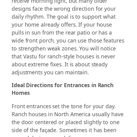
receive morning light, but many older
designs face the wrong direction for your
daily rhythm. The goal is to support what
your home already offers. If your house
pulls in sun from the rear patio or has a
wide front porch, you can use those features
to strengthen weak zones. You will notice
that Vastu for ranch-style houses is never
about extreme fixes. It is about steady
adjustments you can maintain.
Ideal Directions for Entrances in Ranch
Homes
Front entrances set the tone for your day.
Ranch houses in North America usually have
the door centered or placed slightly to one
side of the façade. Sometimes it has been