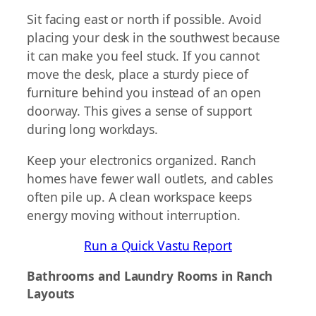
Sit facing east or north if possible. Avoid
placing your desk in the southwest because
it can make you feel stuck. If you cannot
move the desk, place a sturdy piece of
furniture behind you instead of an open
doorway. This gives a sense of support
during long workdays.
Keep your electronics organized. Ranch
homes have fewer wall outlets, and cables
often pile up. A clean workspace keeps
energy moving without interruption.
Run a Quick Vastu Report
Bathrooms and Laundry Rooms in Ranch
Layouts