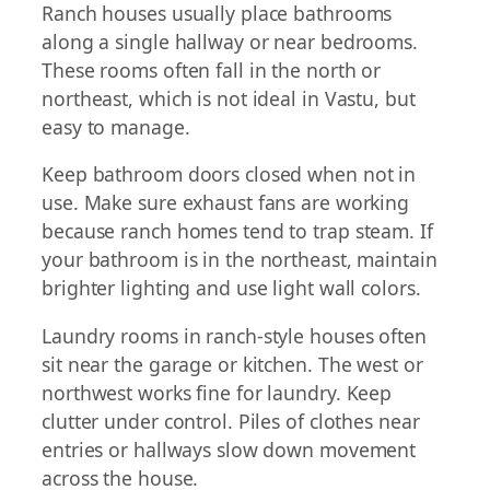
Ranch houses usually place bathrooms
along a single hallway or near bedrooms.
These rooms often fall in the north or
northeast, which is not ideal in Vastu, but
easy to manage.
Keep bathroom doors closed when not in
use. Make sure exhaust fans are working
because ranch homes tend to trap steam. If
your bathroom is in the northeast, maintain
brighter lighting and use light wall colors.
Laundry rooms in ranch-style houses often
sit near the garage or kitchen. The west or
northwest works fine for laundry. Keep
clutter under control. Piles of clothes near
entries or hallways slow down movement
across the house.