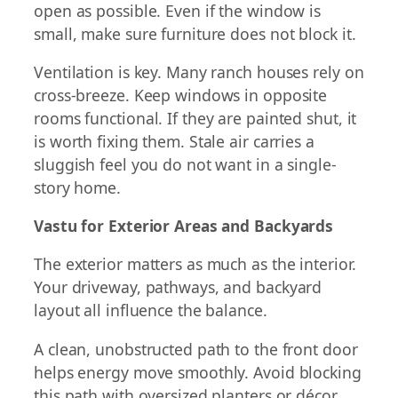
open as possible. Even if the window is
small, make sure furniture does not block it.
Ventilation is key. Many ranch houses rely on
cross-breeze. Keep windows in opposite
rooms functional. If they are painted shut, it
is worth fixing them. Stale air carries a
sluggish feel you do not want in a single-
story home.
Vastu for Exterior Areas and Backyards
The exterior matters as much as the interior.
Your driveway, pathways, and backyard
layout all influence the balance.
A clean, unobstructed path to the front door
helps energy move smoothly. Avoid blocking
this path with oversized planters or décor.