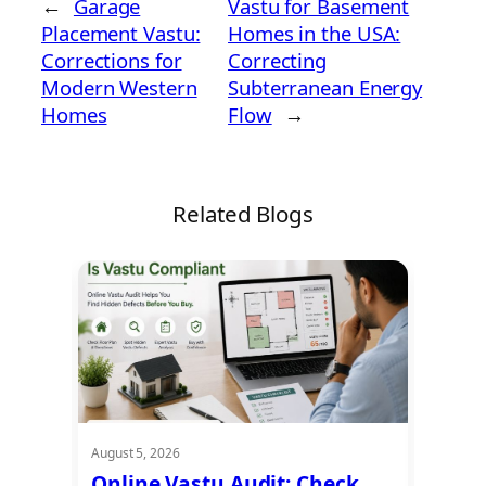
←
Garage
Vastu for Basement
Placement Vastu:
Homes in the USA:
Corrections for
Correcting
Modern Western
Subterranean Energy
Homes
Flow
→
Related Blogs
August 5, 2026
August 5
t
Online Vastu Audit: Check
Ayadi