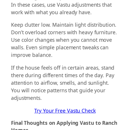
In these cases, use Vastu adjustments that
work with what you already have.
Keep clutter low. Maintain light distribution.
Don’t overload corners with heavy furniture.
Use color changes when you cannot move
walls. Even simple placement tweaks can
improve balance.
If the house feels off in certain areas, stand
there during different times of the day. Pay
attention to airflow, smells, and sunlight.
You will notice patterns that guide your
adjustments.
Try Your Free Vastu Check
Final Thoughts on Applying Vastu to Ranch