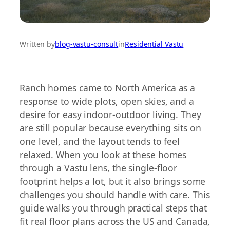
Written by
blog-vastu-consult
in
Residential Vastu
Ranch homes came to North America as a
response to wide plots, open skies, and a
desire for easy indoor-outdoor living. They
are still popular because everything sits on
one level, and the layout tends to feel
relaxed. When you look at these homes
through a Vastu lens, the single-floor
footprint helps a lot, but it also brings some
challenges you should handle with care. This
guide walks you through practical steps that
fit real floor plans across the US and Canada,