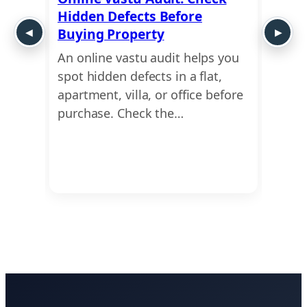
Hidden Defects Before
Ausp
y or
Buying Property
Dime
An online vastu audit helps you
Use a
 move
spot hidden defects in a flat,
find 
This
apartment, villa, or office before
dimen
ing
purchase. Check the…
Ayadi
Vastu