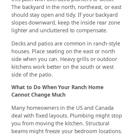
The backyard in the north, northeast, or east
should stay open and tidy. If your backyard
slopes downward, keep the inside rear zone
lighter and uncluttered to compensate.
Decks and patios are common in ranch-style
houses. Place seating on the east or north
side when you can. Heavy grills or outdoor
kitchens work better on the south or west
side of the patio.
What to Do When Your Ranch Home
Cannot Change Much
Many homeowners in the US and Canada
deal with fixed layouts. Plumbing might stop
you from moving the kitchen. Structural
beams might freeze your bedroom locations.