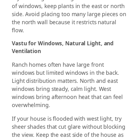
of windows, keep plants in the east or north
side. Avoid placing too many large pieces on
the north wall because it restricts natural
flow.
Vastu for Windows, Natural Light, and
Ventilation
Ranch homes often have large front
windows but limited windows in the back.
Light distribution matters. North and east
windows bring steady, calm light. West
windows bring afternoon heat that can feel
overwhelming.
If your house is flooded with west light, try
sheer shades that cut glare without blocking
the view. Keep the east side of the house as