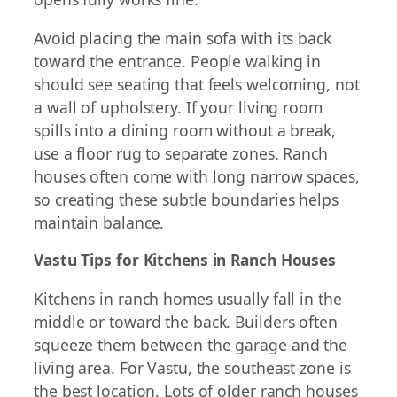
Avoid placing the main sofa with its back
toward the entrance. People walking in
should see seating that feels welcoming, not
a wall of upholstery. If your living room
spills into a dining room without a break,
use a floor rug to separate zones. Ranch
houses often come with long narrow spaces,
so creating these subtle boundaries helps
maintain balance.
Vastu Tips for Kitchens in Ranch Houses
Kitchens in ranch homes usually fall in the
middle or toward the back. Builders often
squeeze them between the garage and the
living area. For Vastu, the southeast zone is
the best location. Lots of older ranch houses