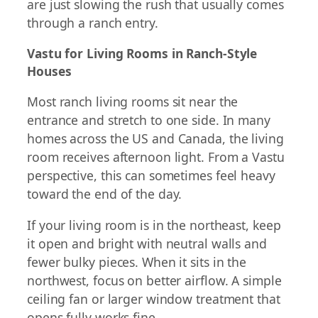
are just slowing the rush that usually comes
through a ranch entry.
Vastu for Living Rooms in Ranch-Style
Houses
Most ranch living rooms sit near the
entrance and stretch to one side. In many
homes across the US and Canada, the living
room receives afternoon light. From a Vastu
perspective, this can sometimes feel heavy
toward the end of the day.
If your living room is in the northeast, keep
it open and bright with neutral walls and
fewer bulky pieces. When it sits in the
northwest, focus on better airflow. A simple
ceiling fan or larger window treatment that
opens fully works fine.