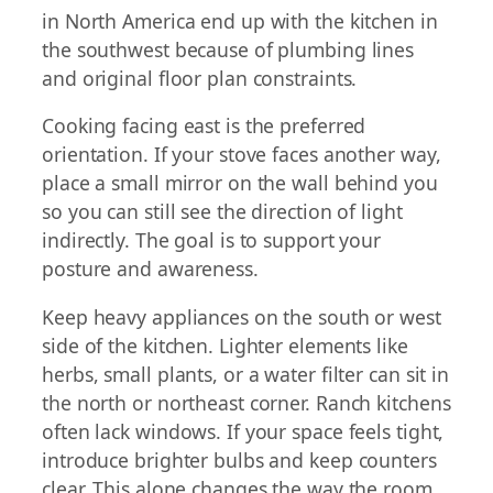
in North America end up with the kitchen in
the southwest because of plumbing lines
and original floor plan constraints.
Cooking facing east is the preferred
orientation. If your stove faces another way,
place a small mirror on the wall behind you
so you can still see the direction of light
indirectly. The goal is to support your
posture and awareness.
Keep heavy appliances on the south or west
side of the kitchen. Lighter elements like
herbs, small plants, or a water filter can sit in
the north or northeast corner. Ranch kitchens
often lack windows. If your space feels tight,
introduce brighter bulbs and keep counters
clear. This alone changes the way the room