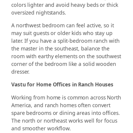
colors lighter and avoid heavy beds or thick
oversized nightstands.
A northwest bedroom can feel active, so it
may suit guests or older kids who stay up
later. If you have a split-bedroom ranch with
the master in the southeast, balance the
room with earthy elements on the southwest
corner of the bedroom like a solid wooden
dresser.
Vastu for Home Offices in Ranch Houses
Working from home is common across North
America, and ranch homes often convert
spare bedrooms or dining areas into offices.
The north or northeast works well for focus
and smoother workflow.