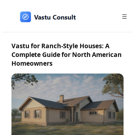
Skip
to
content
Vastu for Ranch-Style Houses: A
Complete Guide for North American
Homeowners