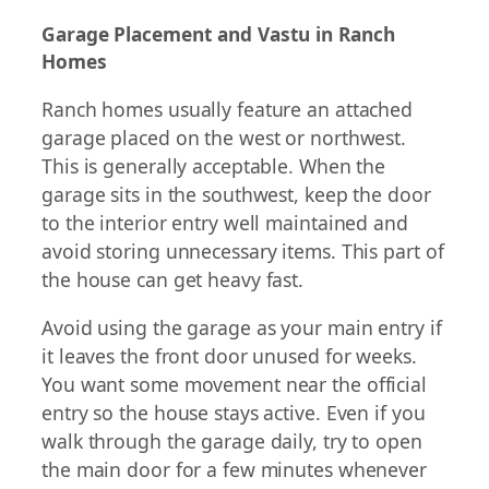
Garage Placement and Vastu in Ranch
Homes
Ranch homes usually feature an attached
garage placed on the west or northwest.
This is generally acceptable. When the
garage sits in the southwest, keep the door
to the interior entry well maintained and
avoid storing unnecessary items. This part of
the house can get heavy fast.
Avoid using the garage as your main entry if
it leaves the front door unused for weeks.
You want some movement near the official
entry so the house stays active. Even if you
walk through the garage daily, try to open
the main door for a few minutes whenever