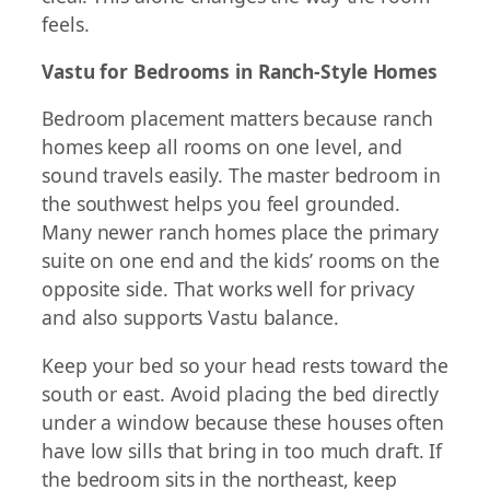
feels.
Vastu for Bedrooms in Ranch-Style Homes
Bedroom placement matters because ranch
homes keep all rooms on one level, and
sound travels easily. The master bedroom in
the southwest helps you feel grounded.
Many newer ranch homes place the primary
suite on one end and the kids’ rooms on the
opposite side. That works well for privacy
and also supports Vastu balance.
Keep your bed so your head rests toward the
south or east. Avoid placing the bed directly
under a window because these houses often
have low sills that bring in too much draft. If
the bedroom sits in the northeast, keep