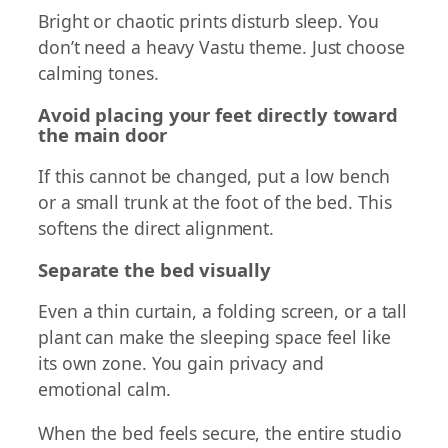
Bright or chaotic prints disturb sleep. You
don’t need a heavy Vastu theme. Just choose
calming tones.
Avoid placing your feet directly toward
the main door
If this cannot be changed, put a low bench
or a small trunk at the foot of the bed. This
softens the direct alignment.
Separate the bed visually
Even a thin curtain, a folding screen, or a tall
plant can make the sleeping space feel like
its own zone. You gain privacy and
emotional calm.
When the bed feels secure, the entire studio