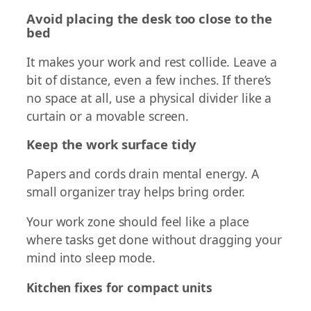
Avoid placing the desk too close to the
bed
It makes your work and rest collide. Leave a
bit of distance, even a few inches. If there’s
no space at all, use a physical divider like a
curtain or a movable screen.
Keep the work surface tidy
Papers and cords drain mental energy. A
small organizer tray helps bring order.
Your work zone should feel like a place
where tasks get done without dragging your
mind into sleep mode.
Kitchen fixes for compact units