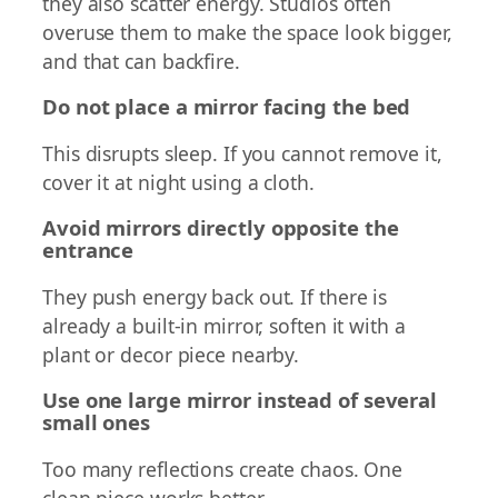
they also scatter energy. Studios often
overuse them to make the space look bigger,
and that can backfire.
Do not place a mirror facing the bed
This disrupts sleep. If you cannot remove it,
cover it at night using a cloth.
Avoid mirrors directly opposite the
entrance
They push energy back out. If there is
already a built-in mirror, soften it with a
plant or decor piece nearby.
Use one large mirror instead of several
small ones
Too many reflections create chaos. One
clean piece works better.