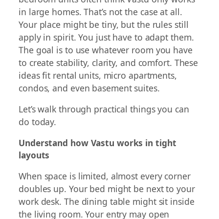
in large homes. That’s not the case at all.
Your place might be tiny, but the rules still
apply in spirit. You just have to adapt them.
The goal is to use whatever room you have
to create stability, clarity, and comfort. These
ideas fit rental units, micro apartments,
condos, and even basement suites.
Let’s walk through practical things you can
do today.
Understand how Vastu works in tight
layouts
When space is limited, almost every corner
doubles up. Your bed might be next to your
work desk. The dining table might sit inside
the living room. Your entry may open