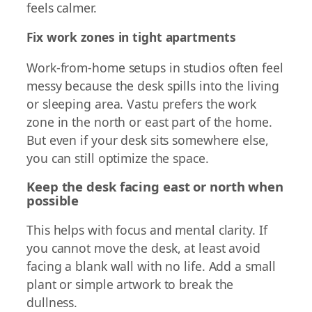
feels calmer.
Fix work zones in tight apartments
Work-from-home setups in studios often feel
messy because the desk spills into the living
or sleeping area. Vastu prefers the work
zone in the north or east part of the home.
But even if your desk sits somewhere else,
you can still optimize the space.
Keep the desk facing east or north when
possible
This helps with focus and mental clarity. If
you cannot move the desk, at least avoid
facing a blank wall with no life. Add a small
plant or simple artwork to break the
dullness.