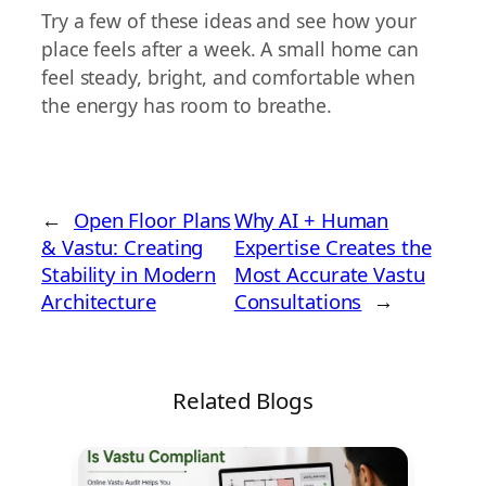
Try a few of these ideas and see how your
place feels after a week. A small home can
feel steady, bright, and comfortable when
the energy has room to breathe.
←
Open Floor Plans
Why AI + Human
& Vastu: Creating
Expertise Creates the
Stability in Modern
Most Accurate Vastu
Architecture
Consultations
→
Related Blogs