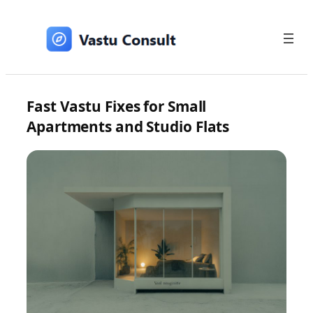
Skip
to
content
Fast Vastu Fixes for Small
Apartments and Studio Flats