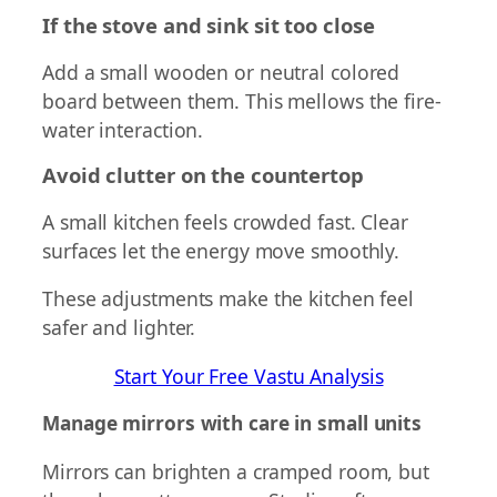
If the stove and sink sit too close
Add a small wooden or neutral colored
board between them. This mellows the fire-
water interaction.
Avoid clutter on the countertop
A small kitchen feels crowded fast. Clear
surfaces let the energy move smoothly.
These adjustments make the kitchen feel
safer and lighter.
Start Your Free Vastu Analysis
Manage mirrors with care in small units
Mirrors can brighten a cramped room, but