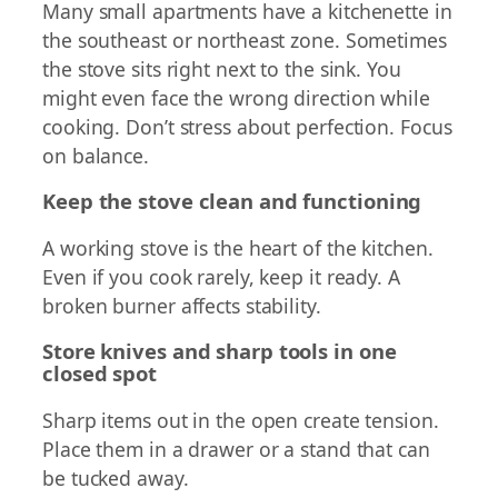
Many small apartments have a kitchenette in
the southeast or northeast zone. Sometimes
the stove sits right next to the sink. You
might even face the wrong direction while
cooking. Don’t stress about perfection. Focus
on balance.
Keep the stove clean and functioning
A working stove is the heart of the kitchen.
Even if you cook rarely, keep it ready. A
broken burner affects stability.
Store knives and sharp tools in one
closed spot
Sharp items out in the open create tension.
Place them in a drawer or a stand that can
be tucked away.