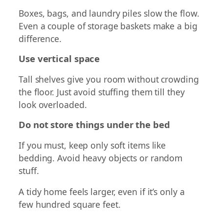
Boxes, bags, and laundry piles slow the flow.
Even a couple of storage baskets make a big
difference.
Use vertical space
Tall shelves give you room without crowding
the floor. Just avoid stuffing them till they
look overloaded.
Do not store things under the bed
If you must, keep only soft items like
bedding. Avoid heavy objects or random
stuff.
A tidy home feels larger, even if it’s only a
few hundred square feet.