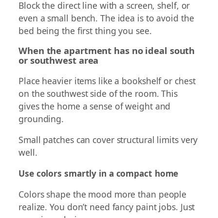
Block the direct line with a screen, shelf, or
even a small bench. The idea is to avoid the
bed being the first thing you see.
When the apartment has no ideal south
or southwest area
Place heavier items like a bookshelf or chest
on the southwest side of the room. This
gives the home a sense of weight and
grounding.
Small patches can cover structural limits very
well.
Use colors smartly in a compact home
Colors shape the mood more than people
realize. You don’t need fancy paint jobs. Just