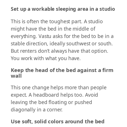
Set up a workable sleeping area in a studio
This is often the toughest part. A studio
might have the bed in the middle of
everything. Vastu asks for the bed to be in a
stable direction, ideally southwest or south.
But renters don’t always have that option.
You work with what you have.
Keep the head of the bed against a firm
wall
This one change helps more than people
expect. A headboard helps too. Avoid
leaving the bed floating or pushed
diagonally in a corner.
Use soft, solid colors around the bed