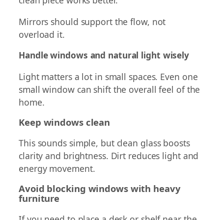
Mirrors should support the flow, not
overload it.
Handle windows and natural light wisely
Light matters a lot in small spaces. Even one
small window can shift the overall feel of the
home.
Keep windows clean
This sounds simple, but clean glass boosts
clarity and brightness. Dirt reduces light and
energy movement.
Avoid blocking windows with heavy
furniture
If you need to place a desk or shelf near the