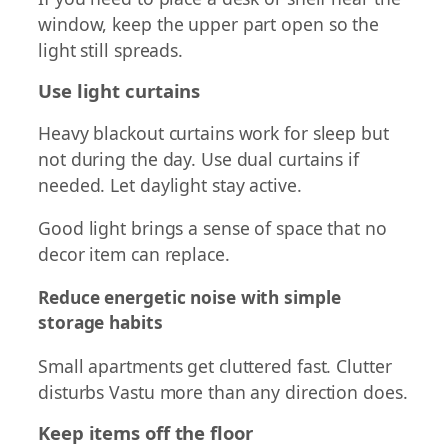
window, keep the upper part open so the
light still spreads.
Use light curtains
Heavy blackout curtains work for sleep but
not during the day. Use dual curtains if
needed. Let daylight stay active.
Good light brings a sense of space that no
decor item can replace.
Reduce energetic noise with simple
storage habits
Small apartments get cluttered fast. Clutter
disturbs Vastu more than any direction does.
Keep items off the floor