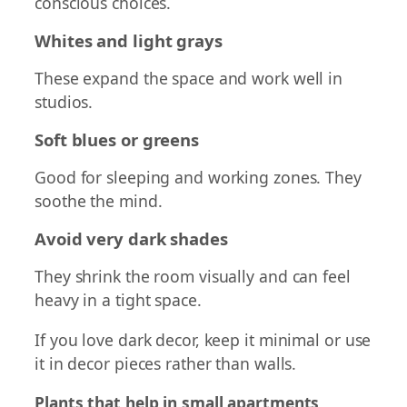
conscious choices.
Whites and light grays
These expand the space and work well in
studios.
Soft blues or greens
Good for sleeping and working zones. They
soothe the mind.
Avoid very dark shades
They shrink the room visually and can feel
heavy in a tight space.
If you love dark decor, keep it minimal or use
it in decor pieces rather than walls.
Plants that help in small apartments