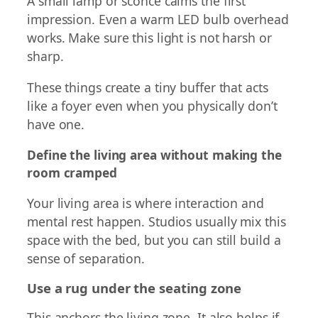
A small lamp or sconce calms the first
impression. Even a warm LED bulb overhead
works. Make sure this light is not harsh or
sharp.
These things create a tiny buffer that acts
like a foyer even when you physically don’t
have one.
Define the living area without making the
room cramped
Your living area is where interaction and
mental rest happen. Studios usually mix this
space with the bed, but you can still build a
sense of separation.
Use a rug under the seating zone
This anchors the living zone. It also helps if