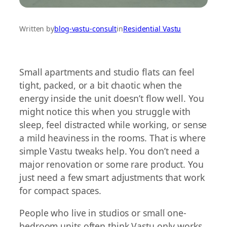
Written by
blog-vastu-consult
in
Residential Vastu
Small apartments and studio flats can feel
tight, packed, or a bit chaotic when the
energy inside the unit doesn’t flow well. You
might notice this when you struggle with
sleep, feel distracted while working, or sense
a mild heaviness in the rooms. That is where
simple Vastu tweaks help. You don’t need a
major renovation or some rare product. You
just need a few smart adjustments that work
for compact spaces.
People who live in studios or small one-
bedroom units often think Vastu only works