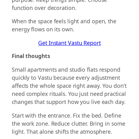
function over decoration.
When the space feels light and open, the
energy flows on its own.
Get Instant Vastu Report
Final thoughts
Small apartments and studio flats respond
quickly to Vastu because every adjustment
affects the whole space right away. You don’t
need complex rituals. You just need practical
changes that support how you live each day.
Start with the entrance. Fix the bed. Define
the work zone. Reduce clutter. Bring in some
light. That alone shifts the atmosphere.