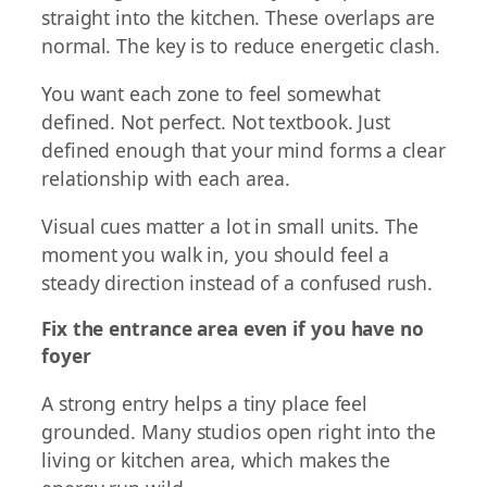
straight into the kitchen. These overlaps are
normal. The key is to reduce energetic clash.
You want each zone to feel somewhat
defined. Not perfect. Not textbook. Just
defined enough that your mind forms a clear
relationship with each area.
Visual cues matter a lot in small units. The
moment you walk in, you should feel a
steady direction instead of a confused rush.
Fix the entrance area even if you have no
foyer
A strong entry helps a tiny place feel
grounded. Many studios open right into the
living or kitchen area, which makes the