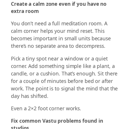
Create a calm zone even if you have no
extra room
You don’t need a full meditation room. A
calm corner helps your mind reset. This
becomes important in small units because
there’s no separate area to decompress.
Pick a tiny spot near a window or a quiet
corner. Add something simple like a plant, a
candle, or a cushion. That’s enough. Sit there
for a couple of minutes before bed or after
work. The point is to signal the mind that the
day has shifted.
Even a 2×2 foot corner works.
Fix common Vastu problems found in
studios