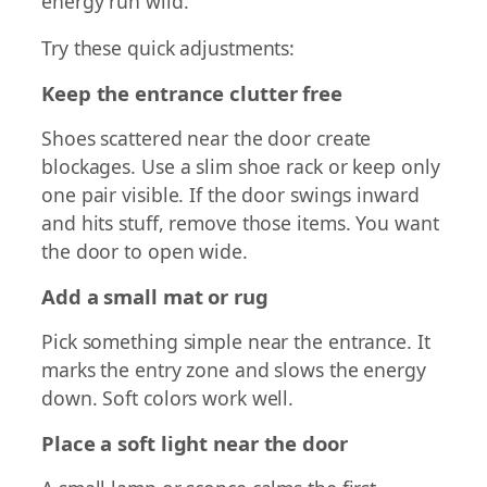
energy run wild.
Try these quick adjustments:
Keep the entrance clutter free
Shoes scattered near the door create
blockages. Use a slim shoe rack or keep only
one pair visible. If the door swings inward
and hits stuff, remove those items. You want
the door to open wide.
Add a small mat or rug
Pick something simple near the entrance. It
marks the entry zone and slows the energy
down. Soft colors work well.
Place a soft light near the door