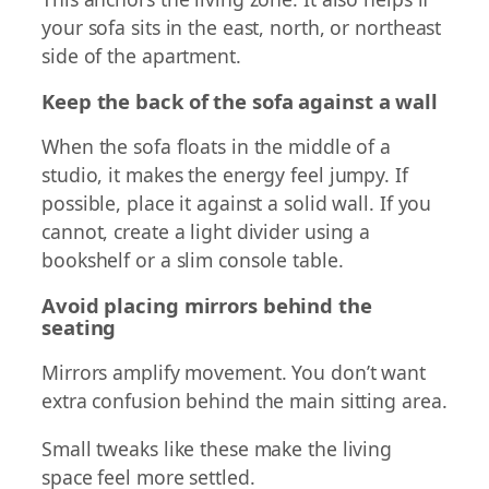
your sofa sits in the east, north, or northeast
side of the apartment.
Keep the back of the sofa against a wall
When the sofa floats in the middle of a
studio, it makes the energy feel jumpy. If
possible, place it against a solid wall. If you
cannot, create a light divider using a
bookshelf or a slim console table.
Avoid placing mirrors behind the
seating
Mirrors amplify movement. You don’t want
extra confusion behind the main sitting area.
Small tweaks like these make the living
space feel more settled.