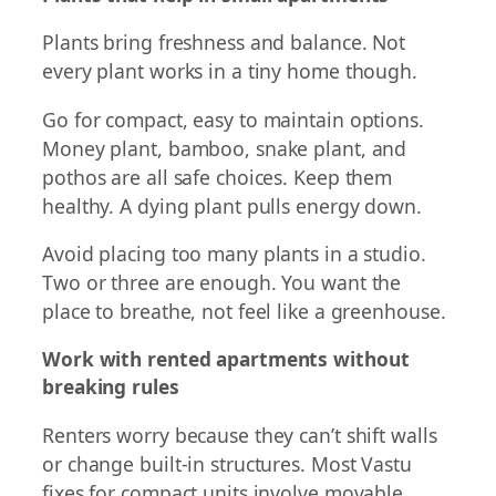
Plants bring freshness and balance. Not
every plant works in a tiny home though.
Go for compact, easy to maintain options.
Money plant, bamboo, snake plant, and
pothos are all safe choices. Keep them
healthy. A dying plant pulls energy down.
Avoid placing too many plants in a studio.
Two or three are enough. You want the
place to breathe, not feel like a greenhouse.
Work with rented apartments without
breaking rules
Renters worry because they can’t shift walls
or change built-in structures. Most Vastu
fixes for compact units involve movable