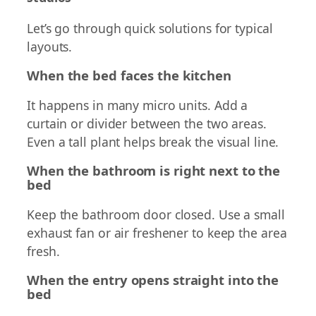
Let’s go through quick solutions for typical
layouts.
When the bed faces the kitchen
It happens in many micro units. Add a
curtain or divider between the two areas.
Even a tall plant helps break the visual line.
When the bathroom is right next to the
bed
Keep the bathroom door closed. Use a small
exhaust fan or air freshener to keep the area
fresh.
When the entry opens straight into the
bed