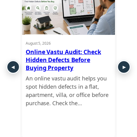
August 5, 2026
August 5
t
Online Vastu Audit: Check
Ayadi
Hidden Defects Before
Ausp
y or
Buying Property
Dime
An online vastu audit helps you
Use a
 move
spot hidden defects in a flat,
find 
This
apartment, villa, or office before
dimen
ing
purchase. Check the…
Ayadi
Vastu