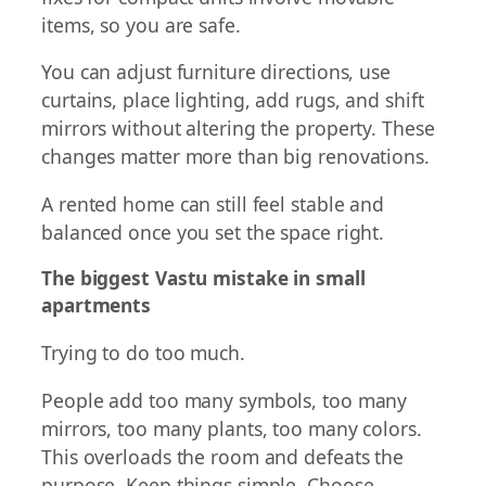
items, so you are safe.
You can adjust furniture directions, use
curtains, place lighting, add rugs, and shift
mirrors without altering the property. These
changes matter more than big renovations.
A rented home can still feel stable and
balanced once you set the space right.
The biggest Vastu mistake in small
apartments
Trying to do too much.
People add too many symbols, too many
mirrors, too many plants, too many colors.
This overloads the room and defeats the
purpose. Keep things simple. Choose