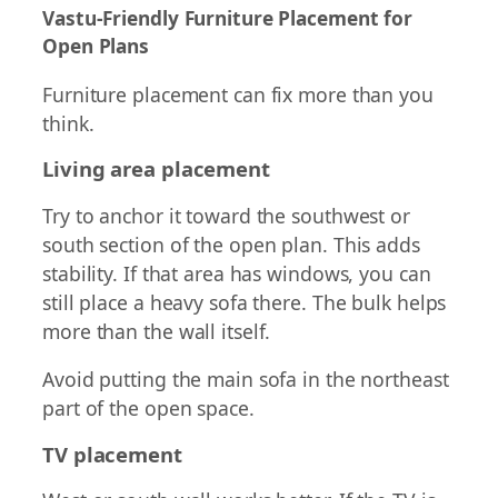
Vastu-Friendly Furniture Placement for
Open Plans
Furniture placement can fix more than you
think.
Living area placement
Try to anchor it toward the southwest or
south section of the open plan. This adds
stability. If that area has windows, you can
still place a heavy sofa there. The bulk helps
more than the wall itself.
Avoid putting the main sofa in the northeast
part of the open space.
TV placement