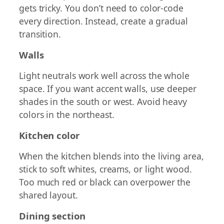
gets tricky. You don’t need to color-code
every direction. Instead, create a gradual
transition.
Walls
Light neutrals work well across the whole
space. If you want accent walls, use deeper
shades in the south or west. Avoid heavy
colors in the northeast.
Kitchen color
When the kitchen blends into the living area,
stick to soft whites, creams, or light wood.
Too much red or black can overpower the
shared layout.
Dining section