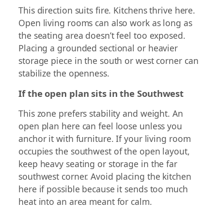
This direction suits fire. Kitchens thrive here.
Open living rooms can also work as long as
the seating area doesn’t feel too exposed.
Placing a grounded sectional or heavier
storage piece in the south or west corner can
stabilize the openness.
If the open plan sits in the Southwest
This zone prefers stability and weight. An
open plan here can feel loose unless you
anchor it with furniture. If your living room
occupies the southwest of the open layout,
keep heavy seating or storage in the far
southwest corner. Avoid placing the kitchen
here if possible because it sends too much
heat into an area meant for calm.