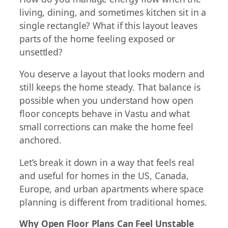
living, dining, and sometimes kitchen sit in a
single rectangle? What if this layout leaves
parts of the home feeling exposed or
unsettled?
You deserve a layout that looks modern and
still keeps the home steady. That balance is
possible when you understand how open
floor concepts behave in Vastu and what
small corrections can make the home feel
anchored.
Let’s break it down in a way that feels real
and useful for homes in the US, Canada,
Europe, and urban apartments where space
planning is different from traditional homes.
Why Open Floor Plans Can Feel Unstable