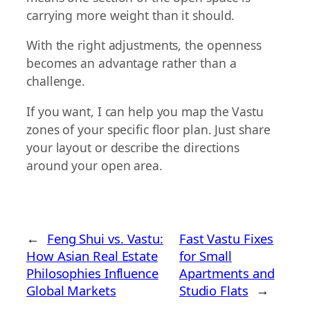
carrying more weight than it should.
With the right adjustments, the openness
becomes an advantage rather than a
challenge.
If you want, I can help you map the Vastu
zones of your specific floor plan. Just share
your layout or describe the directions
around your open area.
←
Feng Shui vs. Vastu:
Fast Vastu Fixes
How Asian Real Estate
for Small
Philosophies Influence
Apartments and
Global Markets
Studio Flats
→