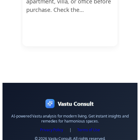
This
apartment, villa, or office before
dimen
ing
purchase. Check the…
Ayadi
Vastu
AI-powered Vastu analysis for modern living. Get instant insights and
remedies for harmonious spaces.
Privacy Policy
|
Terms of Use
© 2026 Vastu Consult. All rights reserved.