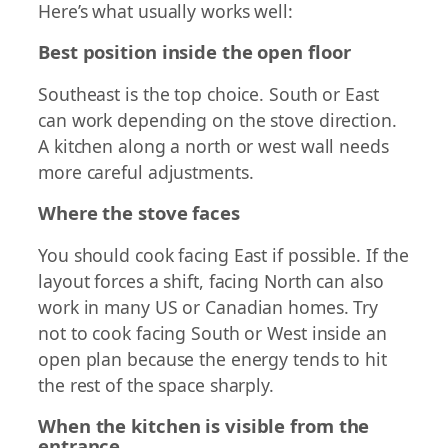
Here’s what usually works well:
Best position inside the open floor
Southeast is the top choice. South or East
can work depending on the stove direction.
A kitchen along a north or west wall needs
more careful adjustments.
Where the stove faces
You should cook facing East if possible. If the
layout forces a shift, facing North can also
work in many US or Canadian homes. Try
not to cook facing South or West inside an
open plan because the energy tends to hit
the rest of the space sharply.
When the kitchen is visible from the
entrance