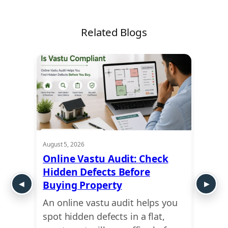
Related Blogs
August 5, 2026
August 5
t
Online Vastu Audit: Check
Ayadi
Hidden Defects Before
Ausp
y or
Buying Property
Dime
An online vastu audit helps you
Use a
 move
spot hidden defects in a flat,
find 