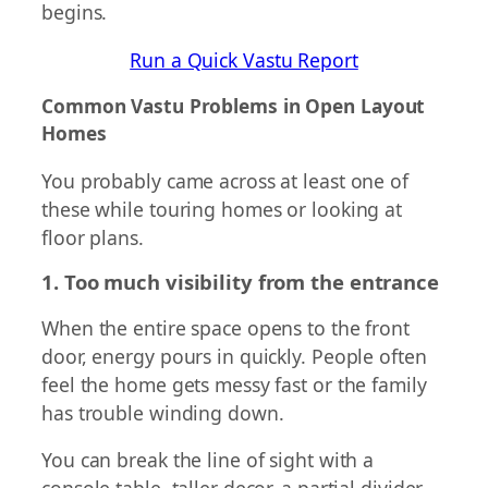
begins.
Run a Quick Vastu Report
Common Vastu Problems in Open Layout
Homes
You probably came across at least one of
these while touring homes or looking at
floor plans.
1. Too much visibility from the entrance
When the entire space opens to the front
door, energy pours in quickly. People often
feel the home gets messy fast or the family
has trouble winding down.
You can break the line of sight with a