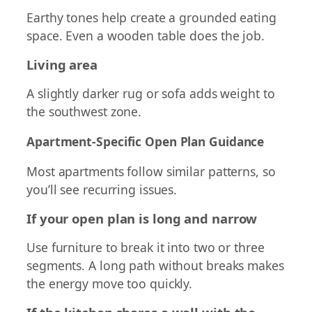
Earthy tones help create a grounded eating
space. Even a wooden table does the job.
Living area
A slightly darker rug or sofa adds weight to
the southwest zone.
Apartment-Specific Open Plan Guidance
Most apartments follow similar patterns, so
you’ll see recurring issues.
If your open plan is long and narrow
Use furniture to break it into two or three
segments. A long path without breaks makes
the energy move too quickly.