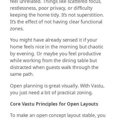
feel unrelated. Things like scattered focus,
restlessness, poor privacy, or difficulty
keeping the home tidy. It’s not superstition.
It’s the effect of not having clear functional
zones.
You might have already sensed it if your
home feels nice in the morning but chaotic
by evening. Or maybe you feel productive
while working from the dining table but
distracted when guests walk through the
same path.
Open planning is great visually. With Vastu,
you just need a bit of practical zoning.
Core Vastu Principles for Open Layouts
To make an open concept layout stable, you