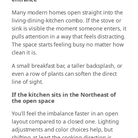
Many modern homes open straight into the
living-dining-kitchen combo. If the stove or
sink is visible the moment someone enters, it
pulls attention in a way that feels distracting.
The space starts feeling busy no matter how
clean it is.
A small breakfast bar, a taller backsplash, or
even a row of plants can soften the direct
line of sight.
If the kitchen sits in the Northeast of
the open space
You’ll feel the imbalance faster in an open
layout compared to a closed one. Lighting
adjustments and color choices help, but
shifting at least the cooking direction is