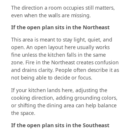
The direction a room occupies still matters,
even when the walls are missing.
If the open plan sits in the Northeast
This area is meant to stay light, quiet, and
open. An open layout here usually works
fine unless the kitchen falls in the same
zone. Fire in the Northeast creates confusion
and drains clarity. People often describe it as
not being able to decide or focus.
If your kitchen lands here, adjusting the
cooking direction, adding grounding colors,
or shifting the dining area can help balance
the space.
If the open plan sits in the Southeast