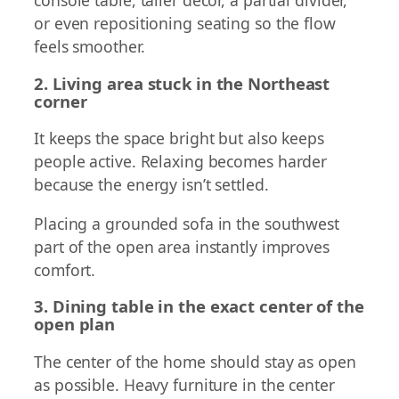
console table, taller decor, a partial divider,
or even repositioning seating so the flow
feels smoother.
2. Living area stuck in the Northeast
corner
It keeps the space bright but also keeps
people active. Relaxing becomes harder
because the energy isn’t settled.
Placing a grounded sofa in the southwest
part of the open area instantly improves
comfort.
3. Dining table in the exact center of the
open plan
The center of the home should stay as open
as possible. Heavy furniture in the center