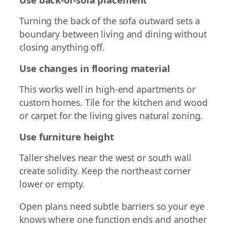
Turning the back of the sofa outward sets a
boundary between living and dining without
closing anything off.
Use changes in flooring material
This works well in high-end apartments or
custom homes. Tile for the kitchen and wood
or carpet for the living gives natural zoning.
Use furniture height
Taller shelves near the west or south wall
create solidity. Keep the northeast corner
lower or empty.
Open plans need subtle barriers so your eye
knows where one function ends and another