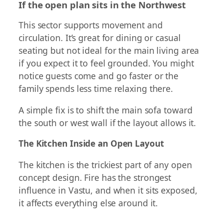
If the open plan sits in the Northwest
This sector supports movement and
circulation. It’s great for dining or casual
seating but not ideal for the main living area
if you expect it to feel grounded. You might
notice guests come and go faster or the
family spends less time relaxing there.
A simple fix is to shift the main sofa toward
the south or west wall if the layout allows it.
The Kitchen Inside an Open Layout
The kitchen is the trickiest part of any open
concept design. Fire has the strongest
influence in Vastu, and when it sits exposed,
it affects everything else around it.