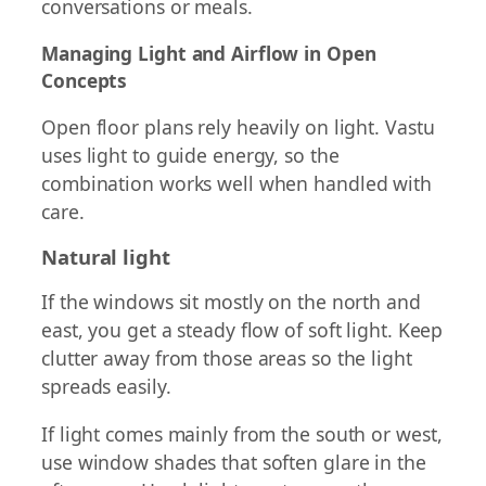
conversations or meals.
Managing Light and Airflow in Open
Concepts
Open floor plans rely heavily on light. Vastu
uses light to guide energy, so the
combination works well when handled with
care.
Natural light
If the windows sit mostly on the north and
east, you get a steady flow of soft light. Keep
clutter away from those areas so the light
spreads easily.
If light comes mainly from the south or west,
use window shades that soften glare in the