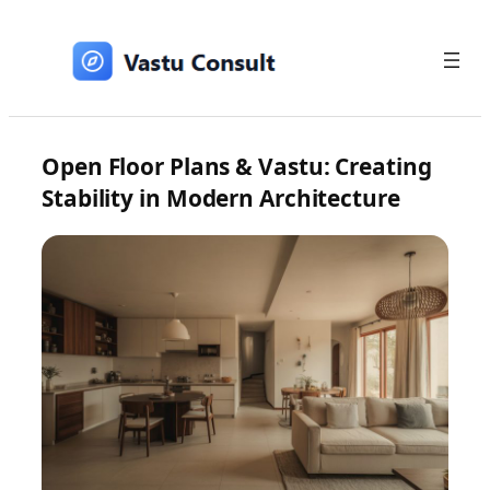
Skip
to
content
Open Floor Plans & Vastu: Creating
Stability in Modern Architecture