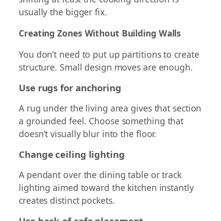
usually the bigger fix.
Creating Zones Without Building Walls
You don’t need to put up partitions to create
structure. Small design moves are enough.
Use rugs for anchoring
A rug under the living area gives that section
a grounded feel. Choose something that
doesn’t visually blur into the floor.
Change ceiling lighting
A pendant over the dining table or track
lighting aimed toward the kitchen instantly
creates distinct pockets.
Use back-of-sofa placement