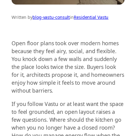
Written by
blog-vastu-consult
in
Residential Vastu
Open floor plans took over modern homes
because they feel airy, social, and flexible.
You knock down a few walls and suddenly
the place looks twice the size. Buyers look
for it, architects propose it, and homeowners
enjoy how simple it feels to move around
without barriers.
If you follow Vastu or at least want the space
to feel grounded, an open layout raises a
few questions. Where should the kitchen go
when you no longer have a closed room?
How do you manage energy flow when the