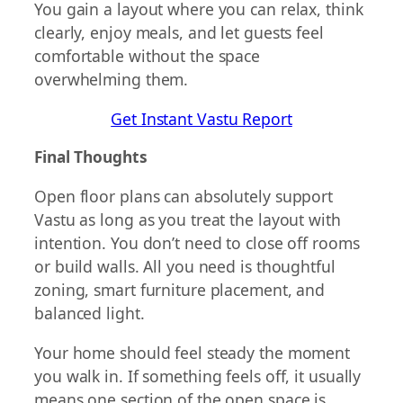
You gain a layout where you can relax, think
clearly, enjoy meals, and let guests feel
comfortable without the space
overwhelming them.
Get Instant Vastu Report
Final Thoughts
Open floor plans can absolutely support
Vastu as long as you treat the layout with
intention. You don’t need to close off rooms
or build walls. All you need is thoughtful
zoning, smart furniture placement, and
balanced light.
Your home should feel steady the moment
you walk in. If something feels off, it usually
means one section of the open space is