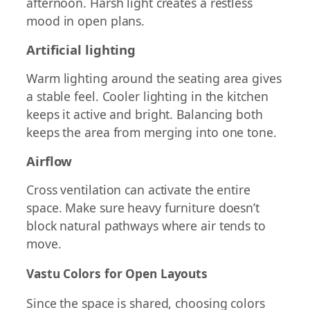
afternoon. Harsh light creates a restless
mood in open plans.
Artificial lighting
Warm lighting around the seating area gives
a stable feel. Cooler lighting in the kitchen
keeps it active and bright. Balancing both
keeps the area from merging into one tone.
Airflow
Cross ventilation can activate the entire
space. Make sure heavy furniture doesn’t
block natural pathways where air tends to
move.
Vastu Colors for Open Layouts
Since the space is shared, choosing colors