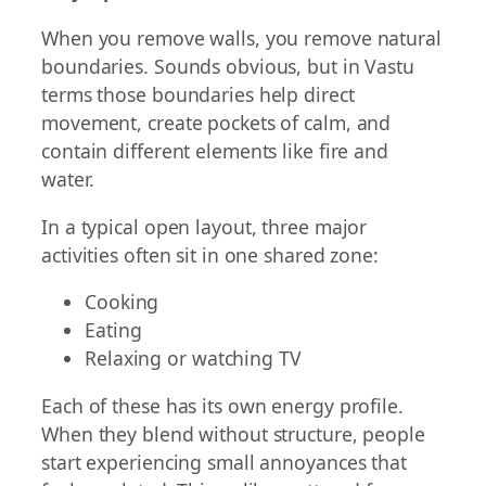
When you remove walls, you remove natural
boundaries. Sounds obvious, but in Vastu
terms those boundaries help direct
movement, create pockets of calm, and
contain different elements like fire and
water.
In a typical open layout, three major
activities often sit in one shared zone:
Cooking
Eating
Relaxing or watching TV
Each of these has its own energy profile.
When they blend without structure, people
start experiencing small annoyances that