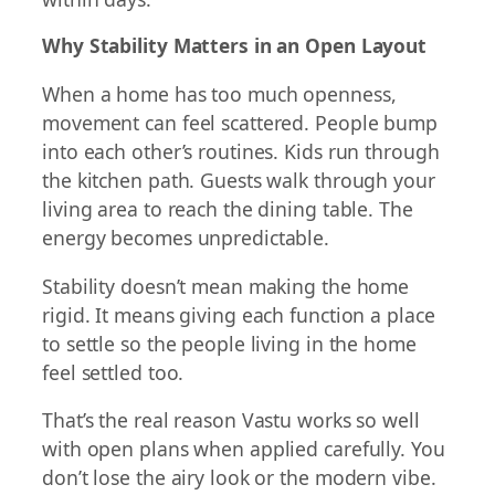
Why Stability Matters in an Open Layout
When a home has too much openness,
movement can feel scattered. People bump
into each other’s routines. Kids run through
the kitchen path. Guests walk through your
living area to reach the dining table. The
energy becomes unpredictable.
Stability doesn’t mean making the home
rigid. It means giving each function a place
to settle so the people living in the home
feel settled too.
That’s the real reason Vastu works so well
with open plans when applied carefully. You
don’t lose the airy look or the modern vibe.