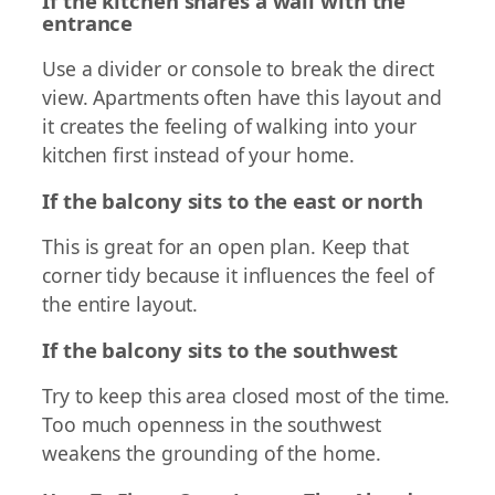
If the kitchen shares a wall with the
entrance
Use a divider or console to break the direct
view. Apartments often have this layout and
it creates the feeling of walking into your
kitchen first instead of your home.
If the balcony sits to the east or north
This is great for an open plan. Keep that
corner tidy because it influences the feel of
the entire layout.
If the balcony sits to the southwest
Try to keep this area closed most of the time.
Too much openness in the southwest
weakens the grounding of the home.