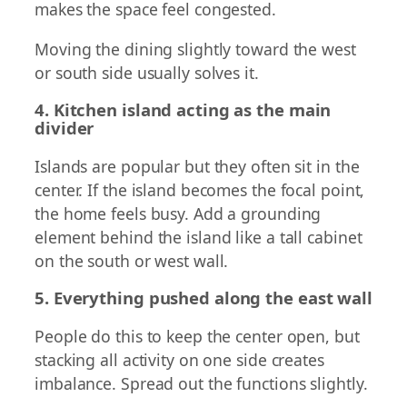
makes the space feel congested.
Moving the dining slightly toward the west
or south side usually solves it.
4. Kitchen island acting as the main
divider
Islands are popular but they often sit in the
center. If the island becomes the focal point,
the home feels busy. Add a grounding
element behind the island like a tall cabinet
on the south or west wall.
5. Everything pushed along the east wall
People do this to keep the center open, but
stacking all activity on one side creates
imbalance. Spread out the functions slightly.