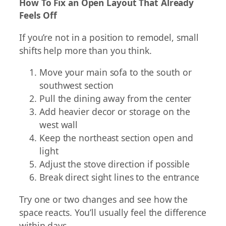
How To Fix an Open Layout That Already
Feels Off
If you’re not in a position to remodel, small
shifts help more than you think.
Move your main sofa to the south or
southwest section
Pull the dining away from the center
Add heavier decor or storage on the
west wall
Keep the northeast section open and
light
Adjust the stove direction if possible
Break direct sight lines to the entrance
Try one or two changes and see how the
space reacts. You’ll usually feel the difference
within days.