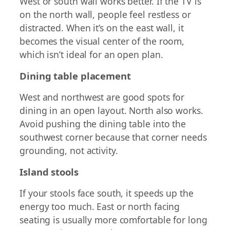
West or south wall works better. If the TV is
on the north wall, people feel restless or
distracted. When it’s on the east wall, it
becomes the visual center of the room,
which isn’t ideal for an open plan.
Dining table placement
West and northwest are good spots for
dining in an open layout. North also works.
Avoid pushing the dining table into the
southwest corner because that corner needs
grounding, not activity.
Island stools
If your stools face south, it speeds up the
energy too much. East or north facing
seating is usually more comfortable for long