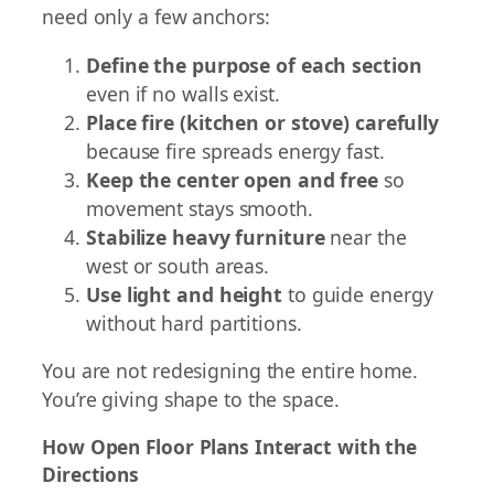
need only a few anchors:
Define the purpose of each section
even if no walls exist.
Place fire (kitchen or stove) carefully
because fire spreads energy fast.
Keep the center open and free
so
movement stays smooth.
Stabilize heavy furniture
near the
west or south areas.
Use light and height
to guide energy
without hard partitions.
You are not redesigning the entire home.
You’re giving shape to the space.
How Open Floor Plans Interact with the
Directions