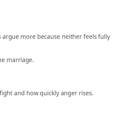
 argue more because neither feels fully
the marriage.
fight and how quickly anger rises.