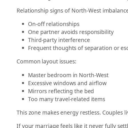
Relationship signs of North-West imbalance
On-off relationships
One partner avoids responsibility
Third-party interference
Frequent thoughts of separation or es
Common layout issues:
Master bedroom in North-West
Excessive windows and airflow
Mirrors reflecting the bed
Too many travel-related items
This zone makes energy restless. Couples li
If your marriage feels like it never fully se