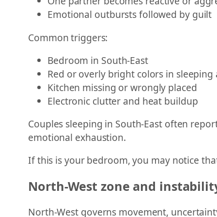
One partner becomes reactive or aggr
Emotional outbursts followed by guilt
Common triggers:
Bedroom in South-East
Red or overly bright colors in sleeping
Kitchen missing or wrongly placed
Electronic clutter and heat buildup
Couples sleeping in South-East often report
emotional exhaustion.
If this is your bedroom, you may notice that
North-West zone and instabili
North-West governs movement, uncertainty,