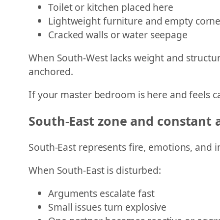
Toilet or kitchen placed here
Lightweight furniture and empty corne
Cracked walls or water seepage
When South-West lacks weight and structure
anchored.
If your master bedroom is here and feels cal
South-East zone and constant
South-East represents fire, emotions, and i
When South-East is disturbed:
Arguments escalate fast
Small issues turn explosive