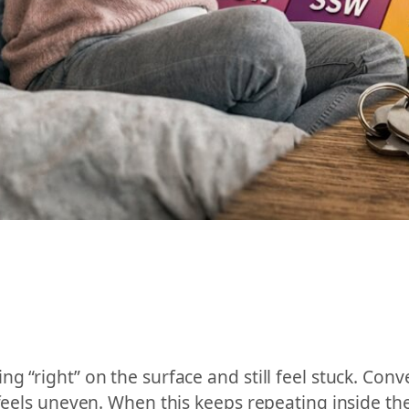
g “right” on the surface and still feel stuck. Con
 feels uneven. When this keeps repeating inside th