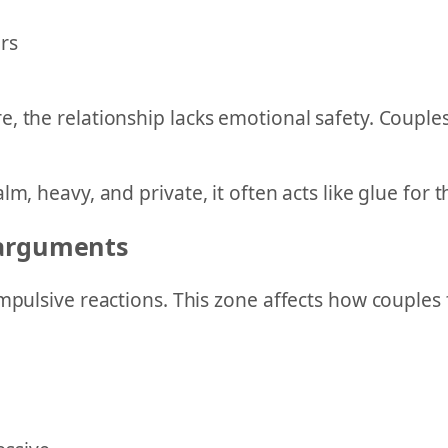
rs
, the relationship lacks emotional safety. Couples
m, heavy, and private, it often acts like glue for 
 arguments
mpulsive reactions. This zone affects how couples 