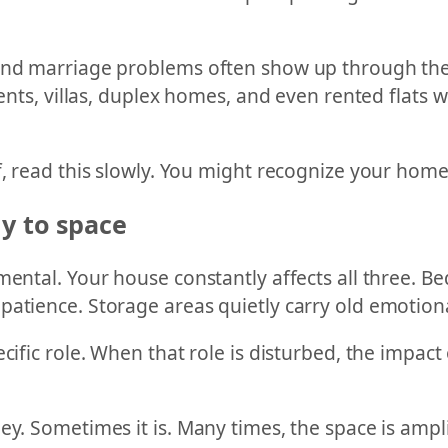
 and marriage problems often show up through the 
tments, villas, duplex homes, and even rented flats
, read this slowly. You might recognize your home i
ly to space
mental. Your house constantly affects all three. B
patience. Storage areas quietly carry old emotion
cific role. When that role is disturbed, the impact 
y. Sometimes it is. Many times, the space is amplif