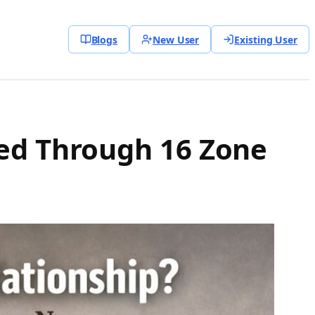
Blogs
New User
Existing User
ned Through 16 Zone