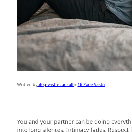
Written by
blog-vastu-consult
in
16 Zone Vastu
You and your partner can be doing everythin
into long silences. Intimacy fades. Respect