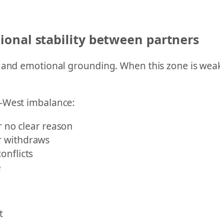
onal stability between partners
 and emotional grounding. When this zone is weak
h-West imbalance:
r no clear reason
r withdraws
onflicts
e
t