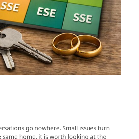
versations go nowhere. Small issues turn
e same home, it is worth looking at the