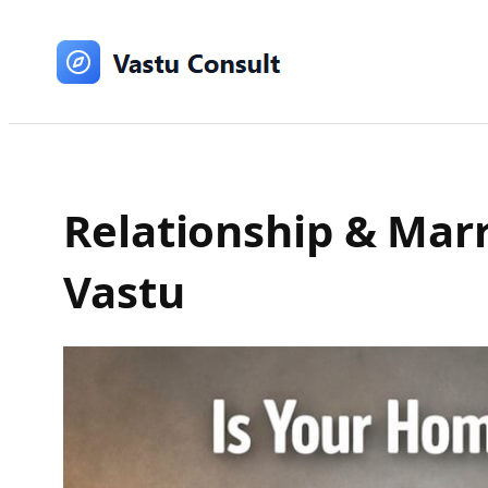
Skip
to
content
Relationship & Mar
Vastu