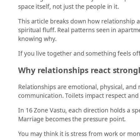
space itself, not just the people in it.
This article breaks down how relationship
spiritual fluff. Real patterns seen in apar
knowing why.
If you live together and something feels off
Why relationships react strong
Relationships are emotional, physical, and 
communication. Toilets impact respect and 
In 16 Zone Vastu, each direction holds a spe
Marriage becomes the pressure point.
You may think it is stress from work or mone