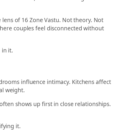
lens of 16 Zone Vastu. Not theory. Not
 where couples feel disconnected without
n it.
edrooms influence intimacy. Kitchens affect
al weight.
often shows up first in close relationships.
ying it.