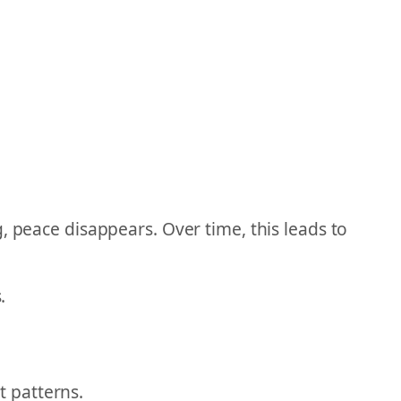
, peace disappears. Over time, this leads to
.
 patterns.