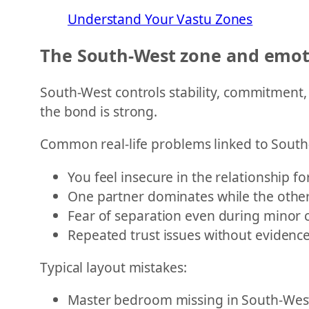
Understand Your Vastu Zones
The South-West zone and emoti
South-West controls stability, commitment,
the bond is strong.
Common real-life problems linked to Sout
You feel insecure in the relationship fo
One partner dominates while the othe
Fear of separation even during minor c
Repeated trust issues without evidenc
Typical layout mistakes:
Master bedroom missing in South-Wes