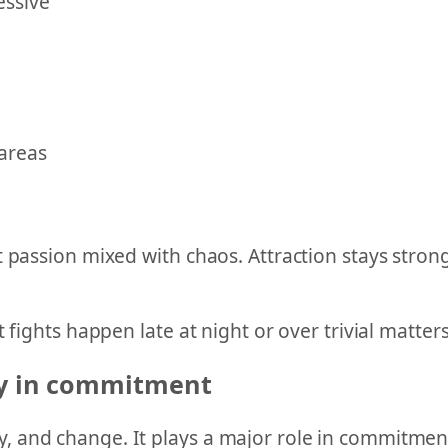
essive
 areas
 passion mixed with chaos. Attraction stays strong
 fights happen late at night or over trivial matters
ty in commitment
 and change. It plays a major role in commitment