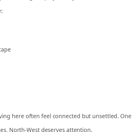
:
cape
ving here often feel connected but unsettled. One 
ttles, North-West deserves attention.