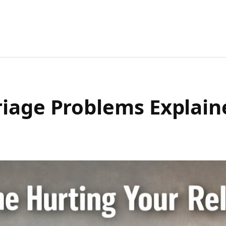
riage Problems Explai