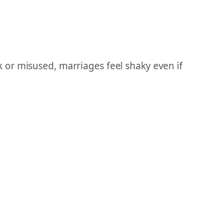
 or misused, marriages feel shaky even if