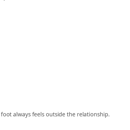
foot always feels outside the relationship.