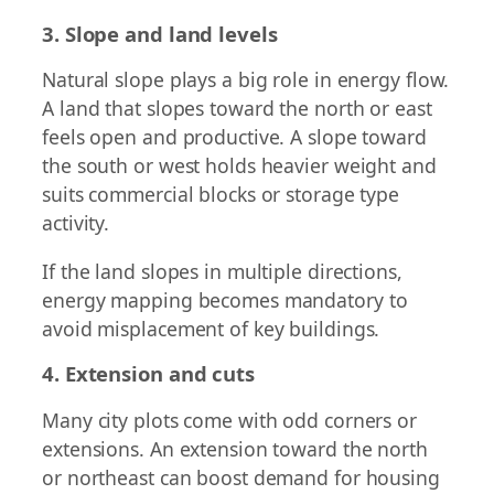
3. Slope and land levels
Natural slope plays a big role in energy flow.
A land that slopes toward the north or east
feels open and productive. A slope toward
the south or west holds heavier weight and
suits commercial blocks or storage type
activity.
If the land slopes in multiple directions,
energy mapping becomes mandatory to
avoid misplacement of key buildings.
4. Extension and cuts
Many city plots come with odd corners or
extensions. An extension toward the north
or northeast can boost demand for housing