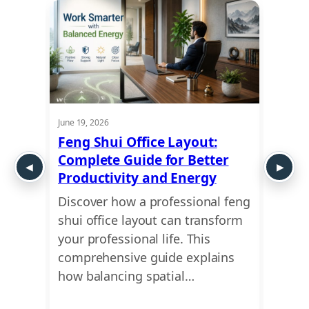
June 19, 2026
May 29,
m
Feng Shui Office Layout:
Vast
fect”
Complete Guide for Better
How 
Productivity and Energy
Your
uires
Discover how a professional feng
Unloc
ory.
shui office layout can transform
betwe
hop
your professional life. This
your 
ct,
comprehensive guide explains
your 
how balancing spatial…
birth