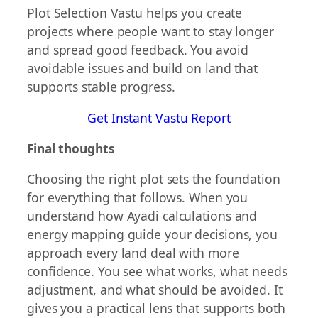
Plot Selection Vastu helps you create
projects where people want to stay longer
and spread good feedback. You avoid
avoidable issues and build on land that
supports stable progress.
Get Instant Vastu Report
Final thoughts
Choosing the right plot sets the foundation
for everything that follows. When you
understand how Ayadi calculations and
energy mapping guide your decisions, you
approach every land deal with more
confidence. You see what works, what needs
adjustment, and what should be avoided. It
gives you a practical lens that supports both