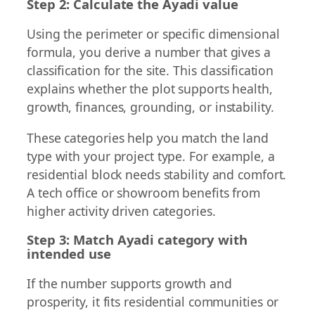
Step 2: Calculate the Ayadi value
Using the perimeter or specific dimensional
formula, you derive a number that gives a
classification for the site. This classification
explains whether the plot supports health,
growth, finances, grounding, or instability.
These categories help you match the land
type with your project type. For example, a
residential block needs stability and comfort.
A tech office or showroom benefits from
higher activity driven categories.
Step 3: Match Ayadi category with
intended use
If the number supports growth and
prosperity, it fits residential communities or