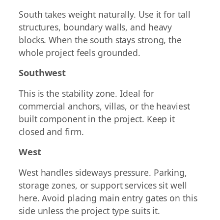
South takes weight naturally. Use it for tall
structures, boundary walls, and heavy
blocks. When the south stays strong, the
whole project feels grounded.
Southwest
This is the stability zone. Ideal for
commercial anchors, villas, or the heaviest
built component in the project. Keep it
closed and firm.
West
West handles sideways pressure. Parking,
storage zones, or support services sit well
here. Avoid placing main entry gates on this
side unless the project type suits it.