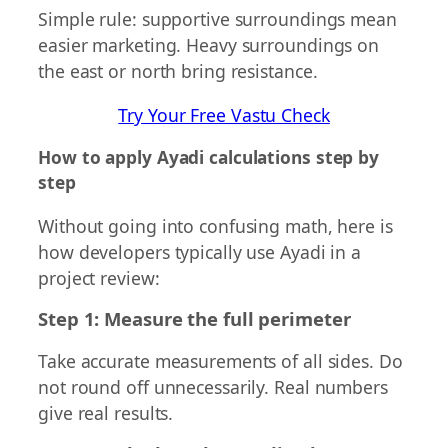
Simple rule: supportive surroundings mean
easier marketing. Heavy surroundings on
the east or north bring resistance.
Try Your Free Vastu Check
How to apply Ayadi calculations step by
step
Without going into confusing math, here is
how developers typically use Ayadi in a
project review:
Step 1: Measure the full perimeter
Take accurate measurements of all sides. Do
not round off unnecessarily. Real numbers
give real results.