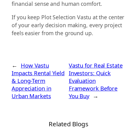
financial sense and human comfort.
If you keep Plot Selection Vastu at the center
of your early decision making, every project
feels easier from the ground up.
←
How Vastu
Vastu for Real Estate
Impacts Rental Yield
Investors: Quick
& Long-Term
Evaluation
Appreciation in
Framework Before
Urban Markets
You Buy
→
Related Blogs