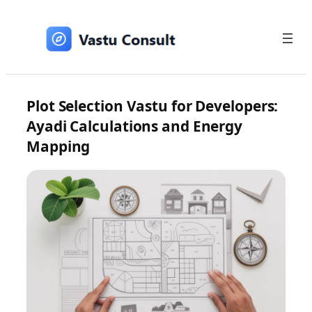
Skip
to
content
Plot Selection Vastu for Developers:
Ayadi Calculations and Energy
Mapping