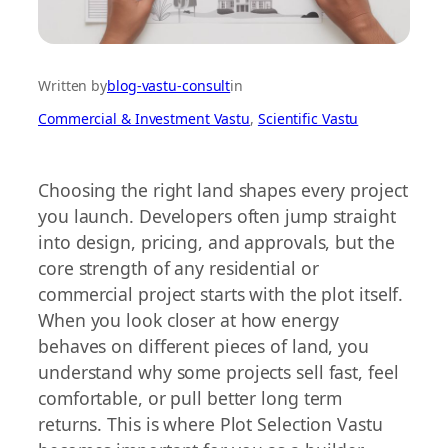
Written by
blog-vastu-consult
in
Commercial & Investment Vastu
, 
Scientific Vastu
Choosing the right land shapes every project
you launch. Developers often jump straight
into design, pricing, and approvals, but the
core strength of any residential or
commercial project starts with the plot itself.
When you look closer at how energy
behaves on different pieces of land, you
understand why some projects sell fast, feel
comfortable, or pull better long term
returns. This is where Plot Selection Vastu