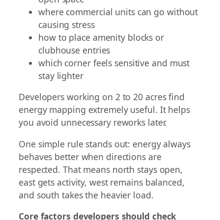
where commercial units can go without
causing stress
how to place amenity blocks or
clubhouse entries
which corner feels sensitive and must
stay lighter
Developers working on 2 to 20 acres find
energy mapping extremely useful. It helps
you avoid unnecessary reworks later.
One simple rule stands out: energy always
behaves better when directions are
respected. That means north stays open,
east gets activity, west remains balanced,
and south takes the heavier load.
Core factors developers should check