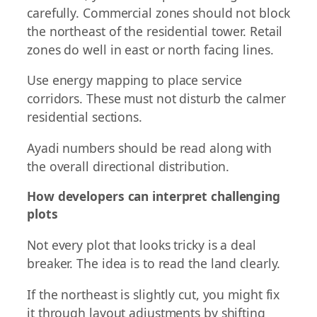
carefully. Commercial zones should not block
the northeast of the residential tower. Retail
zones do well in east or north facing lines.
Use energy mapping to place service
corridors. These must not disturb the calmer
residential sections.
Ayadi numbers should be read along with
the overall directional distribution.
How developers can interpret challenging
plots
Not every plot that looks tricky is a deal
breaker. The idea is to read the land clearly.
If the northeast is slightly cut, you might fix
it through layout adjustments by shifting