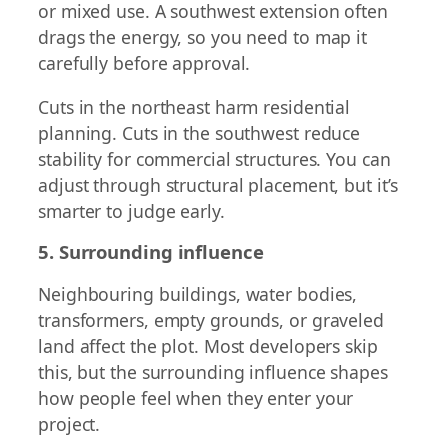
or mixed use. A southwest extension often
drags the energy, so you need to map it
carefully before approval.
Cuts in the northeast harm residential
planning. Cuts in the southwest reduce
stability for commercial structures. You can
adjust through structural placement, but it’s
smarter to judge early.
5. Surrounding influence
Neighbouring buildings, water bodies,
transformers, empty grounds, or graveled
land affect the plot. Most developers skip
this, but the surrounding influence shapes
how people feel when they enter your
project.