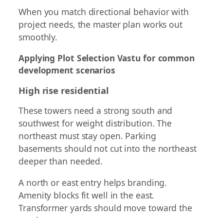
When you match directional behavior with
project needs, the master plan works out
smoothly.
Applying Plot Selection Vastu for common
development scenarios
High rise residential
These towers need a strong south and
southwest for weight distribution. The
northeast must stay open. Parking
basements should not cut into the northeast
deeper than needed.
A north or east entry helps branding.
Amenity blocks fit well in the east.
Transformer yards should move toward the