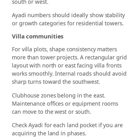
south or west.
Ayadi numbers should ideally show stability
or growth categories for residential towers.
Villa communities
For villa plots, shape consistency matters
more than tower projects. A rectangular grid
layout with north or east facing villa fronts
works smoothly. Internal roads should avoid
sharp turns toward the southwest.
Clubhouse zones belong in the east.
Maintenance offices or equipment rooms
can move to the west or south.
Check Ayadi for each land pocket if you are
acquiring the land in phases.