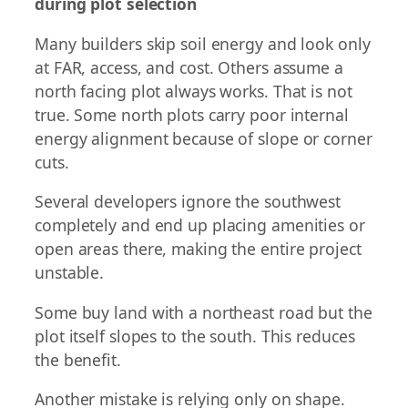
during plot selection
Many builders skip soil energy and look only
at FAR, access, and cost. Others assume a
north facing plot always works. That is not
true. Some north plots carry poor internal
energy alignment because of slope or corner
cuts.
Several developers ignore the southwest
completely and end up placing amenities or
open areas there, making the entire project
unstable.
Some buy land with a northeast road but the
plot itself slopes to the south. This reduces
the benefit.
Another mistake is relying only on shape.