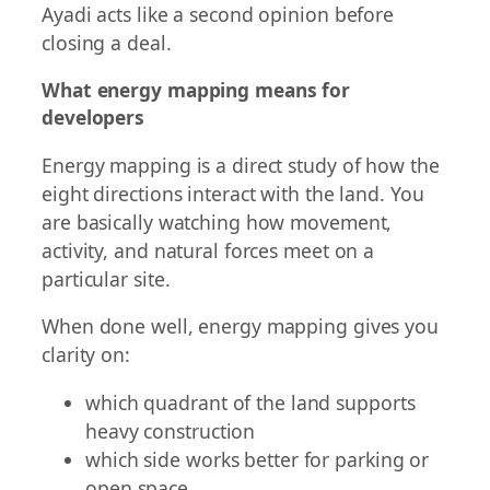
Ayadi acts like a second opinion before
closing a deal.
What energy mapping means for
developers
Energy mapping is a direct study of how the
eight directions interact with the land. You
are basically watching how movement,
activity, and natural forces meet on a
particular site.
When done well, energy mapping gives you
clarity on:
which quadrant of the land supports
heavy construction
which side works better for parking or
open space