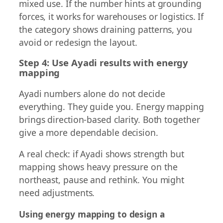
mixed use. If the number hints at grounding
forces, it works for warehouses or logistics. If
the category shows draining patterns, you
avoid or redesign the layout.
Step 4: Use Ayadi results with energy
mapping
Ayadi numbers alone do not decide
everything. They guide you. Energy mapping
brings direction-based clarity. Both together
give a more dependable decision.
A real check: if Ayadi shows strength but
mapping shows heavy pressure on the
northeast, pause and rethink. You might
need adjustments.
Using energy mapping to design a