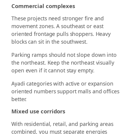
Commercial complexes
These projects need stronger fire and
movement zones. A southeast or east
oriented frontage pulls shoppers. Heavy
blocks can sit in the southwest.
Parking ramps should not slope down into
the northeast. Keep the northeast visually
open even if it cannot stay empty.
Ayadi categories with active or expansion
oriented numbers support malls and offices
better.
Mixed use corridors
With residential, retail, and parking areas
combined, you must separate energies