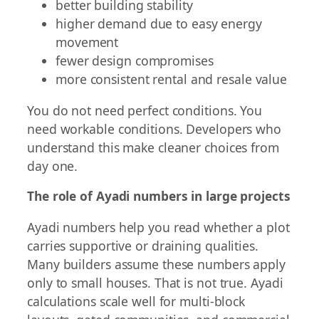
better building stability
higher demand due to easy energy
movement
fewer design compromises
more consistent rental and resale value
You do not need perfect conditions. You
need workable conditions. Developers who
understand this make cleaner choices from
day one.
The role of Ayadi numbers in large projects
Ayadi numbers help you read whether a plot
carries supportive or draining qualities.
Many builders assume these numbers apply
only to small houses. That is not true. Ayadi
calculations scale well for multi-block