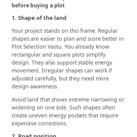
before buying a plot
1. Shape of the land
Your project stands on this frame. Regular
shapes are easier to plan and score better in
Plot Selection Vastu. You already know
rectangular and square plots simplify
design. They also support stable energy
movement. Irregular shapes can work if
adjusted carefully, but they need more
design awareness.
Avoid land that shows extreme narrowing or
widening on one side. Such shapes often
create uneven energy pockets that require
expensive corrections.
2. Road position