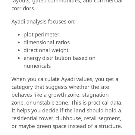
layouts, gated communities, and commercial
corridors.
Ayadi analysis focuses on:
plot perimeter
dimensional ratios
directional weight
energy distribution based on
numericals
When you calculate Ayadi values, you get a
category that suggests whether the site
behaves like a growth zone, stagnation
zone, or unstable zone. This is practical data.
It helps you decide if the land should hold a
residential tower, clubhouse, retail segment,
or maybe green space instead of a structure.