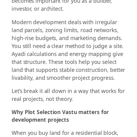
becomes important for you as a builder,
investor, or architect.
Modern development deals with irregular
land parcels, zoning limits, road networks,
high-rise budgets, and marketing demands.
You still need a clear method to judge a site.
Ayadi calculations and energy mapping give
that structure. These tools help you select
land that supports stable construction, better
livability, and smoother project progress.
Let’s break it all down in a way that works for
real projects, not theory.
Why Plot Selection Vastu matters for
development projects
When you buy land for a residential block,