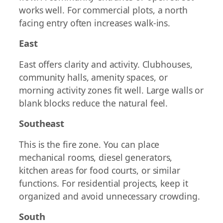
works well. For commercial plots, a north
facing entry often increases walk-ins.
East
East offers clarity and activity. Clubhouses,
community halls, amenity spaces, or
morning activity zones fit well. Large walls or
blank blocks reduce the natural feel.
Southeast
This is the fire zone. You can place
mechanical rooms, diesel generators,
kitchen areas for food courts, or similar
functions. For residential projects, keep it
organized and avoid unnecessary crowding.
South