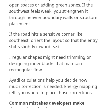
open spaces or adding green zones. If the
southwest feels weak, you strengthen it
through heavier boundary walls or structure
placement.
If the road hits a sensitive corner like
southeast, orient the layout so that the entry
shifts slightly toward east.
Irregular shapes might need trimming or
designing inner blocks that maintain
rectangular flow.
Ayadi calculations help you decide how
much correction is needed. Energy mapping
tells you where to place those corrections.
Common mistakes developers make