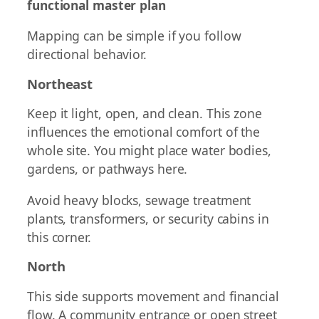
functional master plan
Mapping can be simple if you follow
directional behavior.
Northeast
Keep it light, open, and clean. This zone
influences the emotional comfort of the
whole site. You might place water bodies,
gardens, or pathways here.
Avoid heavy blocks, sewage treatment
plants, transformers, or security cabins in
this corner.
North
This side supports movement and financial
flow. A community entrance or open street