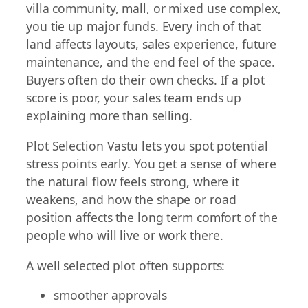
villa community, mall, or mixed use complex,
you tie up major funds. Every inch of that
land affects layouts, sales experience, future
maintenance, and the end feel of the space.
Buyers often do their own checks. If a plot
score is poor, your sales team ends up
explaining more than selling.
Plot Selection Vastu lets you spot potential
stress points early. You get a sense of where
the natural flow feels strong, where it
weakens, and how the shape or road
position affects the long term comfort of the
people who will live or work there.
A well selected plot often supports:
smoother approvals