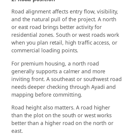
Road alignment affects entry flow, visibility,
and the natural pull of the project. A north
or east road brings better activity for
residential zones. South or west roads work
when you plan retail, high traffic access, or
commercial loading points.
For premium housing, a north road
generally supports a calmer and more
inviting front. A southeast or southwest road
needs deeper checking through Ayadi and
mapping before committing.
Road height also matters. A road higher
than the plot on the south or west works
better than a higher road on the north or
east.