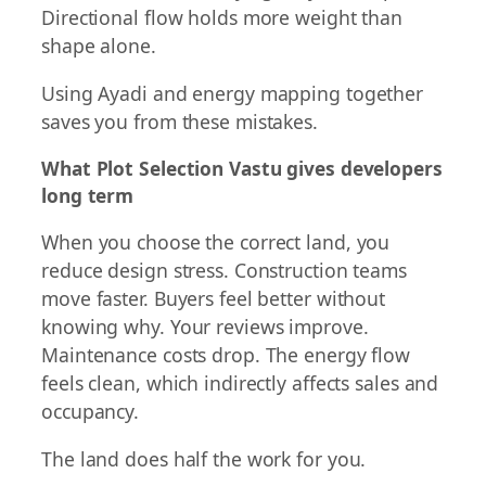
Directional flow holds more weight than
shape alone.
Using Ayadi and energy mapping together
saves you from these mistakes.
What Plot Selection Vastu gives developers
long term
When you choose the correct land, you
reduce design stress. Construction teams
move faster. Buyers feel better without
knowing why. Your reviews improve.
Maintenance costs drop. The energy flow
feels clean, which indirectly affects sales and
occupancy.
The land does half the work for you.