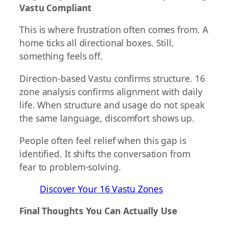
Vastu Compliant
This is where frustration often comes from. A
home ticks all directional boxes. Still,
something feels off.
Direction-based Vastu confirms structure. 16
zone analysis confirms alignment with daily
life. When structure and usage do not speak
the same language, discomfort shows up.
People often feel relief when this gap is
identified. It shifts the conversation from
fear to problem-solving.
Discover Your 16 Vastu Zones
Final Thoughts You Can Actually Use