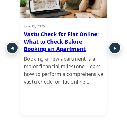
June 11, 2026
May 28,
: How
Vastu Check for Flat Online:
Plot 
What to Check Before
Guide
 and
Booking an Apartment
Exte
Booking a new apartment is a
Plann
t
major financial milestone. Learn
compr
u for
how to perform a comprehensive
scien
 to
vastu check for flat online…
analy
irreg