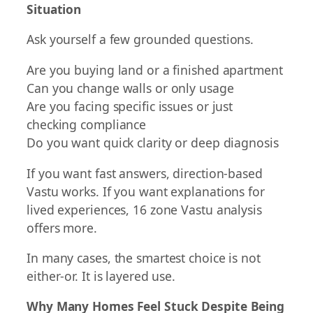
Situation
Ask yourself a few grounded questions.
Are you buying land or a finished apartment
Can you change walls or only usage
Are you facing specific issues or just
checking compliance
Do you want quick clarity or deep diagnosis
If you want fast answers, direction-based
Vastu works. If you want explanations for
lived experiences, 16 zone Vastu analysis
offers more.
In many cases, the smartest choice is not
either-or. It is layered use.
Why Many Homes Feel Stuck Despite Being