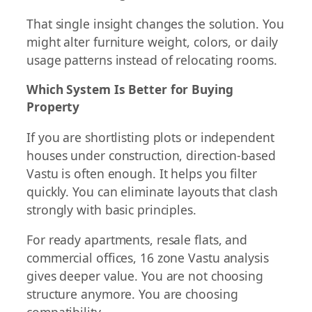
That single insight changes the solution. You
might alter furniture weight, colors, or daily
usage patterns instead of relocating rooms.
Which System Is Better for Buying
Property
If you are shortlisting plots or independent
houses under construction, direction-based
Vastu is often enough. It helps you filter
quickly. You can eliminate layouts that clash
strongly with basic principles.
For ready apartments, resale flats, and
commercial offices, 16 zone Vastu analysis
gives deeper value. You are not choosing
structure anymore. You are choosing