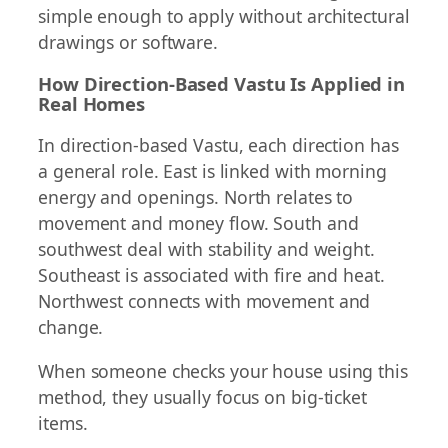
simple enough to apply without architectural
drawings or software.
How Direction-Based Vastu Is Applied in
Real Homes
In direction-based Vastu, each direction has
a general role. East is linked with morning
energy and openings. North relates to
movement and money flow. South and
southwest deal with stability and weight.
Southeast is associated with fire and heat.
Northwest connects with movement and
change.
When someone checks your house using this
method, they usually focus on big-ticket
items.