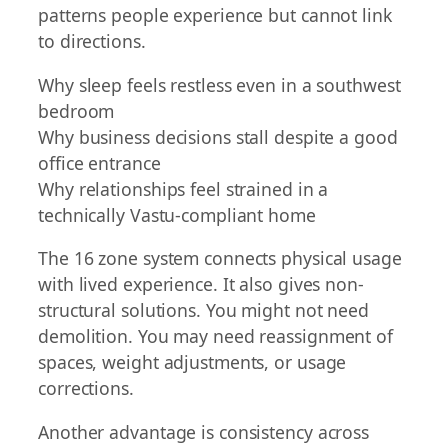
patterns people experience but cannot link
to directions.
Why sleep feels restless even in a southwest
bedroom
Why business decisions stall despite a good
office entrance
Why relationships feel strained in a
technically Vastu-compliant home
The 16 zone system connects physical usage
with lived experience. It also gives non-
structural solutions. You might not need
demolition. You may need reassignment of
spaces, weight adjustments, or usage
corrections.
Another advantage is consistency across