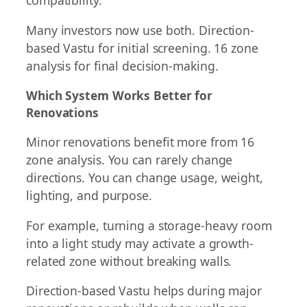
compatibility.
Many investors now use both. Direction-
based Vastu for initial screening. 16 zone
analysis for final decision-making.
Which System Works Better for
Renovations
Minor renovations benefit more from 16
zone analysis. You can rarely change
directions. You can change usage, weight,
lighting, and purpose.
For example, turning a storage-heavy room
into a light study may activate a growth-
related zone without breaking walls.
Direction-based Vastu helps during major