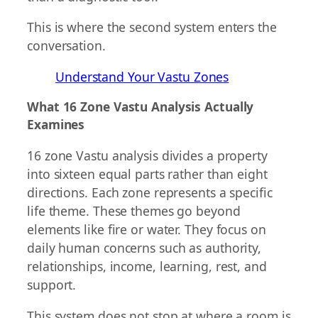
This is where the second system enters the
conversation.
Understand Your Vastu Zones
What 16 Zone Vastu Analysis Actually
Examines
16 zone Vastu analysis divides a property
into sixteen equal parts rather than eight
directions. Each zone represents a specific
life theme. These themes go beyond
elements like fire or water. They focus on
daily human concerns such as authority,
relationships, income, learning, rest, and
support.
This system does not stop at where a room is