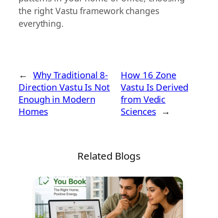
the right Vastu framework changes
everything.
←
Why Traditional 8-
How 16 Zone
Direction Vastu Is Not
Vastu Is Derived
Enough in Modern
from Vedic
Homes
Sciences
→
Related Blogs