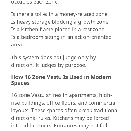
occupies each zone.
Is there a toilet in a money-related zone
Is heavy storage blocking a growth zone
Is a kitchen flame placed in a rest zone
Is a bedroom sitting in an action-oriented
area
This system does not judge only by
direction. It judges by purpose.
How 16 Zone Vastu Is Used in Modern
Spaces
16 zone Vastu shines in apartments, high-
rise buildings, office floors, and commercial
layouts. These spaces often break traditional
directional rules. Kitchens may be forced
into odd corners. Entrances may not fall