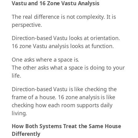
Vastu and 16 Zone Vastu Analysis
The real difference is not complexity. It is
perspective.
Direction-based Vastu looks at orientation.
16 zone Vastu analysis looks at function.
One asks where a space is.
The other asks what a space is doing to your
life.
Direction-based Vastu is like checking the
frame of a house. 16 zone analysis is like
checking how each room supports daily
living.
How Both Systems Treat the Same House
Differently