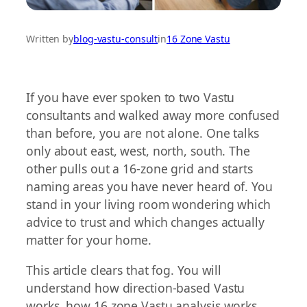
Written by
blog-vastu-consult
in
16 Zone Vastu
If you have ever spoken to two Vastu
consultants and walked away more confused
than before, you are not alone. One talks
only about east, west, north, south. The
other pulls out a 16-zone grid and starts
naming areas you have never heard of. You
stand in your living room wondering which
advice to trust and which changes actually
matter for your home.
This article clears that fog. You will
understand how direction-based Vastu
works, how 16 zone Vastu analysis works,