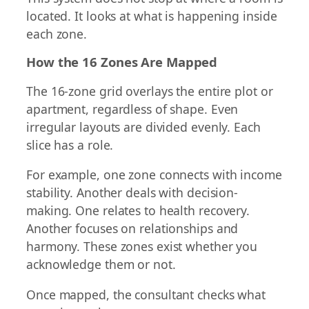
located. It looks at what is happening inside
each zone.
How the 16 Zones Are Mapped
The 16-zone grid overlays the entire plot or
apartment, regardless of shape. Even
irregular layouts are divided evenly. Each
slice has a role.
For example, one zone connects with income
stability. Another deals with decision-
making. One relates to health recovery.
Another focuses on relationships and
harmony. These zones exist whether you
acknowledge them or not.
Once mapped, the consultant checks what