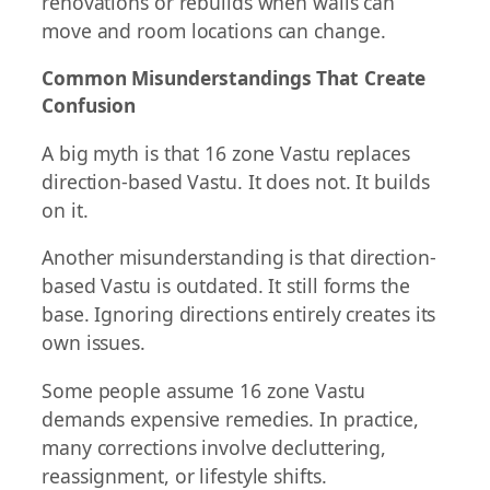
renovations or rebuilds when walls can
move and room locations can change.
Common Misunderstandings That Create
Confusion
A big myth is that 16 zone Vastu replaces
direction-based Vastu. It does not. It builds
on it.
Another misunderstanding is that direction-
based Vastu is outdated. It still forms the
base. Ignoring directions entirely creates its
own issues.
Some people assume 16 zone Vastu
demands expensive remedies. In practice,
many corrections involve decluttering,
reassignment, or lifestyle shifts.