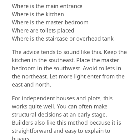
Where is the main entrance
Where is the kitchen
Where is the master bedroom
Where are toilets placed
Where is the staircase or overhead tank
The advice tends to sound like this. Keep the
kitchen in the southeast. Place the master
bedroom in the southwest. Avoid toilets in
the northeast. Let more light enter from the
east and north.
For independent houses and plots, this
works quite well. You can often make
structural decisions at an early stage.
Builders also like this method because it is
straightforward and easy to explain to
buyers.