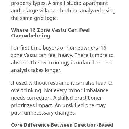
property types. A small studio apartment
and a large villa can both be analyzed using
the same grid logic.
Where 16 Zone Vastu Can Feel
Overwhelming
For first-time buyers or homeowners, 16
zone Vastu can feel heavy. There is more to
absorb. The terminology is unfamiliar. The
analysis takes longer.
If used without restraint, it can also lead to
overthinking. Not every minor imbalance
needs correction. A skilled practitioner
prioritizes impact. An unskilled one may
push unnecessary changes.
Core Difference Between Direction-Based