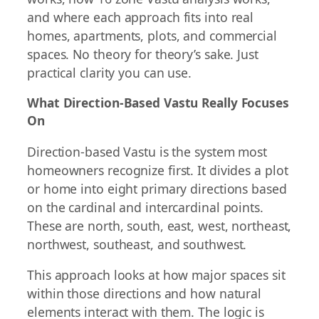
and where each approach fits into real
homes, apartments, plots, and commercial
spaces. No theory for theory’s sake. Just
practical clarity you can use.
What Direction-Based Vastu Really Focuses
On
Direction-based Vastu is the system most
homeowners recognize first. It divides a plot
or home into eight primary directions based
on the cardinal and intercardinal points.
These are north, south, east, west, northeast,
northwest, southeast, and southwest.
This approach looks at how major spaces sit
within those directions and how natural
elements interact with them. The logic is