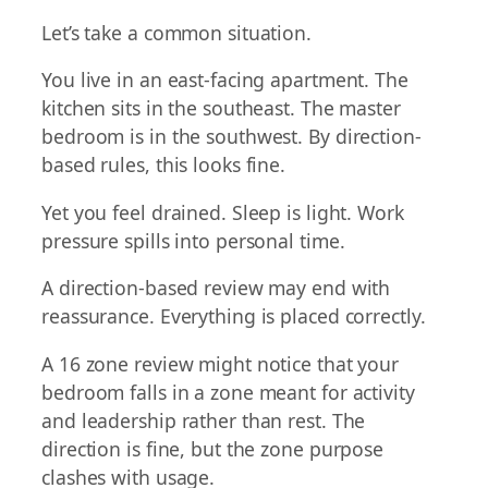
Let’s take a common situation.
You live in an east-facing apartment. The
kitchen sits in the southeast. The master
bedroom is in the southwest. By direction-
based rules, this looks fine.
Yet you feel drained. Sleep is light. Work
pressure spills into personal time.
A direction-based review may end with
reassurance. Everything is placed correctly.
A 16 zone review might notice that your
bedroom falls in a zone meant for activity
and leadership rather than rest. The
direction is fine, but the zone purpose
clashes with usage.