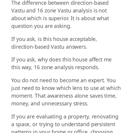
The difference between direction-based
Vastu and 16 zone Vastu analysis is not
about which is superior. It is about what
question you are asking.
If you ask, is this house acceptable,
direction-based Vastu answers.
If you ask, why does this house affect me
this way, 16 zone analysis responds.
You do not need to become an expert. You
just need to know which lens to use at which
moment. That awareness alone saves time,
money, and unnecessary stress.
If you are evaluating a property, renovating
a space, or trying to understand persistent
patterns in your home or office, choosing