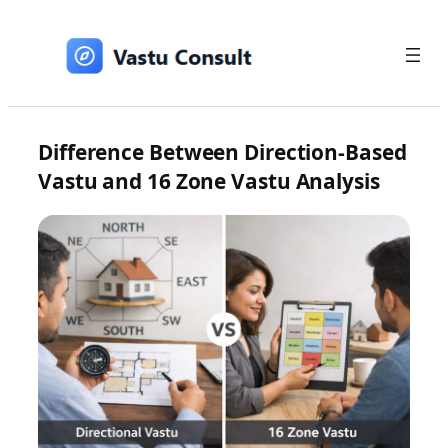
Skip
to
content
Difference Between Direction-Based
Vastu and 16 Zone Vastu Analysis