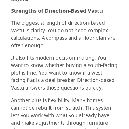
Strengths of Direction-Based Vastu
The biggest strength of direction-based
Vastu is clarity. You do not need complex
calculations. A compass and a floor plan are
often enough.
It also fits modern decision-making. You
want to know whether buying a south-facing
plot is fine. You want to know if a west-
facing flat is a deal breaker. Direction-based
Vastu answers those questions quickly.
Another plus is flexibility. Many homes
cannot be rebuilt from scratch. This system
lets you work with what you already have
and make adjustments through furniture