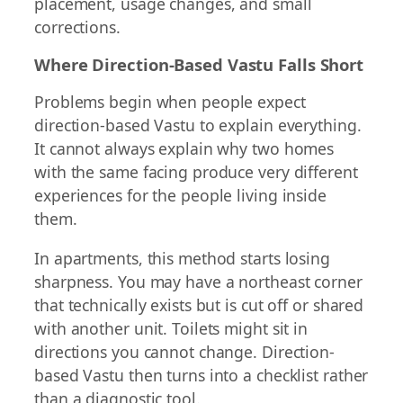
placement, usage changes, and small
corrections.
Where Direction-Based Vastu Falls Short
Problems begin when people expect
direction-based Vastu to explain everything.
It cannot always explain why two homes
with the same facing produce very different
experiences for the people living inside
them.
In apartments, this method starts losing
sharpness. You may have a northeast corner
that technically exists but is cut off or shared
with another unit. Toilets might sit in
directions you cannot change. Direction-
based Vastu then turns into a checklist rather
than a diagnostic tool.