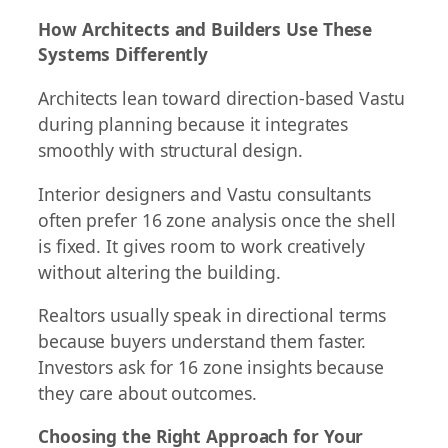
How Architects and Builders Use These
Systems Differently
Architects lean toward direction-based Vastu
during planning because it integrates
smoothly with structural design.
Interior designers and Vastu consultants
often prefer 16 zone analysis once the shell
is fixed. It gives room to work creatively
without altering the building.
Realtors usually speak in directional terms
because buyers understand them faster.
Investors ask for 16 zone insights because
they care about outcomes.
Choosing the Right Approach for Your