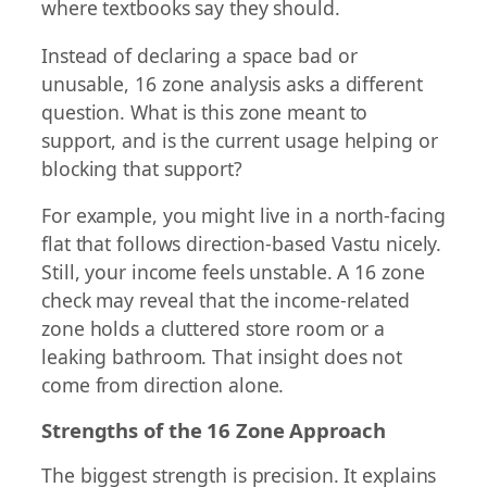
where textbooks say they should.
Instead of declaring a space bad or
unusable, 16 zone analysis asks a different
question. What is this zone meant to
support, and is the current usage helping or
blocking that support?
For example, you might live in a north-facing
flat that follows direction-based Vastu nicely.
Still, your income feels unstable. A 16 zone
check may reveal that the income-related
zone holds a cluttered store room or a
leaking bathroom. That insight does not
come from direction alone.
Strengths of the 16 Zone Approach
The biggest strength is precision. It explains