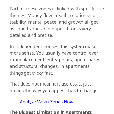
Each of these zones is linked with specific life
themes. Money flow, health, relationships,
stability, mental peace, and growth all get
assigned zones. On paper, it looks very
detailed and precise.
In independent houses, this system makes
more sense. You usually have control over
room placement, entry points, open spaces,
and structural changes. In apartments,
things get tricky fast.
That does not mean it is useless. It just
means the way you apply it has to change.
Analyze Vastu Zones Now
The Biggest Limitation in Apartments