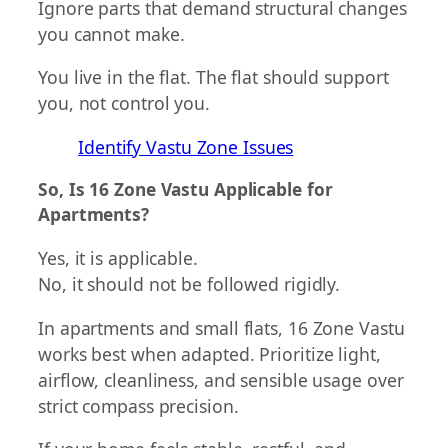
Ignore parts that demand structural changes
you cannot make.
You live in the flat. The flat should support
you, not control you.
Identify Vastu Zone Issues
So, Is 16 Zone Vastu Applicable for
Apartments?
Yes, it is applicable.
No, it should not be followed rigidly.
In apartments and small flats, 16 Zone Vastu
works best when adapted. Prioritize light,
airflow, cleanliness, and sensible usage over
strict compass precision.