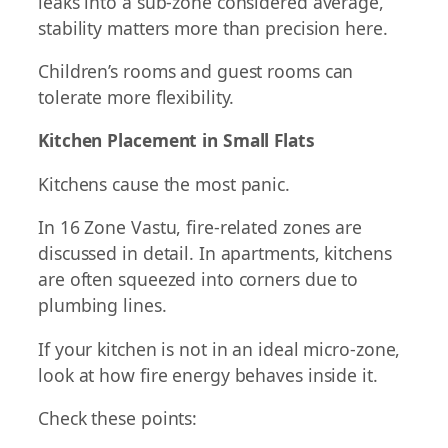
leaks into a sub-zone considered average,
stability matters more than precision here.
Children’s rooms and guest rooms can
tolerate more flexibility.
Kitchen Placement in Small Flats
Kitchens cause the most panic.
In 16 Zone Vastu, fire-related zones are
discussed in detail. In apartments, kitchens
are often squeezed into corners due to
plumbing lines.
If your kitchen is not in an ideal micro-zone,
look at how fire energy behaves inside it.
Check these points: