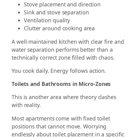
Stove placement and direction
Sink and stove separation
Ventilation quality
Clutter around cooking area
A well-maintained kitchen with clear fire and
water separation performs better than a
technically correct zone filled with chaos.
You cook daily. Energy follows action.
Toilets and Bathrooms in Micro-Zones
This is another area where theory clashes
with reality.
Most apartments come with fixed toilet
positions that cannot move. Worrying
endlessly about toilet placement in a specific