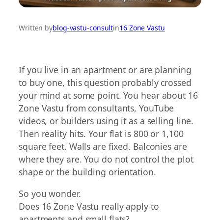
Written by
blog-vastu-consult
in
16 Zone Vastu
If you live in an apartment or are planning
to buy one, this question probably crossed
your mind at some point. You hear about 16
Zone Vastu from consultants, YouTube
videos, or builders using it as a selling line.
Then reality hits. Your flat is 800 or 1,100
square feet. Walls are fixed. Balconies are
where they are. You do not control the plot
shape or the building orientation.
So you wonder.
Does 16 Zone Vastu really apply to
apartments and small flats?