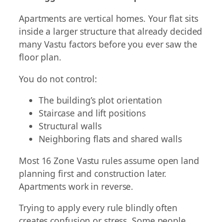
Apartments are vertical homes. Your flat sits
inside a larger structure that already decided
many Vastu factors before you ever saw the
floor plan.
You do not control:
The building’s plot orientation
Staircase and lift positions
Structural walls
Neighboring flats and shared walls
Most 16 Zone Vastu rules assume open land
planning first and construction later.
Apartments work in reverse.
Trying to apply every rule blindly often
creates confusion or stress. Some people