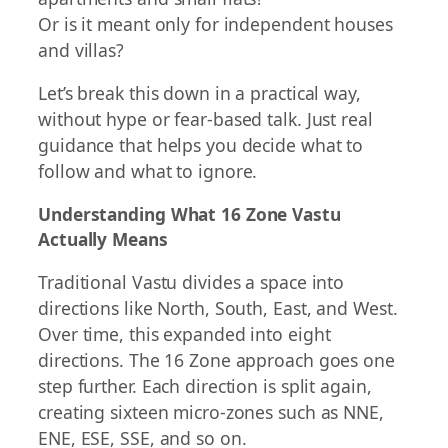
Or is it meant only for independent houses
and villas?
Let’s break this down in a practical way,
without hype or fear-based talk. Just real
guidance that helps you decide what to
follow and what to ignore.
Understanding What 16 Zone Vastu
Actually Means
Traditional Vastu divides a space into
directions like North, South, East, and West.
Over time, this expanded into eight
directions. The 16 Zone approach goes one
step further. Each direction is split again,
creating sixteen micro-zones such as NNE,
ENE, ESE, SSE, and so on.