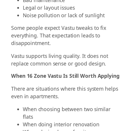
Legal or layout issues
Noise pollution or lack of sunlight
Some people expect Vastu tweaks to fix
everything. That expectation leads to
disappointment.
Vastu supports living quality. It does not
replace common sense or good design.
When 16 Zone Vastu Is Still Worth Applying
There are situations where this system helps
even in apartments.
When choosing between two similar
flats
When doing interior renovation