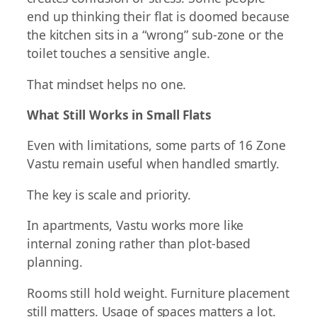
end up thinking their flat is doomed because
the kitchen sits in a “wrong” sub-zone or the
toilet touches a sensitive angle.
That mindset helps no one.
What Still Works in Small Flats
Even with limitations, some parts of 16 Zone
Vastu remain useful when handled smartly.
The key is scale and priority.
In apartments, Vastu works more like
internal zoning rather than plot-based
planning.
Rooms still hold weight. Furniture placement
still matters. Usage of spaces matters a lot.