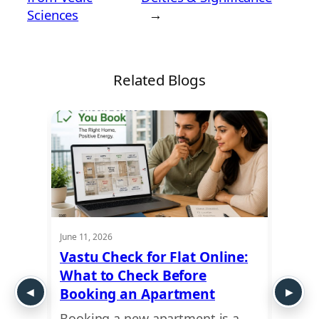
Sciences
→
Related Blogs
June 11, 2026
May 28,
: How
Vastu Check for Flat Online:
Plot 
What to Check Before
Guide
 and
Booking an Apartment
Exte
Booking a new apartment is a
Plann