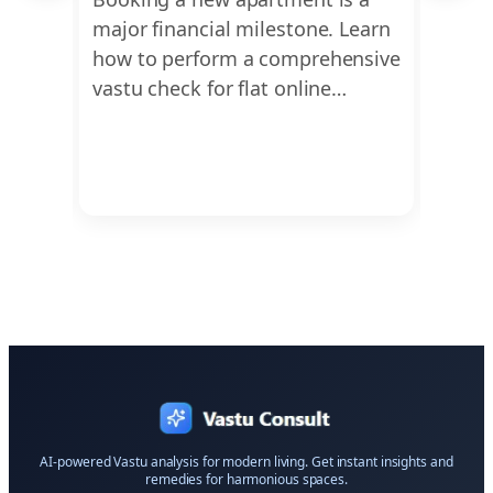
t
major financial milestone. Learn
compr
u for
how to perform a comprehensive
scien
 to
vastu check for flat online…
analy
irreg
AI-powered Vastu analysis for modern living. Get instant insights and
remedies for harmonious spaces.