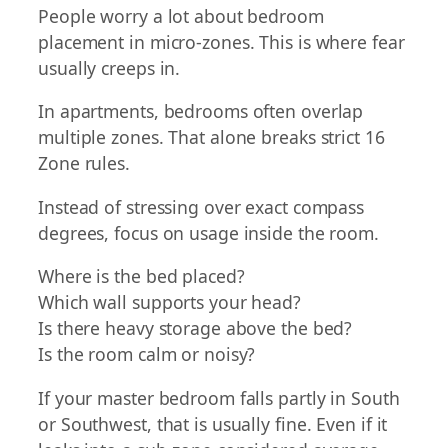
People worry a lot about bedroom
placement in micro-zones. This is where fear
usually creeps in.
In apartments, bedrooms often overlap
multiple zones. That alone breaks strict 16
Zone rules.
Instead of stressing over exact compass
degrees, focus on usage inside the room.
Where is the bed placed?
Which wall supports your head?
Is there heavy storage above the bed?
Is the room calm or noisy?
If your master bedroom falls partly in South
or Southwest, that is usually fine. Even if it