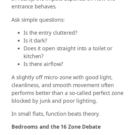
entrance behaves.
Ask simple questions:
Is the entry cluttered?
Is it dark?
Does it open straight into a toilet or
kitchen?
Is there airflow?
A slightly off micro-zone with good light,
cleanliness, and smooth movement often
performs better than a so-called perfect zone
blocked by junk and poor lighting.
In small flats, function beats theory.
Bedrooms and the 16 Zone Debate