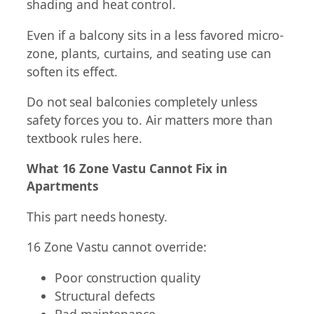
shading and heat control.
Even if a balcony sits in a less favored micro-
zone, plants, curtains, and seating use can
soften its effect.
Do not seal balconies completely unless
safety forces you to. Air matters more than
textbook rules here.
What 16 Zone Vastu Cannot Fix in
Apartments
This part needs honesty.
16 Zone Vastu cannot override:
Poor construction quality
Structural defects
Bad maintenance