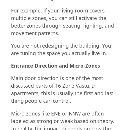
For example, if your living room covers
multiple zones, you can still activate the
better zones through seating, lighting, and
movement patterns.
You are not redesigning the building. You
are tuning the space you actually live in.
Entrance Direction and Micro-Zones
Main door direction is one of the most
discussed parts of 16 Zone Vastu. In
apartments, this is usually the first and last
thing people can control.
Micro-zones like ENE or NNW are often
labeled as strong or weak based on theory.
In reality, the impact depends on how the