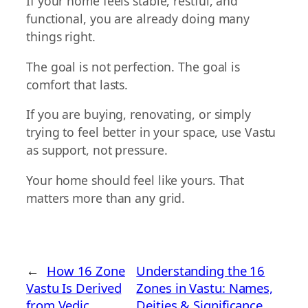
If your home feels stable, restful, and
functional, you are already doing many
things right.
The goal is not perfection. The goal is
comfort that lasts.
If you are buying, renovating, or simply
trying to feel better in your space, use Vastu
as support, not pressure.
Your home should feel like yours. That
matters more than any grid.
←
How 16 Zone
Understanding the 16
Vastu Is Derived
Zones in Vastu: Names,
from Vedic
Deities & Significance