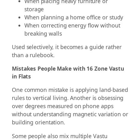
When placing heavy furniture or
storage
When planning a home office or study
When correcting energy flow without
breaking walls
Used selectively, it becomes a guide rather
than a rulebook.
Mistakes People Make with 16 Zone Vastu
in Flats
One common mistake is applying land-based
rules to vertical living. Another is obsessing
over degrees measured on phone apps
without understanding magnetic variation or
building orientation.
Some people also mix multiple Vastu