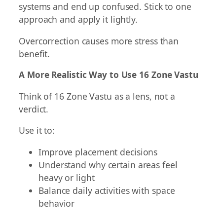
systems and end up confused. Stick to one
approach and apply it lightly.
Overcorrection causes more stress than
benefit.
A More Realistic Way to Use 16 Zone Vastu
Think of 16 Zone Vastu as a lens, not a
verdict.
Use it to:
Improve placement decisions
Understand why certain areas feel
heavy or light
Balance daily activities with space
behavior