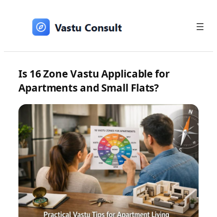
Skip
to
content
Is 16 Zone Vastu Applicable for
Apartments and Small Flats?