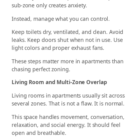
sub-zone only creates anxiety.
Instead, manage what you can control.
Keep toilets dry, ventilated, and clean. Avoid
leaks. Keep doors shut when not in use. Use
light colors and proper exhaust fans.
These steps matter more in apartments than
chasing perfect zoning.
Living Room and Multi-Zone Overlap
Living rooms in apartments usually sit across
several zones. That is not a flaw. It is normal.
This space handles movement, conversation,
relaxation, and social energy. It should feel
open and breathable.