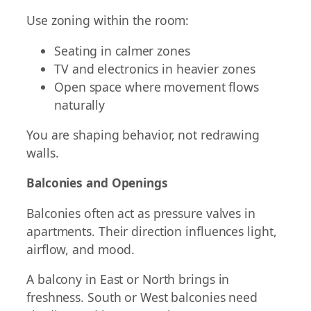
Use zoning within the room:
Seating in calmer zones
TV and electronics in heavier zones
Open space where movement flows
naturally
You are shaping behavior, not redrawing
walls.
Balconies and Openings
Balconies often act as pressure valves in
apartments. Their direction influences light,
airflow, and mood.
A balcony in East or North brings in
freshness. South or West balconies need