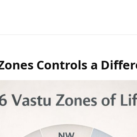
Zones Controls a Differ