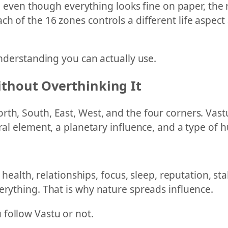
ife even though everything looks fine on paper, the 
h of the 16 zones controls a different life aspec
understanding you can actually use.
thout Overthinking It
th, South, East, West, and the four corners. Vast
ral element, a planetary influence, and a type of h
, health, relationships, focus, sleep, reputation, s
erything. That is why nature spreads influence.
follow Vastu or not.