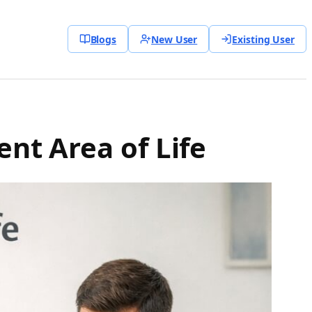
Blogs
New User
Existing User
ent Area of Life