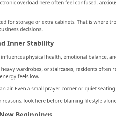
electronic overload here often feel confused, anxio
ed for storage or extra cabinets. That is where tr
business decisions.
d Inner Stability
t influences physical health, emotional balance, an
 heavy wardrobes, or staircases, residents often r
 energy feels low.
an air. Even a small prayer corner or quiet seatin
r reasons, look here before blaming lifestyle alone
 New Beginnings