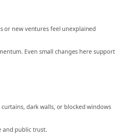
ups or new ventures feel unexplained
momentum. Even small changes here support
 curtains, dark walls, or blocked windows
 and public trust.