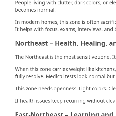
People living with clutter, dark colors, or 
becomes normal.
In modern homes, this zone is often sacrific
It helps with focus, exams, interviews, and 
Northeast – Health, Healing, an
The Northeast is the most sensitive zone. I
When this zone carries weight like kitchens,
fully resolve. Medical tests look normal but
This zone needs openness. Light colors. Cle
If health issues keep recurring without clea
East-Northeast – Learning and