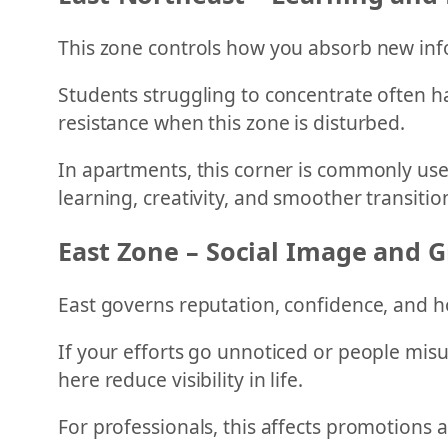
This zone controls how you absorb new inf
Students struggling to concentrate often ha
resistance when this zone is disturbed.
In apartments, this corner is commonly us
learning, creativity, and smoother transitio
East Zone – Social Image and 
East governs reputation, confidence, and h
If your efforts go unnoticed or people misu
here reduce visibility in life.
For professionals, this affects promotions 