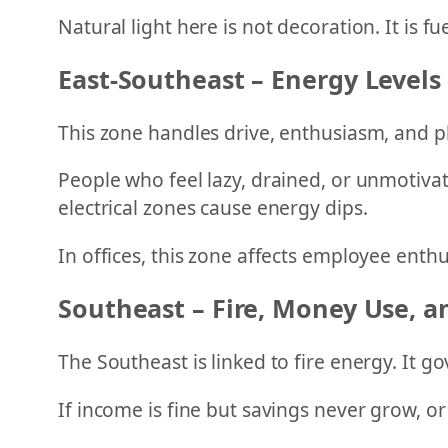
Natural light here is not decoration. It is fue
East-Southeast – Energy Levels
This zone handles drive, enthusiasm, and p
People who feel lazy, drained, or unmotivat
electrical zones cause energy dips.
In offices, this zone affects employee enth
Southeast – Fire, Money Use, 
The Southeast is linked to fire energy. It 
If income is fine but savings never grow, o