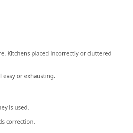
. Kitchens placed incorrectly or cluttered
l easy or exhausting.
ey is used.
ds correction.