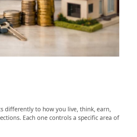
s differently to how you live, think, earn,
ections. Each one controls a specific area of