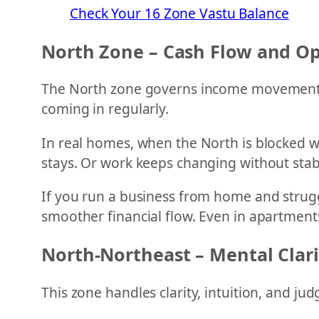
Check Your 16 Zone Vastu Balance
North Zone – Cash Flow and Op
The North zone governs income movement, b
coming in regularly.
In real homes, when the North is blocked w
stays. Or work keeps changing without stabi
If you run a business from home and strugg
smoother financial flow. Even in apartments,
North-Northeast – Mental Clar
This zone handles clarity, intuition, and ju