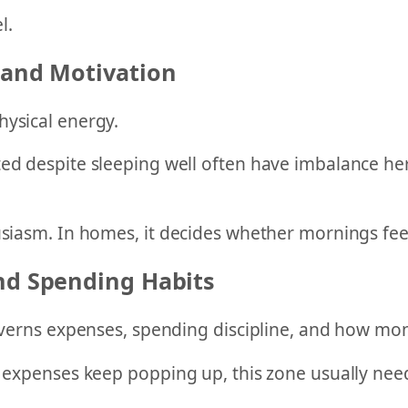
l.
 and Motivation
hysical energy.
ed despite sleeping well often have imbalance here
usiasm. In homes, it decides whether mornings fee
and Spending Habits
governs expenses, spending discipline, and how mon
r expenses keep popping up, this zone usually nee