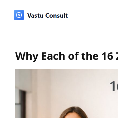
Skip
to
content
Why Each of the 16 