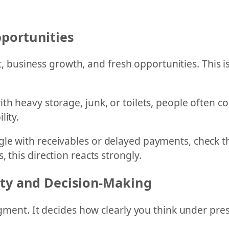
portunities
usiness growth, and fresh opportunities. This is
ith heavy storage, junk, or toilets, people often
lity.
le with receivables or delayed payments, check thi
 this direction reacts strongly.
ity and Decision-Making
dgment. It decides how clearly you think under pre