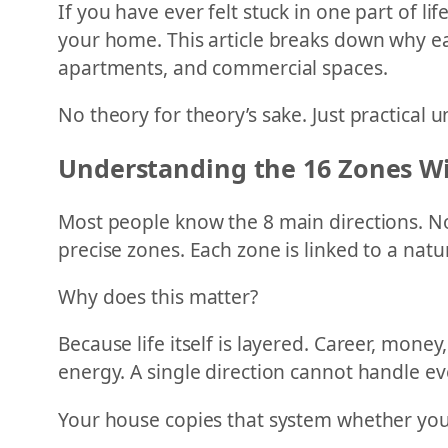
If you have ever felt stuck in one part of l
your home. This article breaks down why eac
apartments, and commercial spaces.
No theory for theory’s sake. Just practical 
Understanding the 16 Zones Wi
Most people know the 8 main directions. Nor
precise zones. Each zone is linked to a natu
Why does this matter?
Because life itself is layered. Career, money
energy. A single direction cannot handle ev
Your house copies that system whether you 