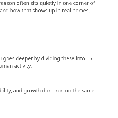
reason often sits quietly in one corner of
t and how that shows up in real homes,
u goes deeper by dividing these into 16
uman activity.
tability, and growth don’t run on the same