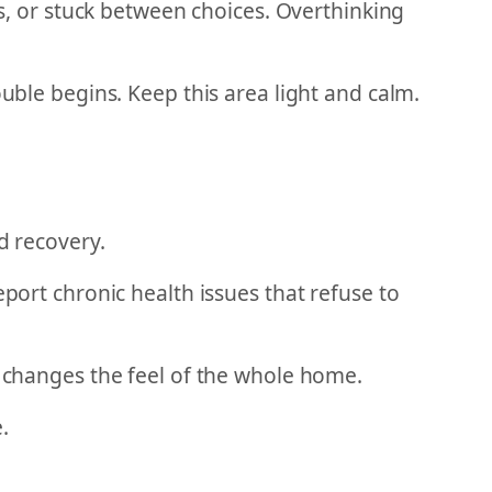
us, or stuck between choices. Overthinking
ouble begins. Keep this area light and calm.
d recovery.
eport chronic health issues that refuse to
g changes the feel of the whole home.
.