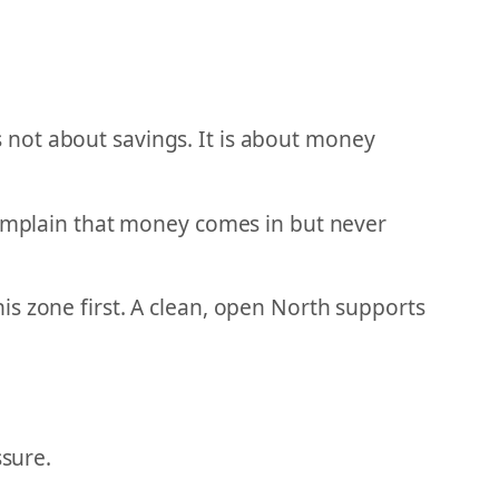
 not about savings. It is about money
 complain that money comes in but never
s zone first. A clean, open North supports
ssure.