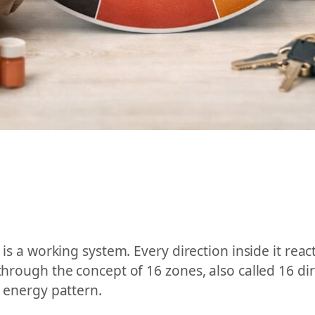
 is a working system. Every direction inside it react
through the concept of 16 zones, also called 16 dir
l energy pattern.