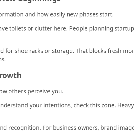
ormation and how easily new phases start.
ve toilets or clutter here. People planning start
ed for shoe racks or storage. That blocks fresh 
ns.
Growth
ow others perceive you.
nderstand your intentions, check this zone. Heavy
and recognition. For business owners, brand image