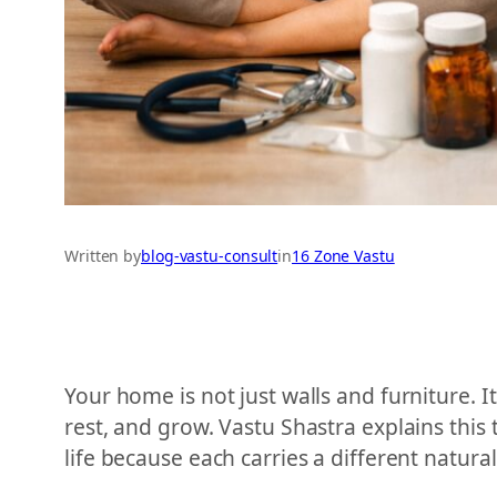
Written by
blog-vastu-consult
in
16 Zone Vastu
Your home is not just walls and furniture. It
rest, and grow. Vastu Shastra explains this 
life because each carries a different natura