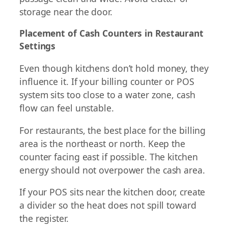
storage near the door.
Placement of Cash Counters in Restaurant
Settings
Even though kitchens don’t hold money, they
influence it. If your billing counter or POS
system sits too close to a water zone, cash
flow can feel unstable.
For restaurants, the best place for the billing
area is the northeast or north. Keep the
counter facing east if possible. The kitchen
energy should not overpower the cash area.
If your POS sits near the kitchen door, create
a divider so the heat does not spill toward
the register.