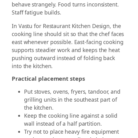
behave strangely. Food turns inconsistent.
Staff fatigue builds.
In Vastu for Restaurant Kitchen Design, the
cooking line should sit so that the chef faces
east whenever possible. East-facing cooking
supports steadier work and keeps the heat
pushing outward instead of folding back
into the kitchen.
Practical placement steps
Put stoves, ovens, fryers, tandoor, and
grilling units in the southeast part of
the kitchen.
Keep the cooking line against a solid
wall instead of a half partition.
Try not to place heavy fire equipment