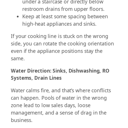
under a staircase or directly below
restroom drains from upper floors.
Keep at least some spacing between
high-heat appliances and sinks.
If your cooking line is stuck on the wrong
side, you can rotate the cooking orientation
even if the appliance positions stay the
same.
Water Direction: Sinks, Dishwashing, RO
Systems, Drain Lines
Water calms fire, and that’s where conflicts
can happen. Pools of water in the wrong
zone lead to low sales days, loose
management, and a sense of drag in the
business.