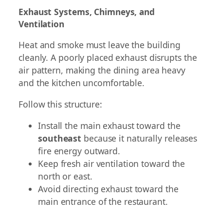
Exhaust Systems, Chimneys, and
Ventilation
Heat and smoke must leave the building
cleanly. A poorly placed exhaust disrupts the
air pattern, making the dining area heavy
and the kitchen uncomfortable.
Follow this structure:
Install the main exhaust toward the
southeast
because it naturally releases
fire energy outward.
Keep fresh air ventilation toward the
north or east.
Avoid directing exhaust toward the
main entrance of the restaurant.