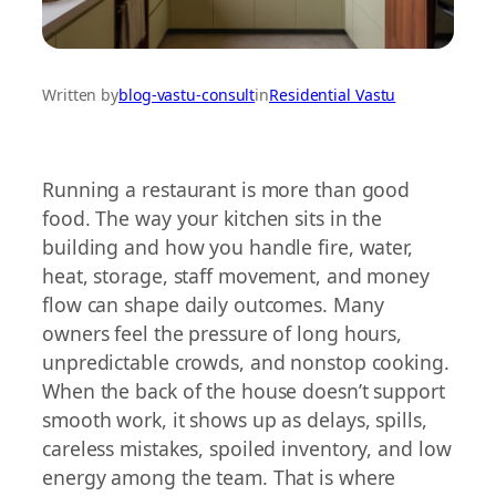
Written by
blog-vastu-consult
in
Residential Vastu
Running a restaurant is more than good
food. The way your kitchen sits in the
building and how you handle fire, water,
heat, storage, staff movement, and money
flow can shape daily outcomes. Many
owners feel the pressure of long hours,
unpredictable crowds, and nonstop cooking.
When the back of the house doesn’t support
smooth work, it shows up as delays, spills,
careless mistakes, spoiled inventory, and low
energy among the team. That is where