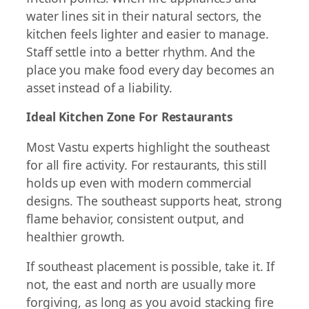
water lines sit in their natural sectors, the
kitchen feels lighter and easier to manage.
Staff settle into a better rhythm. And the
place you make food every day becomes an
asset instead of a liability.
Ideal Kitchen Zone For Restaurants
Most Vastu experts highlight the southeast
for all fire activity. For restaurants, this still
holds up even with modern commercial
designs. The southeast supports heat, strong
flame behavior, consistent output, and
healthier growth.
If southeast placement is possible, take it. If
not, the east and north are usually more
forgiving, as long as you avoid stacking fire