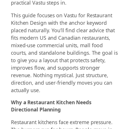
practical Vastu steps in.
This guide focuses on Vastu for Restaurant
Kitchen Design with the anchor keyword
placed naturally. You’ll find clear advice that
fits modern US and Canadian restaurants,
mixed-use commercial units, mall food
courts, and standalone buildings. The goal is
to give you a layout that protects safety,
improves flow, and supports stronger
revenue. Nothing mystical. Just structure,
direction, and user-friendly moves you can
actually use.
Why a Restaurant Kitchen Needs
Directional Planning
Restaurant kitchens face extreme pressure.