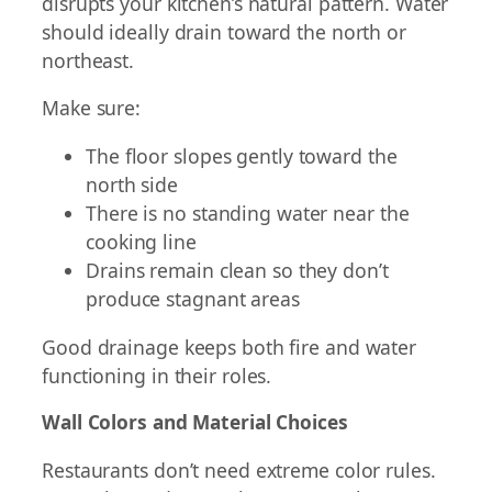
disrupts your kitchen’s natural pattern. Water
should ideally drain toward the north or
northeast.
Make sure:
The floor slopes gently toward the
north side
There is no standing water near the
cooking line
Drains remain clean so they don’t
produce stagnant areas
Good drainage keeps both fire and water
functioning in their roles.
Wall Colors and Material Choices
Restaurants don’t need extreme color rules.