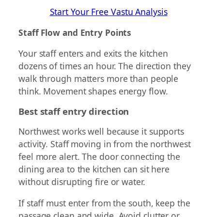
Start Your Free Vastu Analysis
Staff Flow and Entry Points
Your staff enters and exits the kitchen
dozens of times an hour. The direction they
walk through matters more than people
think. Movement shapes energy flow.
Best staff entry direction
Northwest works well because it supports
activity. Staff moving in from the northwest
feel more alert. The door connecting the
dining area to the kitchen can sit here
without disrupting fire or water.
If staff must enter from the south, keep the
passage clean and wide. Avoid clutter or