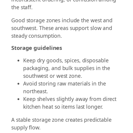
the staff.
Good storage zones include the west and
southwest. These areas support slow and
steady consumption.
Storage guidelines
Keep dry goods, spices, disposable
packaging, and bulk supplies in the
southwest or west zone.
Avoid storing raw materials in the
northeast.
Keep shelves slightly away from direct
kitchen heat so items last longer.
A stable storage zone creates predictable
supply flow.