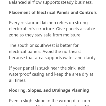
Balanced airflow supports steady business.
Placement of Electrical Panels and Controls
Every restaurant kitchen relies on strong
electrical infrastructure. Give panels a stable
zone so they stay safe from moisture.
The south or southwest is better for
electrical panels. Avoid the northeast
because that area supports water and clarity.
If your panel is stuck near the sink, add
waterproof casing and keep the area dry at
all times.
Flooring, Slopes, and Drainage Planning
Even a slight slope in the wrong direction