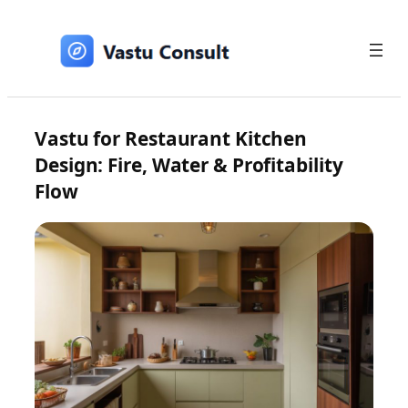
Skip
to
content
Vastu for Restaurant Kitchen
Design: Fire, Water & Profitability
Flow