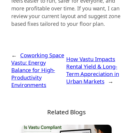
feels easier to run, safer for everyone, and
more profitable over time. If you want, I can
review your current layout and suggest zone
based fixes tailored to your floor plan.
←
Coworking Space
How Vastu Impacts
Vastu: Energy
Rental Yield & Long-
Balance for High-
Term Appreciation in
Productivity
Urban Markets
→
Environments
Related Blogs