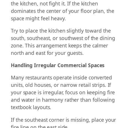
the kitchen, not fight it. If the kitchen
dominates the center of your floor plan, the
space might feel heavy.
Try to place the kitchen slightly toward the
south, southeast, or southwest of the dining
zone. This arrangement keeps the calmer
north and east for your guests.
Handling Irregular Commercial Spaces
Many restaurants operate inside converted
units, old houses, or narrow retail strips. If
your space is irregular, focus on keeping fire
and water in harmony rather than following
textbook layouts.
If the southeast corner is missing, place your
fire line on the east side.