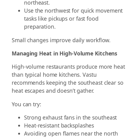
northeast.
Use the northwest for quick movement
tasks like pickups or fast food
preparation.
Small changes improve daily workflow.
Managing Heat in High-Volume Kitchens
High-volume restaurants produce more heat
than typical home kitchens. Vastu
recommends keeping the southeast clear so
heat escapes and doesn’t gather.
You can try:
Strong exhaust fans in the southeast
Heat-resistant backsplashes
Avoiding open flames near the north