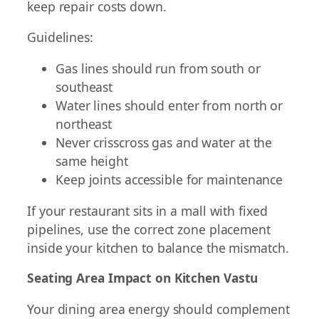
keep repair costs down.
Guidelines:
Gas lines should run from south or
southeast
Water lines should enter from north or
northeast
Never crisscross gas and water at the
same height
Keep joints accessible for maintenance
If your restaurant sits in a mall with fixed
pipelines, use the correct zone placement
inside your kitchen to balance the mismatch.
Seating Area Impact on Kitchen Vastu
Your dining area energy should complement