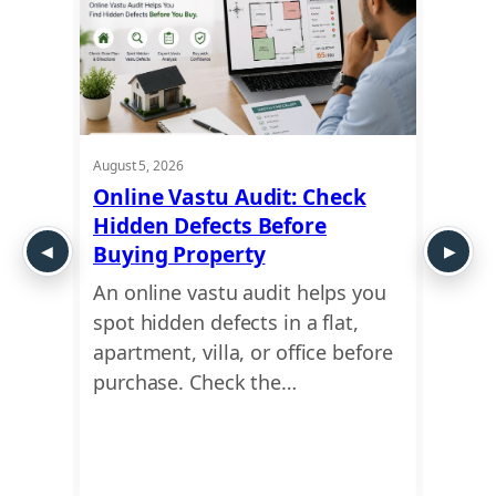
August 5, 2026
August 5
t
Online Vastu Audit: Check
Ayadi
Hidden Defects Before
Ausp
y or
Buying Property
Dime
An online vastu audit helps you
Use a
 move
spot hidden defects in a flat,
find 
This
apartment, villa, or office before
dimen
ing
purchase. Check the…
Ayadi
Vastu