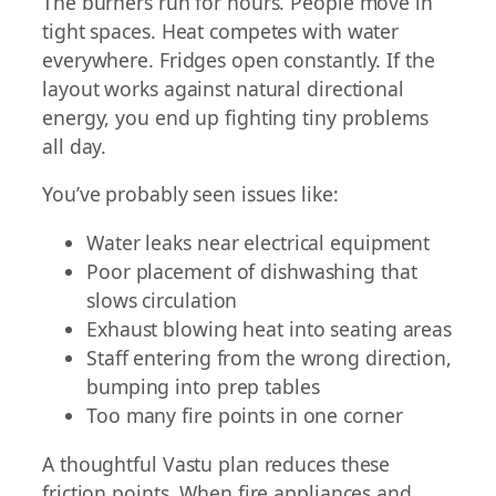
The burners run for hours. People move in
tight spaces. Heat competes with water
everywhere. Fridges open constantly. If the
layout works against natural directional
energy, you end up fighting tiny problems
all day.
You’ve probably seen issues like:
Water leaks near electrical equipment
Poor placement of dishwashing that
slows circulation
Exhaust blowing heat into seating areas
Staff entering from the wrong direction,
bumping into prep tables
Too many fire points in one corner
A thoughtful Vastu plan reduces these
friction points. When fire appliances and