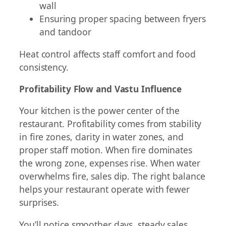
wall
Ensuring proper spacing between fryers
and tandoor
Heat control affects staff comfort and food
consistency.
Profitability Flow and Vastu Influence
Your kitchen is the power center of the
restaurant. Profitability comes from stability
in fire zones, clarity in water zones, and
proper staff motion. When fire dominates
the wrong zone, expenses rise. When water
overwhelms fire, sales dip. The right balance
helps your restaurant operate with fewer
surprises.
You’ll notice smoother days, steady sales,