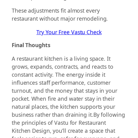
These adjustments fit almost every
restaurant without major remodeling.
Try Your Free Vastu Check
Final Thoughts
A restaurant kitchen is a living space. It
grows, expands, contracts, and reacts to
constant activity. The energy inside it
influences staff performance, customer
turnout, and the money that stays in your
pocket. When fire and water stay in their
natural places, the kitchen supports your
business rather than draining it.By following
the principles of Vastu for Restaurant
Kitchen Design, you’ll create a space that