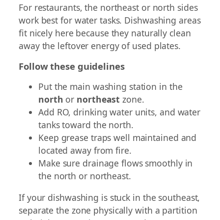
For restaurants, the northeast or north sides
work best for water tasks. Dishwashing areas
fit nicely here because they naturally clean
away the leftover energy of used plates.
Follow these guidelines
Put the main washing station in the
north
or
northeast
zone.
Add RO, drinking water units, and water
tanks toward the north.
Keep grease traps well maintained and
located away from fire.
Make sure drainage flows smoothly in
the north or northeast.
If your dishwashing is stuck in the southeast,
separate the zone physically with a partition