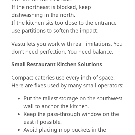
If the northeast is blocked, keep
dishwashing in the north.
If the kitchen sits too close to the entrance,
use partitions to soften the impact.
Vastu lets you work with real limitations. You
don’t need perfection. You need balance.
Small Restaurant Kitchen Solutions
Compact eateries use every inch of space.
Here are fixes used by many small operators:
Put the tallest storage on the southwest
wall to anchor the kitchen.
Keep the pass-through window on the
east if possible.
Avoid placing mop buckets in the