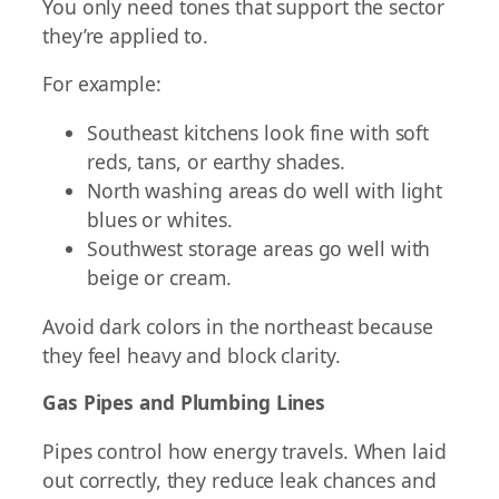
You only need tones that support the sector
they’re applied to.
For example:
Southeast kitchens look fine with soft
reds, tans, or earthy shades.
North washing areas do well with light
blues or whites.
Southwest storage areas go well with
beige or cream.
Avoid dark colors in the northeast because
they feel heavy and block clarity.
Gas Pipes and Plumbing Lines
Pipes control how energy travels. When laid
out correctly, they reduce leak chances and