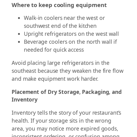
Where to keep cooling equipment
Walk-in coolers near the west or
southwest end of the kitchen
Upright refrigerators on the west wall
Beverage coolers on the north wall if
needed for quick access
Avoid placing large refrigerators in the
southeast because they weaken the fire flow
and make equipment work harder.
Placement of Dry Storage, Packaging, and
Inventory
Inventory tells the story of your restaurant’s
health. If your storage sits in the wrong
area, you may notice more expired goods,
inconsistent ordering, or confusion among