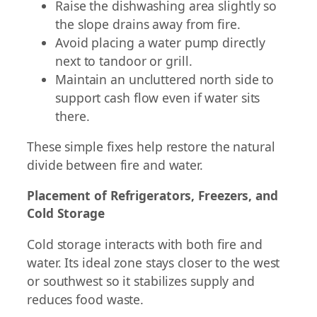
Raise the dishwashing area slightly so
the slope drains away from fire.
Avoid placing a water pump directly
next to tandoor or grill.
Maintain an uncluttered north side to
support cash flow even if water sits
there.
These simple fixes help restore the natural
divide between fire and water.
Placement of Refrigerators, Freezers, and
Cold Storage
Cold storage interacts with both fire and
water. Its ideal zone stays closer to the west
or southwest so it stabilizes supply and
reduces food waste.