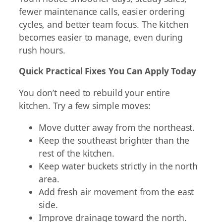
fewer maintenance calls, easier ordering
cycles, and better team focus. The kitchen
becomes easier to manage, even during
rush hours.
Quick Practical Fixes You Can Apply Today
You don’t need to rebuild your entire
kitchen. Try a few simple moves:
Move clutter away from the northeast.
Keep the southeast brighter than the
rest of the kitchen.
Keep water buckets strictly in the north
area.
Add fresh air movement from the east
side.
Improve drainage toward the north.