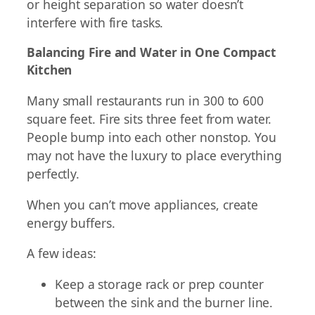
or height separation so water doesn’t
interfere with fire tasks.
Balancing Fire and Water in One Compact
Kitchen
Many small restaurants run in 300 to 600
square feet. Fire sits three feet from water.
People bump into each other nonstop. You
may not have the luxury to place everything
perfectly.
When you can’t move appliances, create
energy buffers.
A few ideas:
Keep a storage rack or prep counter
between the sink and the burner line.