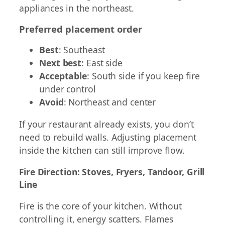
appliances in the northeast.
Preferred placement order
Best
: Southeast
Next best
: East side
Acceptable
: South side if you keep fire
under control
Avoid
: Northeast and center
If your restaurant already exists, you don’t
need to rebuild walls. Adjusting placement
inside the kitchen can still improve flow.
Fire Direction: Stoves, Fryers, Tandoor, Grill
Line
Fire is the core of your kitchen. Without
controlling it, energy scatters. Flames