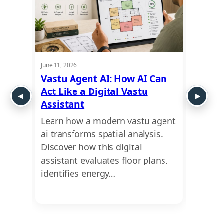
June 11, 2026
June 11,
: Is
Vastu Agent AI: How AI Can
Clin
Act Like a Digital Vastu
Onli
Assistant
Prac
 is
Learn how a modern vastu agent
Looki
re
ai transforms spatial analysis.
medic
n why
Discover how this digital
bette
oor…
assistant evaluates floor plans,
finan
identifies energy…
clini