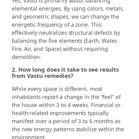
Yes, Vastu is primarily about balancing
elemental energies. By using colors, metals,
and geometric shapes, we can change the
energetic frequency of a zone. This
effectively neutralizes structural defects by
balancing the five elements (Earth, Water,
Fire, Air, and Space) without requiring
demolition.
2. How long does it take to see results
from Vastu remedies?
While every space is different, most
inhabitants report a change in the “feel” of
the house within 3 to 4 weeks. Financial or
health-related improvements typically
manifest over a period of 3 to 6 months as
the new energy patterns stabilize within the
environment.