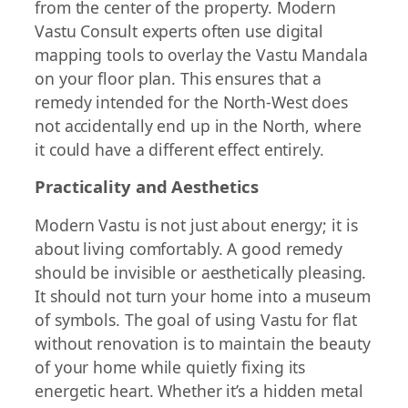
from the center of the property. Modern
Vastu Consult experts often use digital
mapping tools to overlay the Vastu Mandala
on your floor plan. This ensures that a
remedy intended for the North-West does
not accidentally end up in the North, where
it could have a different effect entirely.
Practicality and Aesthetics
Modern Vastu is not just about energy; it is
about living comfortably. A good remedy
should be invisible or aesthetically pleasing.
It should not turn your home into a museum
of symbols. The goal of using Vastu for flat
without renovation is to maintain the beauty
of your home while quietly fixing its
energetic heart. Whether it’s a hidden metal