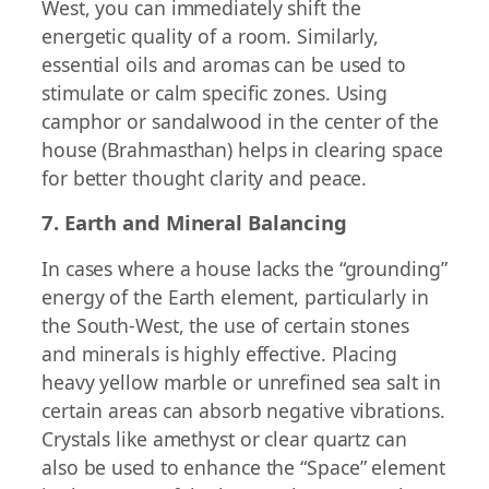
West, you can immediately shift the
energetic quality of a room. Similarly,
essential oils and aromas can be used to
stimulate or calm specific zones. Using
camphor or sandalwood in the center of the
house (Brahmasthan) helps in clearing space
for better thought clarity and peace.
7. Earth and Mineral Balancing
In cases where a house lacks the “grounding”
energy of the Earth element, particularly in
the South-West, the use of certain stones
and minerals is highly effective. Placing
heavy yellow marble or unrefined sea salt in
certain areas can absorb negative vibrations.
Crystals like amethyst or clear quartz can
also be used to enhance the “Space” element