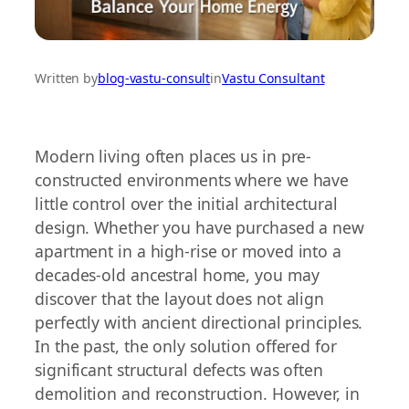
Written by
blog-vastu-consult
in
Vastu Consultant
Modern living often places us in pre-
constructed environments where we have
little control over the initial architectural
design. Whether you have purchased a new
apartment in a high-rise or moved into a
decades-old ancestral home, you may
discover that the layout does not align
perfectly with ancient directional principles.
In the past, the only solution offered for
significant structural defects was often
demolition and reconstruction. However, in