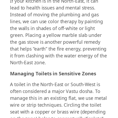
If your kitchen is in the North-East, it can
lead to health issues and mental stress.
Instead of moving the plumbing and gas
lines, we can use color therapy by painting
the walls in shades of off-white or light
green. Placing a yellow marble slab under
the gas stove is another powerful remedy
that helps “earth” the fire energy, preventing
it from clashing with the water energy of the
North-East zone.
Managing Toilets in Sensitive Zones
A toilet in the North-East or South-West is
often considered a major Vastu dosha. To
manage this in an existing flat, we use metal
wire or strip techniques. Circling the toilet
seat with a copper or brass wire (depending