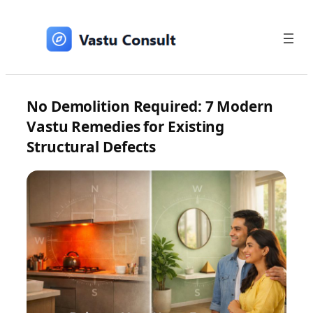
Skip
to
content
No Demolition Required: 7 Modern
Vastu Remedies for Existing
Structural Defects