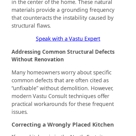
in the center of the home. These natural
materials provide a grounding frequency
that counteracts the instability caused by
structural flaws.
Speak with a Vastu Expert
Addressing Common Structural Defects
Without Renovation
Many homeowners worry about specific
common defects that are often cited as
“unfixable” without demolition. However,
modern Vastu Consult techniques offer
practical workarounds for these frequent
issues.
Correcting a Wrongly Placed Kitchen