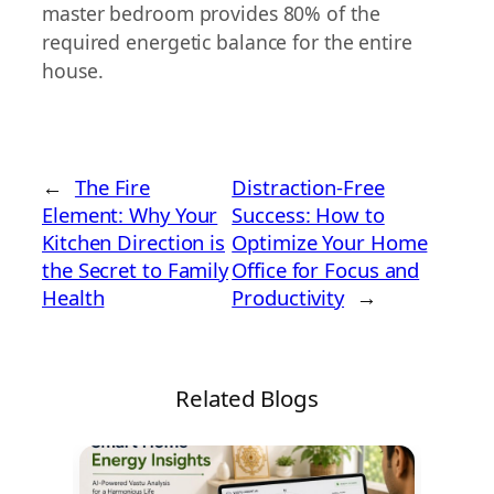
master bedroom provides 80% of the
required energetic balance for the entire
house.
←
The Fire
Distraction-Free
Element: Why Your
Success: How to
Kitchen Direction is
Optimize Your Home
the Secret to Family
Office for Focus and
Health
Productivity
→
Related Blogs