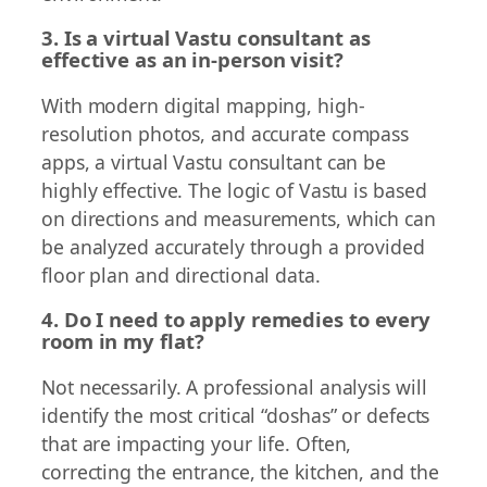
3. Is a virtual Vastu consultant as
effective as an in-person visit?
With modern digital mapping, high-
resolution photos, and accurate compass
apps, a virtual Vastu consultant can be
highly effective. The logic of Vastu is based
on directions and measurements, which can
be analyzed accurately through a provided
floor plan and directional data.
4. Do I need to apply remedies to every
room in my flat?
Not necessarily. A professional analysis will
identify the most critical “doshas” or defects
that are impacting your life. Often,
correcting the entrance, the kitchen, and the