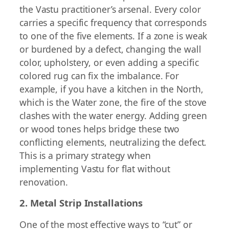
the Vastu practitioner’s arsenal. Every color
carries a specific frequency that corresponds
to one of the five elements. If a zone is weak
or burdened by a defect, changing the wall
color, upholstery, or even adding a specific
colored rug can fix the imbalance. For
example, if you have a kitchen in the North,
which is the Water zone, the fire of the stove
clashes with the water energy. Adding green
or wood tones helps bridge these two
conflicting elements, neutralizing the defect.
This is a primary strategy when
implementing Vastu for flat without
renovation.
2. Metal Strip Installations
One of the most effective ways to “cut” or