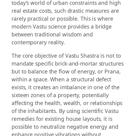
today’s world of urban constraints and high
real estate costs, such drastic measures are
rarely practical or possible. This is where
modern Vastu science provides a bridge
between traditional wisdom and
contemporary reality.
The core objective of Vastu Shastra is not to
mandate specific brick-and-mortar structures
but to balance the flow of energy, or Prana,
within a space. When a structural defect
exists, it creates an imbalance in one of the
sixteen zones of a property, potentially
affecting the health, wealth, or relationships
of the inhabitants. By using scientific Vastu
remedies for existing house layouts, it is
possible to neutralize negative energy and
enhance positive vibrations without