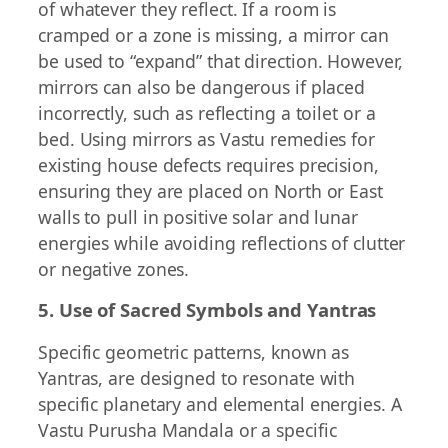
of whatever they reflect. If a room is
cramped or a zone is missing, a mirror can
be used to “expand” that direction. However,
mirrors can also be dangerous if placed
incorrectly, such as reflecting a toilet or a
bed. Using mirrors as Vastu remedies for
existing house defects requires precision,
ensuring they are placed on North or East
walls to pull in positive solar and lunar
energies while avoiding reflections of clutter
or negative zones.
5. Use of Sacred Symbols and Yantras
Specific geometric patterns, known as
Yantras, are designed to resonate with
specific planetary and elemental energies. A
Vastu Purusha Mandala or a specific