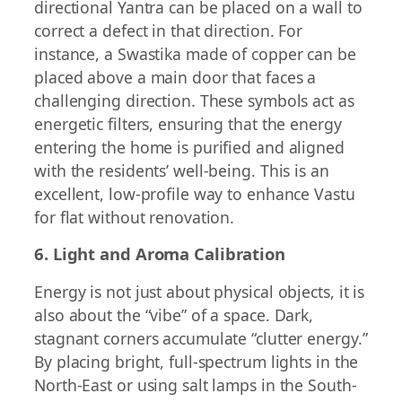
directional Yantra can be placed on a wall to
correct a defect in that direction. For
instance, a Swastika made of copper can be
placed above a main door that faces a
challenging direction. These symbols act as
energetic filters, ensuring that the energy
entering the home is purified and aligned
with the residents’ well-being. This is an
excellent, low-profile way to enhance Vastu
for flat without renovation.
6. Light and Aroma Calibration
Energy is not just about physical objects, it is
also about the “vibe” of a space. Dark,
stagnant corners accumulate “clutter energy.”
By placing bright, full-spectrum lights in the
North-East or using salt lamps in the South-