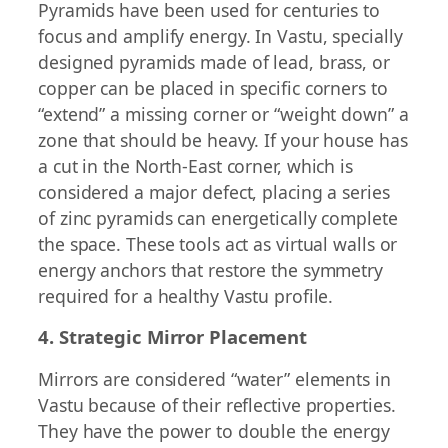
Pyramids have been used for centuries to
focus and amplify energy. In Vastu, specially
designed pyramids made of lead, brass, or
copper can be placed in specific corners to
“extend” a missing corner or “weight down” a
zone that should be heavy. If your house has
a cut in the North-East corner, which is
considered a major defect, placing a series
of zinc pyramids can energetically complete
the space. These tools act as virtual walls or
energy anchors that restore the symmetry
required for a healthy Vastu profile.
4. Strategic Mirror Placement
Mirrors are considered “water” elements in
Vastu because of their reflective properties.
They have the power to double the energy