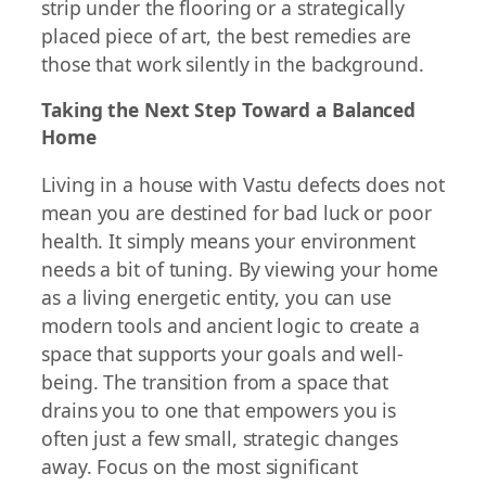
strip under the flooring or a strategically
placed piece of art, the best remedies are
those that work silently in the background.
Taking the Next Step Toward a Balanced
Home
Living in a house with Vastu defects does not
mean you are destined for bad luck or poor
health. It simply means your environment
needs a bit of tuning. By viewing your home
as a living energetic entity, you can use
modern tools and ancient logic to create a
space that supports your goals and well-
being. The transition from a space that
drains you to one that empowers you is
often just a few small, strategic changes
away. Focus on the most significant