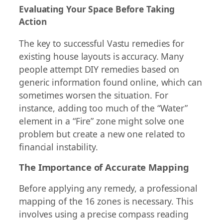
Evaluating Your Space Before Taking
Action
The key to successful Vastu remedies for
existing house layouts is accuracy. Many
people attempt DIY remedies based on
generic information found online, which can
sometimes worsen the situation. For
instance, adding too much of the “Water”
element in a “Fire” zone might solve one
problem but create a new one related to
financial instability.
The Importance of Accurate Mapping
Before applying any remedy, a professional
mapping of the 16 zones is necessary. This
involves using a precise compass reading