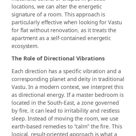
locations, we can alter the energetic
signature of a room. This approach is
particularly effective when looking for Vastu
for flat without renovation, as it treats the
apartment as a self-contained energetic
ecosystem.
The Role of Directional Vibrations
Each direction has a specific vibration and a
corresponding planet and deity in traditional
Vastu. In a modern context, we interpret this
as directional energy. If a master bedroom is
located in the South-East, a zone governed
by fire, it can lead to irritability and restless
sleep. Instead of moving the room, we use
earth-based remedies to “calm” the fire. This
logical, result-oriented approach is what a