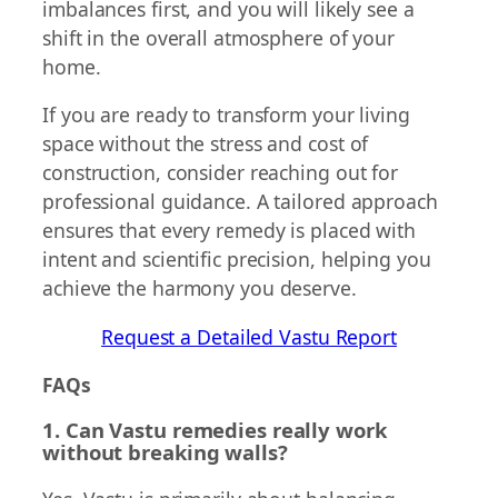
imbalances first, and you will likely see a
shift in the overall atmosphere of your
home.
If you are ready to transform your living
space without the stress and cost of
construction, consider reaching out for
professional guidance. A tailored approach
ensures that every remedy is placed with
intent and scientific precision, helping you
achieve the harmony you deserve.
Request a Detailed Vastu Report
FAQs
1. Can Vastu remedies really work
without breaking walls?