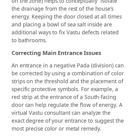
on the zone) helps to conceptually “isolate”
the drainage from the rest of the house’s
energy. Keeping the door closed at all times
and placing a bowl of sea salt inside are
additional ways to fix Vastu defects related
to bathrooms.
Correcting Main Entrance Issues
An entrance in a negative Pada (division) can
be corrected by using a combination of color
strips on the threshold and the placement of
specific protective symbols. For example, a
red strip at the entrance of a South-facing
door can help regulate the flow of energy. A
virtual Vastu consultant can analyze the
exact degree of your entrance to suggest the
most precise color or metal remedy.