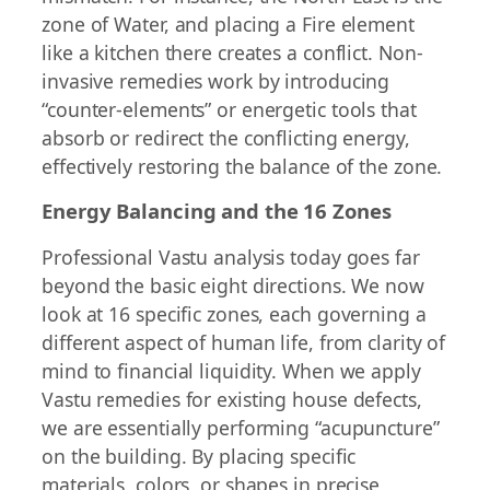
zone of Water, and placing a Fire element
like a kitchen there creates a conflict. Non-
invasive remedies work by introducing
“counter-elements” or energetic tools that
absorb or redirect the conflicting energy,
effectively restoring the balance of the zone.
Energy Balancing and the 16 Zones
Professional Vastu analysis today goes far
beyond the basic eight directions. We now
look at 16 specific zones, each governing a
different aspect of human life, from clarity of
mind to financial liquidity. When we apply
Vastu remedies for existing house defects,
we are essentially performing “acupuncture”
on the building. By placing specific
materials, colors, or shapes in precise