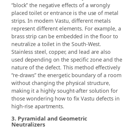
“block” the negative effects of a wrongly
placed toilet or entrance is the use of metal
strips. In modern Vastu, different metals
represent different elements. For example, a
brass strip can be embedded in the floor to
neutralize a toilet in the South-West.
Stainless steel, copper, and lead are also
used depending on the specific zone and the
nature of the defect. This method effectively
“re-draws” the energetic boundary of a room
without changing the physical structure,
making it a highly sought-after solution for
those wondering how to fix Vastu defects in
high-rise apartments.
3. Pyramidal and Geometric
Neutralizers