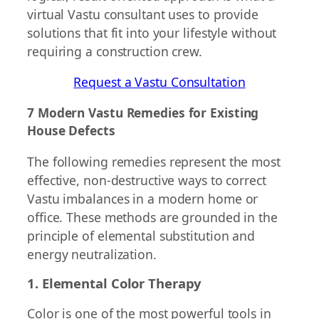
virtual Vastu consultant uses to provide
solutions that fit into your lifestyle without
requiring a construction crew.
Request a Vastu Consultation
7 Modern Vastu Remedies for Existing
House Defects
The following remedies represent the most
effective, non-destructive ways to correct
Vastu imbalances in a modern home or
office. These methods are grounded in the
principle of elemental substitution and
energy neutralization.
1. Elemental Color Therapy
Color is one of the most powerful tools in