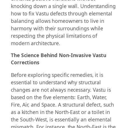
knocking down a single wall. Understanding
how to fix Vastu defects through elemental
balancing allows homeowners to live in
harmony with their surroundings while
respecting the physical limitations of
modern architecture.
The Science Behind Non-Invasive Vastu
Corrections
Before exploring specific remedies, it is
essential to understand why structural
changes are not always necessary. Vastu is
based on the five elements: Earth, Water,
Fire, Air, and Space. A structural defect, such
as a kitchen in the North-East or a toilet in
the South-West, is essentially an elemental
mismatch. For instance, the North-East is the