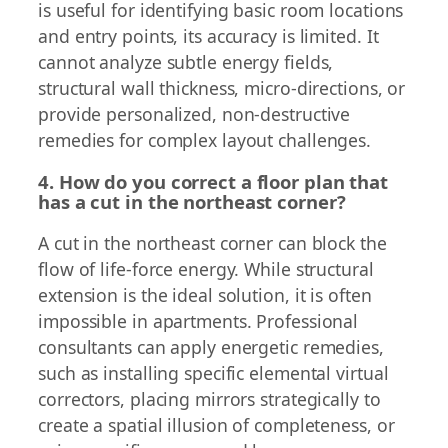
is useful for identifying basic room locations
and entry points, its accuracy is limited. It
cannot analyze subtle energy fields,
structural wall thickness, micro-directions, or
provide personalized, non-destructive
remedies for complex layout challenges.
4. How do you correct a floor plan that
has a cut in the northeast corner?
A cut in the northeast corner can block the
flow of life-force energy. While structural
extension is the ideal solution, it is often
impossible in apartments. Professional
consultants can apply energetic remedies,
such as installing specific elemental virtual
correctors, placing mirrors strategically to
create a spatial illusion of completeness, or