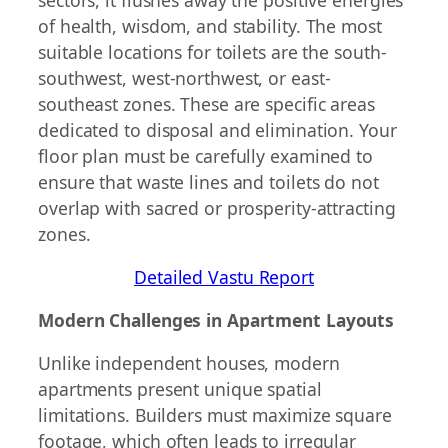
of health, wisdom, and stability. The most
suitable locations for toilets are the south-
southwest, west-northwest, or east-
southeast zones. These are specific areas
dedicated to disposal and elimination. Your
floor plan must be carefully examined to
ensure that waste lines and toilets do not
overlap with sacred or prosperity-attracting
zones.
Detailed Vastu Report
Modern Challenges in Apartment Layouts
Unlike independent houses, modern
apartments present unique spatial
limitations. Builders must maximize square
footage, which often leads to irregular