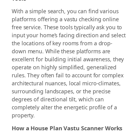
With a simple search, you can find various
platforms offering a vastu checking online
free service. These tools typically ask you to
input your home’s facing direction and select
the locations of key rooms from a drop-
down menu. While these platforms are
excellent for building initial awareness, they
operate on highly simplified, generalized
rules. They often fail to account for complex
architectural nuances, local micro-climates,
surrounding landscapes, or the precise
degrees of directional tilt, which can
completely alter the energetic profile of a
property.
How a House Plan Vastu Scanner Works