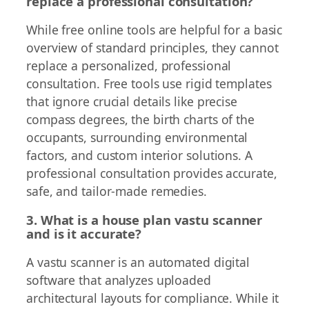
replace a professional consultation?
While free online tools are helpful for a basic
overview of standard principles, they cannot
replace a personalized, professional
consultation. Free tools use rigid templates
that ignore crucial details like precise
compass degrees, the birth charts of the
occupants, surrounding environmental
factors, and custom interior solutions. A
professional consultation provides accurate,
safe, and tailor-made remedies.
3. What is a house plan vastu scanner
and is it accurate?
A vastu scanner is an automated digital
software that analyzes uploaded
architectural layouts for compliance. While it