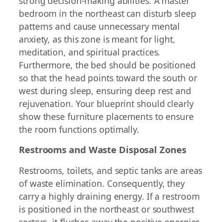
strong decision-making abilities. A master
bedroom in the northeast can disturb sleep
patterns and cause unnecessary mental
anxiety, as this zone is meant for light,
meditation, and spiritual practices.
Furthermore, the bed should be positioned
so that the head points toward the south or
west during sleep, ensuring deep rest and
rejuvenation. Your blueprint should clearly
show these furniture placements to ensure
the room functions optimally.
Restrooms and Waste Disposal Zones
Restrooms, toilets, and septic tanks are areas
of waste elimination. Consequently, they
carry a highly draining energy. If a restroom
is positioned in the northeast or southwest
sectors, it flushes away the positive energies