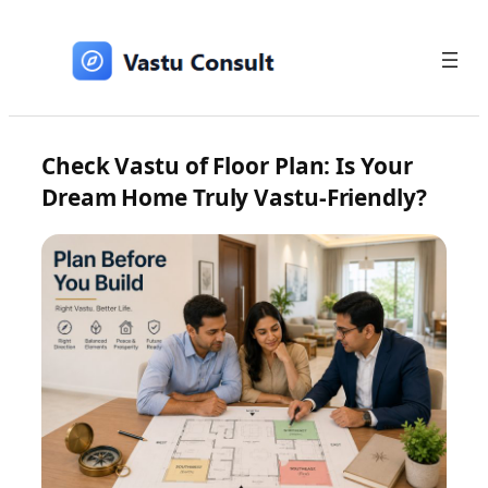
Skip
to
content
Check Vastu of Floor Plan: Is Your
Dream Home Truly Vastu-Friendly?