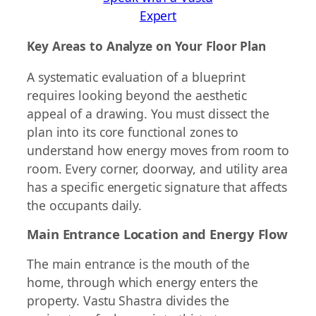
Expert
Key Areas to Analyze on Your Floor Plan
A systematic evaluation of a blueprint
requires looking beyond the aesthetic
appeal of a drawing. You must dissect the
plan into its core functional zones to
understand how energy moves from room to
room. Every corner, doorway, and utility area
has a specific energetic signature that affects
the occupants daily.
Main Entrance Location and Energy Flow
The main entrance is the mouth of the
home, through which energy enters the
property. Vastu Shastra divides the