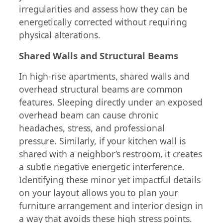
irregularities and assess how they can be
energetically corrected without requiring
physical alterations.
Shared Walls and Structural Beams
In high-rise apartments, shared walls and
overhead structural beams are common
features. Sleeping directly under an exposed
overhead beam can cause chronic
headaches, stress, and professional
pressure. Similarly, if your kitchen wall is
shared with a neighbor’s restroom, it creates
a subtle negative energetic interference.
Identifying these minor yet impactful details
on your layout allows you to plan your
furniture arrangement and interior design in
a way that avoids these high stress points.