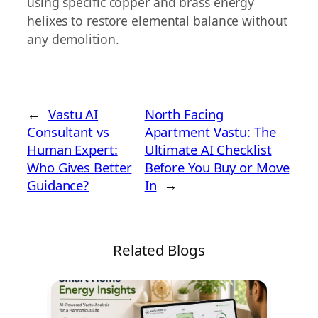
using specific copper and brass energy
helixes to restore elemental balance without
any demolition.
←
Vastu AI
North Facing
Consultant vs
Apartment Vastu: The
Human Expert:
Ultimate AI Checklist
Who Gives Better
Before You Buy or Move
Guidance?
In
→
Related Blogs