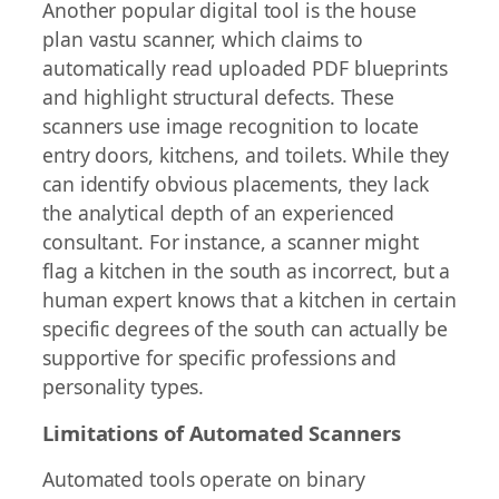
Another popular digital tool is the house
plan vastu scanner, which claims to
automatically read uploaded PDF blueprints
and highlight structural defects. These
scanners use image recognition to locate
entry doors, kitchens, and toilets. While they
can identify obvious placements, they lack
the analytical depth of an experienced
consultant. For instance, a scanner might
flag a kitchen in the south as incorrect, but a
human expert knows that a kitchen in certain
specific degrees of the south can actually be
supportive for specific professions and
personality types.
Limitations of Automated Scanners
Automated tools operate on binary