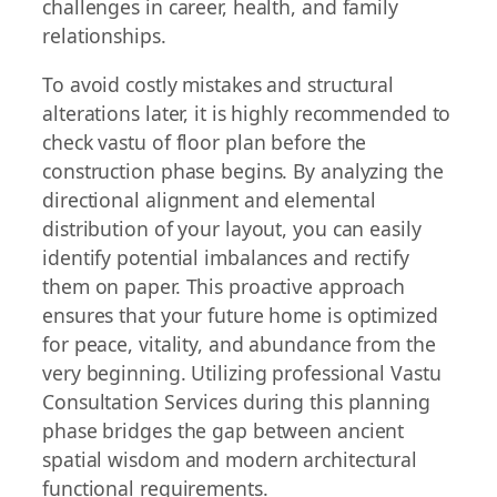
challenges in career, health, and family
relationships.
To avoid costly mistakes and structural
alterations later, it is highly recommended to
check vastu of floor plan before the
construction phase begins. By analyzing the
directional alignment and elemental
distribution of your layout, you can easily
identify potential imbalances and rectify
them on paper. This proactive approach
ensures that your future home is optimized
for peace, vitality, and abundance from the
very beginning. Utilizing professional Vastu
Consultation Services during this planning
phase bridges the gap between ancient
spatial wisdom and modern architectural
functional requirements.