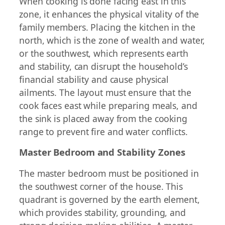
When cooking is done facing east in this
zone, it enhances the physical vitality of the
family members. Placing the kitchen in the
north, which is the zone of wealth and water,
or the southwest, which represents earth
and stability, can disrupt the household’s
financial stability and cause physical
ailments. The layout must ensure that the
cook faces east while preparing meals, and
the sink is placed away from the cooking
range to prevent fire and water conflicts.
Master Bedroom and Stability Zones
The master bedroom must be positioned in
the southwest corner of the house. This
quadrant is governed by the earth element,
which provides stability, grounding, and