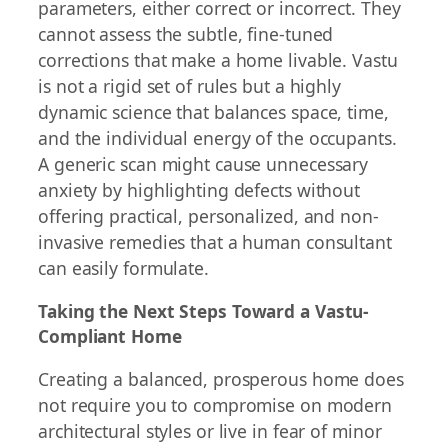
parameters, either correct or incorrect. They
cannot assess the subtle, fine-tuned
corrections that make a home livable. Vastu
is not a rigid set of rules but a highly
dynamic science that balances space, time,
and the individual energy of the occupants.
A generic scan might cause unnecessary
anxiety by highlighting defects without
offering practical, personalized, and non-
invasive remedies that a human consultant
can easily formulate.
Taking the Next Steps Toward a Vastu-
Compliant Home
Creating a balanced, prosperous home does
not require you to compromise on modern
architectural styles or live in fear of minor