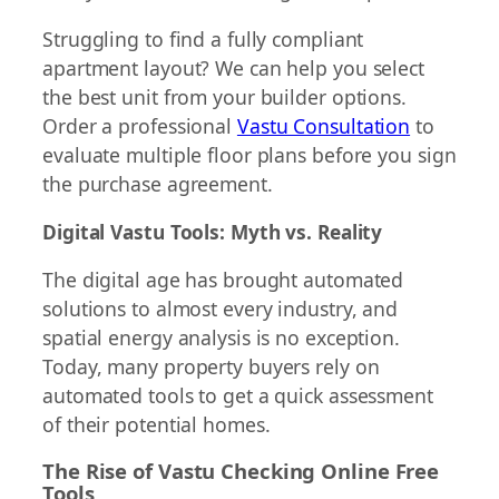
Struggling to find a fully compliant
apartment layout? We can help you select
the best unit from your builder options.
Order a professional
Vastu Consultation
to
evaluate multiple floor plans before you sign
the purchase agreement.
Digital Vastu Tools: Myth vs. Reality
The digital age has brought automated
solutions to almost every industry, and
spatial energy analysis is no exception.
Today, many property buyers rely on
automated tools to get a quick assessment
of their potential homes.
The Rise of Vastu Checking Online Free
Tools