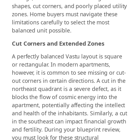
shapes, cut corners, and poorly placed utility
zones. Home buyers must navigate these
limitations carefully to select the most
balanced unit possible.
Cut Corners and Extended Zones
A perfectly balanced Vastu layout is square
or rectangular. In modern apartments,
however, it is common to see missing or cut-
out corners in certain directions. A cut in the
northeast quadrant is a severe defect, as it
blocks the flow of cosmic energy into the
apartment, potentially affecting the intellect
and health of the inhabitants. Similarly, a cut
in the southeast can impact financial growth
and fertility. During your blueprint review,
you must look for these structural