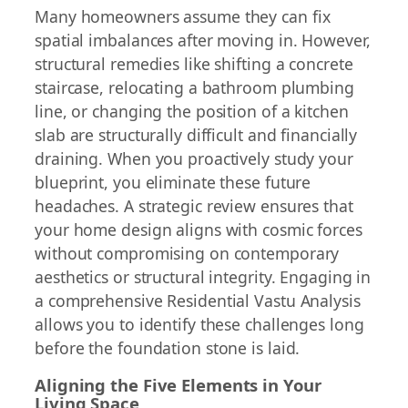
Many homeowners assume they can fix
spatial imbalances after moving in. However,
structural remedies like shifting a concrete
staircase, relocating a bathroom plumbing
line, or changing the position of a kitchen
slab are structurally difficult and financially
draining. When you proactively study your
blueprint, you eliminate these future
headaches. A strategic review ensures that
your home design aligns with cosmic forces
without compromising on contemporary
aesthetics or structural integrity. Engaging in
a comprehensive Residential Vastu Analysis
allows you to identify these challenges long
before the foundation stone is laid.
Aligning the Five Elements in Your
Living Space