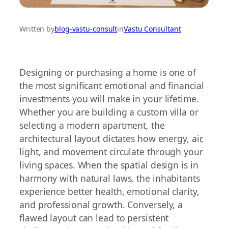
Written by
blog-vastu-consult
in
Vastu Consultant
Designing or purchasing a home is one of
the most significant emotional and financial
investments you will make in your lifetime.
Whether you are building a custom villa or
selecting a modern apartment, the
architectural layout dictates how energy, air,
light, and movement circulate through your
living spaces. When the spatial design is in
harmony with natural laws, the inhabitants
experience better health, emotional clarity,
and professional growth. Conversely, a
flawed layout can lead to persistent