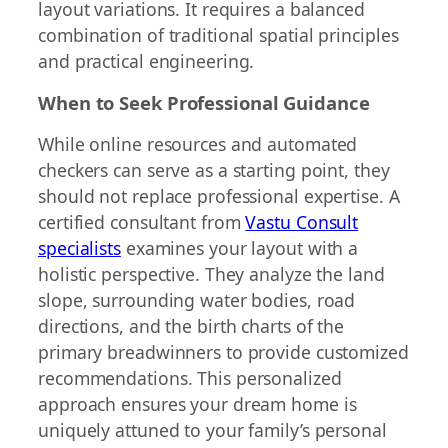
layout variations. It requires a balanced
combination of traditional spatial principles
and practical engineering.
When to Seek Professional Guidance
While online resources and automated
checkers can serve as a starting point, they
should not replace professional expertise. A
certified consultant from
Vastu Consult
specialists
examines your layout with a
holistic perspective. They analyze the land
slope, surrounding water bodies, road
directions, and the birth charts of the
primary breadwinners to provide customized
recommendations. This personalized
approach ensures your dream home is
uniquely attuned to your family’s personal