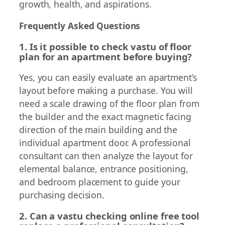
growth, health, and aspirations.
Frequently Asked Questions
1. Is it possible to check vastu of floor
plan for an apartment before buying?
Yes, you can easily evaluate an apartment’s
layout before making a purchase. You will
need a scale drawing of the floor plan from
the builder and the exact magnetic facing
direction of the main building and the
individual apartment door. A professional
consultant can then analyze the layout for
elemental balance, entrance positioning,
and bedroom placement to guide your
purchasing decision.
2. Can a vastu checking online free tool