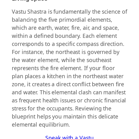
Vastu Shastra is fundamentally the science of
balancing the five primordial elements,
which are earth, water, fire, air, and space,
within a defined boundary. Each element
corresponds to a specific compass direction.
For instance, the northeast is governed by
the water element, while the southeast
represents the fire element. If your floor
plan places a kitchen in the northeast water
zone, it creates a direct conflict between fire
and water. This elemental clash can manifest
as frequent health issues or chronic financial
stress for the occupants. Reviewing the
blueprint helps you maintain this delicate
elemental equilibrium.
Speak with a Vastu