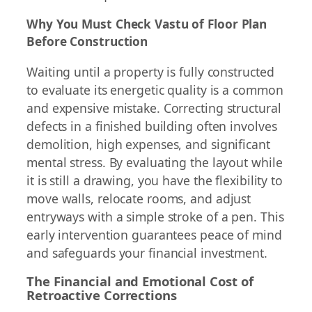
Why You Must Check Vastu of Floor Plan
Before Construction
Waiting until a property is fully constructed
to evaluate its energetic quality is a common
and expensive mistake. Correcting structural
defects in a finished building often involves
demolition, high expenses, and significant
mental stress. By evaluating the layout while
it is still a drawing, you have the flexibility to
move walls, relocate rooms, and adjust
entryways with a simple stroke of a pen. This
early intervention guarantees peace of mind
and safeguards your financial investment.
The Financial and Emotional Cost of
Retroactive Corrections