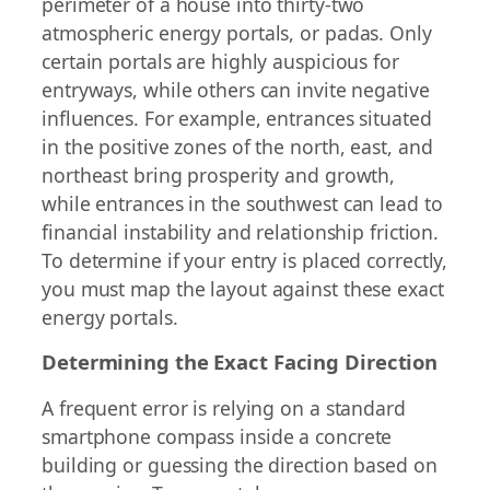
perimeter of a house into thirty-two
atmospheric energy portals, or padas. Only
certain portals are highly auspicious for
entryways, while others can invite negative
influences. For example, entrances situated
in the positive zones of the north, east, and
northeast bring prosperity and growth,
while entrances in the southwest can lead to
financial instability and relationship friction.
To determine if your entry is placed correctly,
you must map the layout against these exact
energy portals.
Determining the Exact Facing Direction
A frequent error is relying on a standard
smartphone compass inside a concrete
building or guessing the direction based on