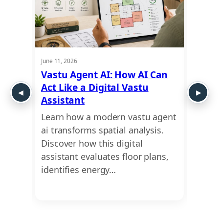
June 11, 2026
June 11,
Vastu Agent AI: How AI Can
Clin
es
Act Like a Digital Vastu
Onli
Assistant
Prac
AI
Learn how a modern vastu agent
Looki
pert
ai transforms spatial analysis.
medic
ide
Discover how this digital
bette
assistant evaluates floor plans,
finan
identifies energy…
clini