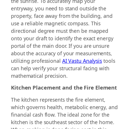
the sunrise. To accurately map your
entryway, you need to stand outside the
property, face away from the building, and
use a reliable magnetic compass. This
directional degree must then be mapped
onto your draft to identify the exact energy
portal of the main door. If you are unsure
about the accuracy of your measurements,
utilizing professional
AI Vastu Analysis
tools
can help verify your structural facing with
mathematical precision.
Kitchen Placement and the Fire Element
The kitchen represents the fire element,
which governs health, metabolic energy, and
financial cash flow. The ideal zone for the
kitchen is the southeast sector of the home.