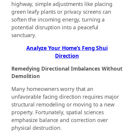
highway, simple adjustments like placing
green leafy plants or privacy screens can
soften the incoming energy, turning a
potential disruption into a peaceful
sanctuary.
Analyze Your Home’s Feng Shui
Direction
Remedying Directional Imbalances Without
Demolition
Many homeowners worry that an
unfavorable facing direction requires major
structural remodeling or moving to a new
property. Fortunately, spatial sciences
emphasize balance and correction over
physical destruction.