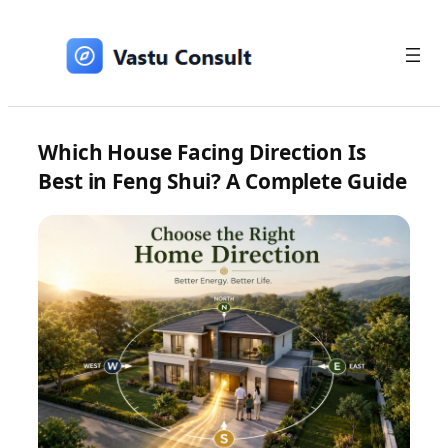
Skip
to
content
Which House Facing Direction Is
Best in Feng Shui? A Complete Guide