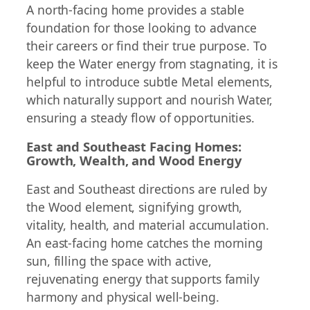
A north-facing home provides a stable
foundation for those looking to advance
their careers or find their true purpose. To
keep the Water energy from stagnating, it is
helpful to introduce subtle Metal elements,
which naturally support and nourish Water,
ensuring a steady flow of opportunities.
East and Southeast Facing Homes:
Growth, Wealth, and Wood Energy
East and Southeast directions are ruled by
the Wood element, signifying growth,
vitality, health, and material accumulation.
An east-facing home catches the morning
sun, filling the space with active,
rejuvenating energy that supports family
harmony and physical well-being.