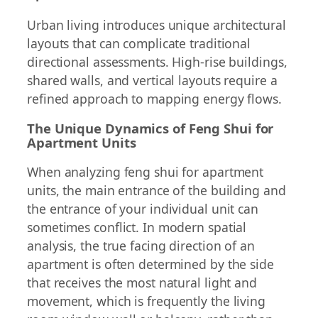
Urban living introduces unique architectural
layouts that can complicate traditional
directional assessments. High-rise buildings,
shared walls, and vertical layouts require a
refined approach to mapping energy flows.
The Unique Dynamics of Feng Shui for
Apartment Units
When analyzing feng shui for apartment
units, the main entrance of the building and
the entrance of your individual unit can
sometimes conflict. In modern spatial
analysis, the true facing direction of an
apartment is often determined by the side
that receives the most natural light and
movement, which is frequently the living