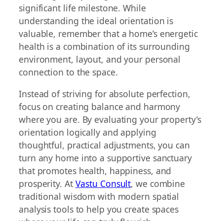
significant life milestone. While
understanding the ideal orientation is
valuable, remember that a home’s energetic
health is a combination of its surrounding
environment, layout, and your personal
connection to the space.
Instead of striving for absolute perfection,
focus on creating balance and harmony
where you are. By evaluating your property’s
orientation logically and applying
thoughtful, practical adjustments, you can
turn any home into a supportive sanctuary
that promotes health, happiness, and
prosperity. At
Vastu Consult
, we combine
traditional wisdom with modern spatial
analysis tools to help you create spaces