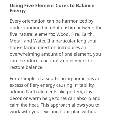
Using Five Element Cures to Balance
Energy
Every orientation can be harmonized by
understanding the relationship between the
five natural elements: Wood, Fire, Earth,
Metal, and Water. If a particular feng shui
house facing direction introduces an
overwhelming amount of one element, you
can introduce a neutralizing element to
restore balance.
For example, if a south-facing home has an
excess of fiery energy causing irritability,
adding Earth elements like pottery, clay
decor, or warm beige tones can absorb and
calm the heat. This approach allows you to
work with your existing floor plan without