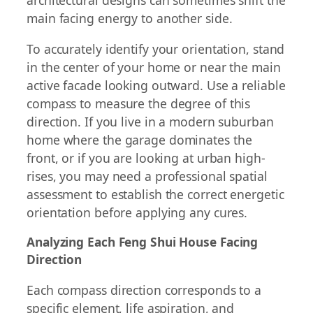
architectural designs can sometimes shift the
main facing energy to another side.
To accurately identify your orientation, stand
in the center of your home or near the main
active facade looking outward. Use a reliable
compass to measure the degree of this
direction. If you live in a modern suburban
home where the garage dominates the
front, or if you are looking at urban high-
rises, you may need a professional spatial
assessment to establish the correct energetic
orientation before applying any cures.
Analyzing Each Feng Shui House Facing
Direction
Each compass direction corresponds to a
specific element, life aspiration, and