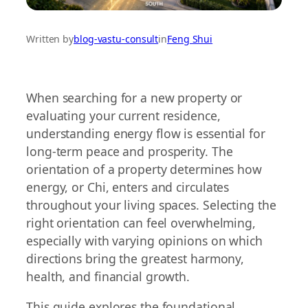
Written by
blog-vastu-consult
in
Feng Shui
When searching for a new property or
evaluating your current residence,
understanding energy flow is essential for
long-term peace and prosperity. The
orientation of a property determines how
energy, or Chi, enters and circulates
throughout your living spaces. Selecting the
right orientation can feel overwhelming,
especially with varying opinions on which
directions bring the greatest harmony,
health, and financial growth.
This guide explores the foundational