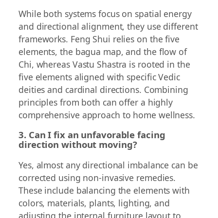
While both systems focus on spatial energy
and directional alignment, they use different
frameworks. Feng Shui relies on the five
elements, the bagua map, and the flow of
Chi, whereas Vastu Shastra is rooted in the
five elements aligned with specific Vedic
deities and cardinal directions. Combining
principles from both can offer a highly
comprehensive approach to home wellness.
3. Can I fix an unfavorable facing
direction without moving?
Yes, almost any directional imbalance can be
corrected using non-invasive remedies.
These include balancing the elements with
colors, materials, plants, lighting, and
adjusting the internal furniture layout to