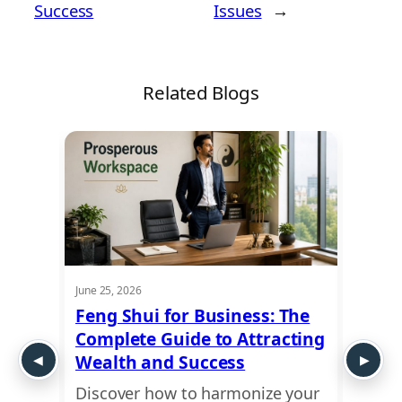
Success
Issues
→
Related Blogs
June 25, 2026
June 19,
Feng Shui for Business: The
Feng
me
Complete Guide to Attracting
Livi
Wealth and Success
Ener
Discover how to harmonize your
Learn