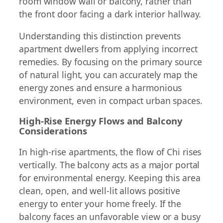
room window wall or balcony, rather than
the front door facing a dark interior hallway.
Understanding this distinction prevents
apartment dwellers from applying incorrect
remedies. By focusing on the primary source
of natural light, you can accurately map the
energy zones and ensure a harmonious
environment, even in compact urban spaces.
High-Rise Energy Flows and Balcony
Considerations
In high-rise apartments, the flow of Chi rises
vertically. The balcony acts as a major portal
for environmental energy. Keeping this area
clean, open, and well-lit allows positive
energy to enter your home freely. If the
balcony faces an unfavorable view or a busy