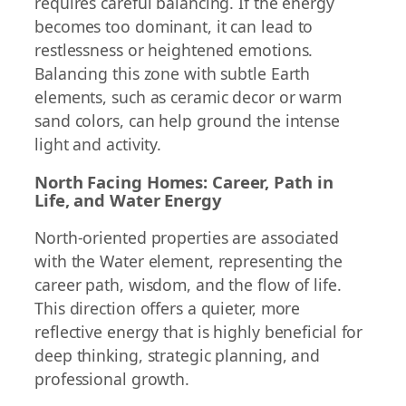
requires careful balancing. If the energy
becomes too dominant, it can lead to
restlessness or heightened emotions.
Balancing this zone with subtle Earth
elements, such as ceramic decor or warm
sand colors, can help ground the intense
light and activity.
North Facing Homes: Career, Path in
Life, and Water Energy
North-oriented properties are associated
with the Water element, representing the
career path, wisdom, and the flow of life.
This direction offers a quieter, more
reflective energy that is highly beneficial for
deep thinking, strategic planning, and
professional growth.