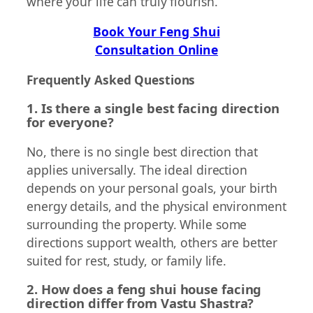
where your life can truly flourish.
Book Your Feng Shui
Consultation Online
Frequently Asked Questions
1. Is there a single best facing direction
for everyone?
No, there is no single best direction that
applies universally. The ideal direction
depends on your personal goals, your birth
energy details, and the physical environment
surrounding the property. While some
directions support wealth, others are better
suited for rest, study, or family life.
2. How does a feng shui house facing
direction differ from Vastu Shastra?