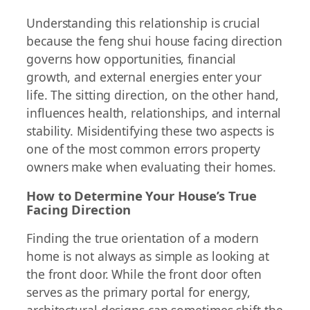
Understanding this relationship is crucial
because the feng shui house facing direction
governs how opportunities, financial
growth, and external energies enter your
life. The sitting direction, on the other hand,
influences health, relationships, and internal
stability. Misidentifying these two aspects is
one of the most common errors property
owners make when evaluating their homes.
How to Determine Your House’s True
Facing Direction
Finding the true orientation of a modern
home is not always as simple as looking at
the front door. While the front door often
serves as the primary portal for energy,