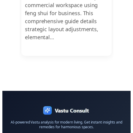
p you
commercial workspace using
living
 flow,
feng shui for business. This
on fe
 and
comprehensive guide details
layou
strategic layout adjustments,
furni
elemental…
AI-powered Vastu analysis for modern living. Get instant insights and
remedies for harmonious spaces.