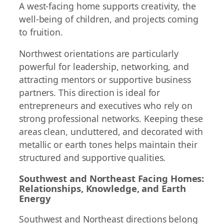
A west-facing home supports creativity, the
well-being of children, and projects coming
to fruition.
Northwest orientations are particularly
powerful for leadership, networking, and
attracting mentors or supportive business
partners. This direction is ideal for
entrepreneurs and executives who rely on
strong professional networks. Keeping these
areas clean, uncluttered, and decorated with
metallic or earth tones helps maintain their
structured and supportive qualities.
Southwest and Northeast Facing Homes:
Relationships, Knowledge, and Earth
Energy
Southwest and Northeast directions belong