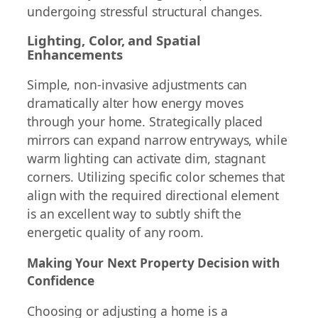
undergoing stressful structural changes.
Lighting, Color, and Spatial
Enhancements
Simple, non-invasive adjustments can
dramatically alter how energy moves
through your home. Strategically placed
mirrors can expand narrow entryways, while
warm lighting can activate dim, stagnant
corners. Utilizing specific color schemes that
align with the required directional element
is an excellent way to subtly shift the
energetic quality of any room.
Making Your Next Property Decision with
Confidence
Choosing or adjusting a home is a