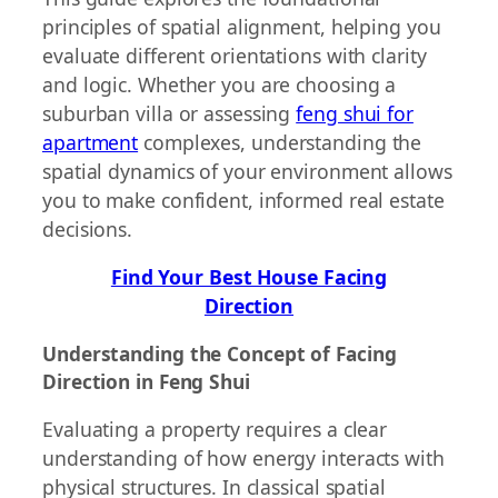
principles of spatial alignment, helping you
evaluate different orientations with clarity
and logic. Whether you are choosing a
suburban villa or assessing
feng shui for
apartment
complexes, understanding the
spatial dynamics of your environment allows
you to make confident, informed real estate
decisions.
Find Your Best House Facing
Direction
Understanding the Concept of Facing
Direction in Feng Shui
Evaluating a property requires a clear
understanding of how energy interacts with
physical structures. In classical spatial