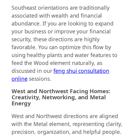
Southeast orientations are traditionally
associated with wealth and financial
abundance. If you are looking to expand
your business or improve your financial
security, these directions are highly
favorable. You can optimize this flow by
using healthy plants and water features to
feed the Wood element naturally, as
discussed in our
feng shui consultation
online
sessions.
West and Northwest Facing Homes:
Creativity, Networking, and Metal
Energy
West and Northwest directions are aligned
with the Metal element, representing clarity,
precision, organization, and helpful people.