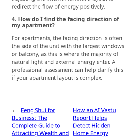
redirect the flow of energy positively.
4. How do I find the facing direction of
my apartment?
For apartments, the facing direction is often
the side of the unit with the largest windows
or balcony, as this is where the majority of
natural light and external energy enter. A
professional assessment can help clarify this
if your apartment layout is complex.
←
Feng Shui for
How an AI Vastu
Business: The
Report Helps
Complete Guide to
Detect Hidden
Attracting Wealth and
Home Energy