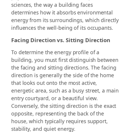
sciences, the way a building faces
determines how it absorbs environmental
energy from its surroundings, which directly
influences the well-being of its occupants.
Facing Direction vs. Sitting Direction
To determine the energy profile of a
building, you must first distinguish between
the facing and sitting directions. The facing
direction is generally the side of the home
that looks out onto the most active,
energetic area, such as a busy street, a main
entry courtyard, or a beautiful view.
Conversely, the sitting direction is the exact
opposite, representing the back of the
house, which typically requires support,
stability, and quiet energy.