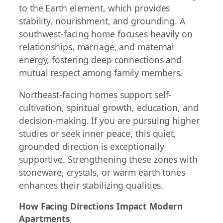
to the Earth element, which provides
stability, nourishment, and grounding. A
southwest-facing home focuses heavily on
relationships, marriage, and maternal
energy, fostering deep connections and
mutual respect among family members.
Northeast-facing homes support self-
cultivation, spiritual growth, education, and
decision-making. If you are pursuing higher
studies or seek inner peace, this quiet,
grounded direction is exceptionally
supportive. Strengthening these zones with
stoneware, crystals, or warm earth tones
enhances their stabilizing qualities.
How Facing Directions Impact Modern
Apartments