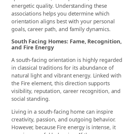
energetic quality. Understanding these
associations helps you determine which
orientation aligns best with your personal
goals, career path, and family dynamics.
South Facing Homes: Fame, Recognition,
and Fire Energy
A south-facing orientation is highly regarded
in classical traditions for its abundance of
natural light and vibrant energy. Linked with
the Fire element, this direction supports
visibility, reputation, career recognition, and
social standing.
Living in a south-facing home can inspire
creativity, passion, and outgoing behavior.
However, because Fire energy is intense, it