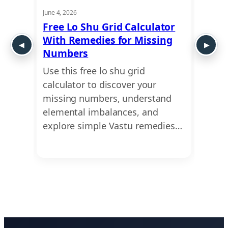
June 4, 2026
May 21,
ui
Free Lo Shu Grid Calculator
Lo S
 Shu
With Remedies for Missing
Numb
Numbers
Abou
ct of
Use this free lo shu grid
Uncov
ur
calculator to discover your
missi
ensive
missing numbers, understand
caree
…
elemental imbalances, and
profe
explore simple Vastu remedies…
the e