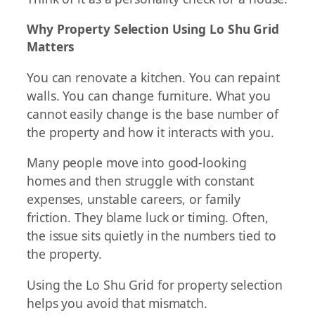
Why Property Selection Using Lo Shu Grid
Matters
You can renovate a kitchen. You can repaint
walls. You can change furniture. What you
cannot easily change is the base number of
the property and how it interacts with you.
Many people move into good-looking
homes and then struggle with constant
expenses, unstable careers, or family
friction. They blame luck or timing. Often,
the issue sits quietly in the numbers tied to
the property.
Using the Lo Shu Grid for property selection
helps you avoid that mismatch.