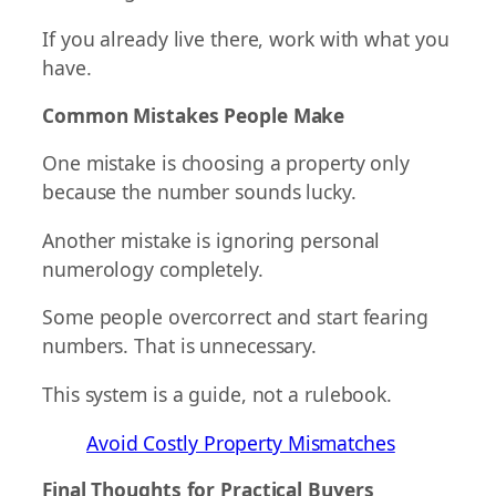
If you already live there, work with what you
have.
Common Mistakes People Make
One mistake is choosing a property only
because the number sounds lucky.
Another mistake is ignoring personal
numerology completely.
Some people overcorrect and start fearing
numbers. That is unnecessary.
This system is a guide, not a rulebook.
Avoid Costly Property Mismatches
Final Thoughts for Practical Buyers