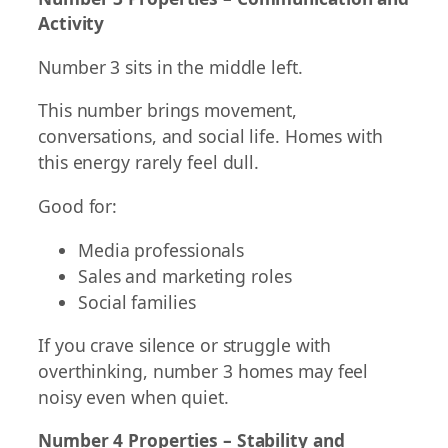
Activity
Number 3 sits in the middle left.
This number brings movement,
conversations, and social life. Homes with
this energy rarely feel dull.
Good for:
Media professionals
Sales and marketing roles
Social families
If you crave silence or struggle with
overthinking, number 3 homes may feel
noisy even when quiet.
Number 4 Properties – Stability and