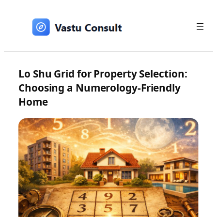
Skip
to
content
Lo Shu Grid for Property Selection:
Choosing a Numerology-Friendly
Home