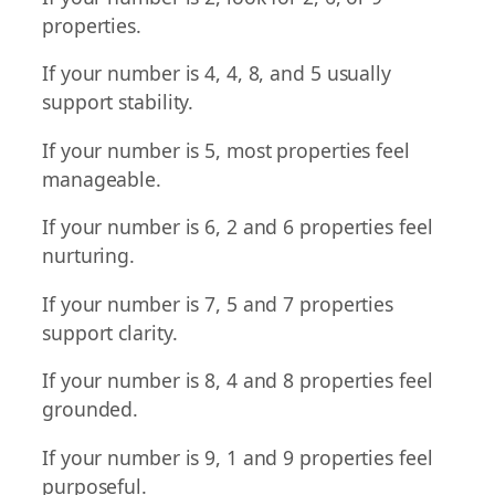
properties.
If your number is 4, 4, 8, and 5 usually
support stability.
If your number is 5, most properties feel
manageable.
If your number is 6, 2 and 6 properties feel
nurturing.
If your number is 7, 5 and 7 properties
support clarity.
If your number is 8, 4 and 8 properties feel
grounded.
If your number is 9, 1 and 9 properties feel
purposeful.