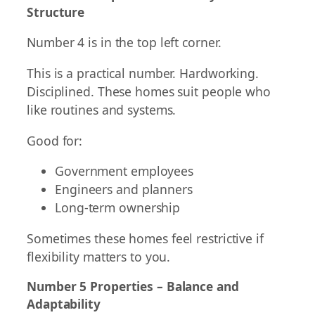
Structure
Number 4 is in the top left corner.
This is a practical number. Hardworking.
Disciplined. These homes suit people who
like routines and systems.
Good for:
Government employees
Engineers and planners
Long-term ownership
Sometimes these homes feel restrictive if
flexibility matters to you.
Number 5 Properties – Balance and
Adaptability