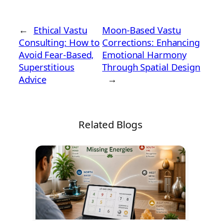
←
Ethical Vastu
Moon-Based Vastu
Consulting: How to
Corrections: Enhancing
Avoid Fear-Based,
Emotional Harmony
Superstitious
Through Spatial Design
Advice
→
Related Blogs