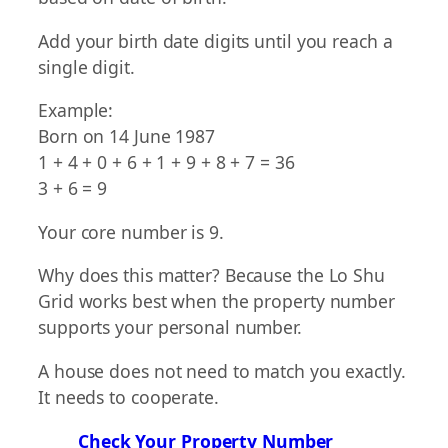
Add your birth date digits until you reach a
single digit.
Example:
Born on 14 June 1987
1 + 4 + 0 + 6 + 1 + 9 + 8 + 7 = 36
3 + 6 = 9
Your core number is 9.
Why does this matter? Because the Lo Shu
Grid works best when the property number
supports your personal number.
A house does not need to match you exactly.
It needs to cooperate.
Check Your Property Number