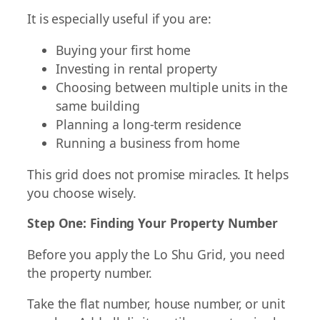
It is especially useful if you are:
Buying your first home
Investing in rental property
Choosing between multiple units in the
same building
Planning a long-term residence
Running a business from home
This grid does not promise miracles. It helps
you choose wisely.
Step One: Finding Your Property Number
Before you apply the Lo Shu Grid, you need
the property number.
Take the flat number, house number, or unit