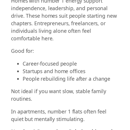
Homes with number 1 energy support
independence, leadership, and personal
drive. These homes suit people starting new
chapters. Entrepreneurs, freelancers, or
individuals living alone often feel
comfortable here.
Good for:
Career-focused people
Startups and home offices
People rebuilding life after a change
Not ideal if you want slow, stable family
routines.
In apartments, number 1 flats often feel
quiet but mentally stimulating.