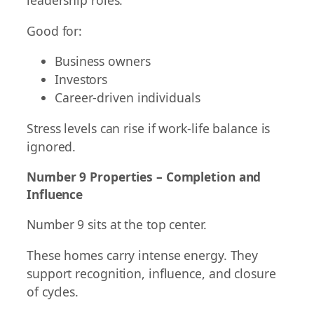
leadership roles.
Good for:
Business owners
Investors
Career-driven individuals
Stress levels can rise if work-life balance is
ignored.
Number 9 Properties – Completion and
Influence
Number 9 sits at the top center.
These homes carry intense energy. They
support recognition, influence, and closure
of cycles.