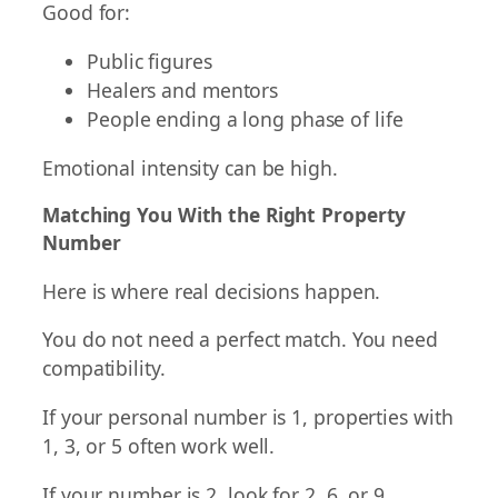
Good for:
Public figures
Healers and mentors
People ending a long phase of life
Emotional intensity can be high.
Matching You With the Right Property
Number
Here is where real decisions happen.
You do not need a perfect match. You need
compatibility.
If your personal number is 1, properties with
1, 3, or 5 often work well.
If your number is 2, look for 2, 6, or 9