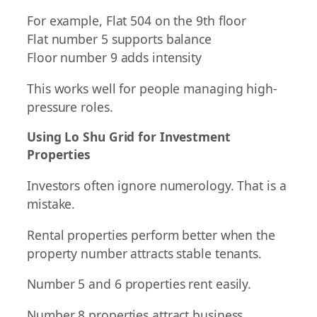
For example, Flat 504 on the 9th floor
Flat number 5 supports balance
Floor number 9 adds intensity
This works well for people managing high-
pressure roles.
Using Lo Shu Grid for Investment
Properties
Investors often ignore numerology. That is a
mistake.
Rental properties perform better when the
property number attracts stable tenants.
Number 5 and 6 properties rent easily.
Number 8 properties attract business