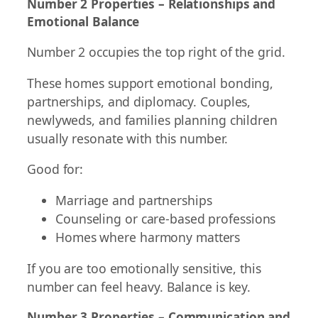
Number 2 Properties – Relationships and
Emotional Balance
Number 2 occupies the top right of the grid.
These homes support emotional bonding,
partnerships, and diplomacy. Couples,
newlyweds, and families planning children
usually resonate with this number.
Good for:
Marriage and partnerships
Counseling or care-based professions
Homes where harmony matters
If you are too emotionally sensitive, this
number can feel heavy. Balance is key.
Number 3 Properties – Communication and