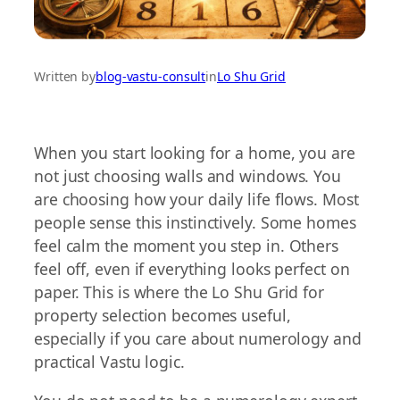
Written by
blog-vastu-consult
in
Lo Shu Grid
When you start looking for a home, you are
not just choosing walls and windows. You
are choosing how your daily life flows. Most
people sense this instinctively. Some homes
feel calm the moment you step in. Others
feel off, even if everything looks perfect on
paper. This is where the Lo Shu Grid for
property selection becomes useful,
especially if you care about numerology and
practical Vastu logic.