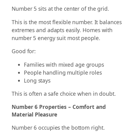
Number 5 sits at the center of the grid.
This is the most flexible number. It balances
extremes and adapts easily. Homes with
number 5 energy suit most people.
Good for:
Families with mixed age groups
People handling multiple roles
Long stays
This is often a safe choice when in doubt.
Number 6 Properties – Comfort and
Material Pleasure
Number 6 occupies the bottom right.