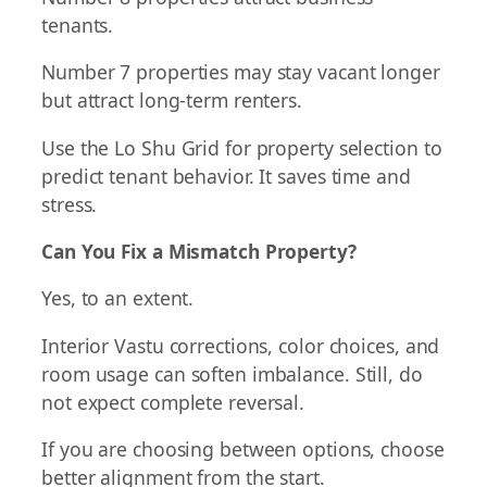
tenants.
Number 7 properties may stay vacant longer
but attract long-term renters.
Use the Lo Shu Grid for property selection to
predict tenant behavior. It saves time and
stress.
Can You Fix a Mismatch Property?
Yes, to an extent.
Interior Vastu corrections, color choices, and
room usage can soften imbalance. Still, do
not expect complete reversal.
If you are choosing between options, choose
better alignment from the start.