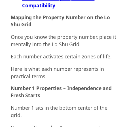
Compatibility
Mapping the Property Number on the Lo
Shu Grid
Once you know the property number, place it
mentally into the Lo Shu Grid.
Each number activates certain zones of life.
Here is what each number represents in
practical terms.
Number 1 Properties – Independence and
Fresh Starts
Number 1 sits in the bottom center of the
grid.