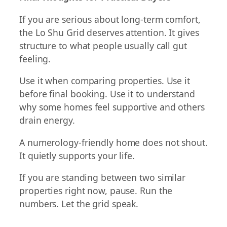
If you are serious about long-term comfort,
the Lo Shu Grid deserves attention. It gives
structure to what people usually call gut
feeling.
Use it when comparing properties. Use it
before final booking. Use it to understand
why some homes feel supportive and others
drain energy.
A numerology-friendly home does not shout.
It quietly supports your life.
If you are standing between two similar
properties right now, pause. Run the
numbers. Let the grid speak.