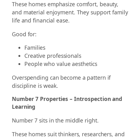
These homes emphasize comfort, beauty,
and material enjoyment. They support family
life and financial ease.
Good for:
Families
Creative professionals
People who value aesthetics
Overspending can become a pattern if
discipline is weak.
Number 7 Properties – Introspection and
Learning
Number 7 sits in the middle right.
These homes suit thinkers, researchers, and