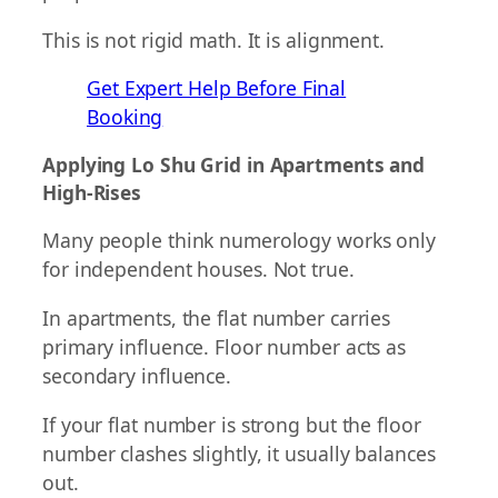
This is not rigid math. It is alignment.
Get Expert Help Before Final
Booking
Applying Lo Shu Grid in Apartments and
High-Rises
Many people think numerology works only
for independent houses. Not true.
In apartments, the flat number carries
primary influence. Floor number acts as
secondary influence.
If your flat number is strong but the floor
number clashes slightly, it usually balances
out.