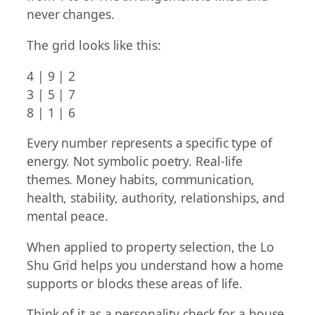
never changes.
The grid looks like this:
4 | 9 | 2
3 | 5 | 7
8 | 1 | 6
Every number represents a specific type of
energy. Not symbolic poetry. Real-life
themes. Money habits, communication,
health, stability, authority, relationships, and
mental peace.
When applied to property selection, the Lo
Shu Grid helps you understand how a home
supports or blocks these areas of life.
Think of it as a personality check for a house.