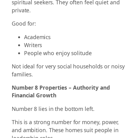
spiritual seekers. They often feel quiet and
private.
Good for:
Academics
Writers
People who enjoy solitude
Not ideal for very social households or noisy
families.
Number 8 Properties – Authority and
Financial Growth
Number 8 lies in the bottom left.
This is a strong number for money, power,
and ambition. These homes suit people in