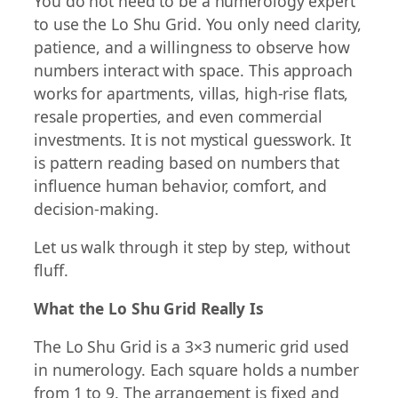
You do not need to be a numerology expert
to use the Lo Shu Grid. You only need clarity,
patience, and a willingness to observe how
numbers interact with space. This approach
works for apartments, villas, high-rise flats,
resale properties, and even commercial
investments. It is not mystical guesswork. It
is pattern reading based on numbers that
influence human behavior, comfort, and
decision-making.
Let us walk through it step by step, without
fluff.
What the Lo Shu Grid Really Is
The Lo Shu Grid is a 3×3 numeric grid used
in numerology. Each square holds a number
from 1 to 9. The arrangement is fixed and