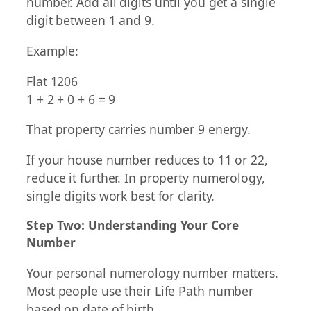
number. Add all digits until you get a single
digit between 1 and 9.
Example:
Flat 1206
1 + 2 + 0 + 6 = 9
That property carries number 9 energy.
If your house number reduces to 11 or 22,
reduce it further. In property numerology,
single digits work best for clarity.
Step Two: Understanding Your Core
Number
Your personal numerology number matters.
Most people use their Life Path number
based on date of birth.